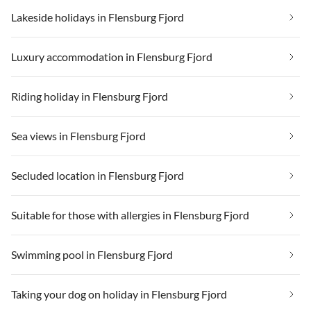
Lakeside holidays in Flensburg Fjord
Luxury accommodation in Flensburg Fjord
Riding holiday in Flensburg Fjord
Sea views in Flensburg Fjord
Secluded location in Flensburg Fjord
Suitable for those with allergies in Flensburg Fjord
Swimming pool in Flensburg Fjord
Taking your dog on holiday in Flensburg Fjord