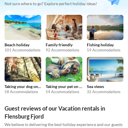
Not sure where to go? Explore perfect holiday ideas!
Beach holiday
Family friendly
Fishing holiday
101 Accommodations
92 Accommodations
59 Accommodations
Taking your dog on holiday
Taking your pet on holiday
Sea views
58 Accommodations
54 Accommodations
32 Accommodations
Guest reviews of our Vacation rentals in
Flensburg Fjord
We believe in delivering the best holiday experience and our guests