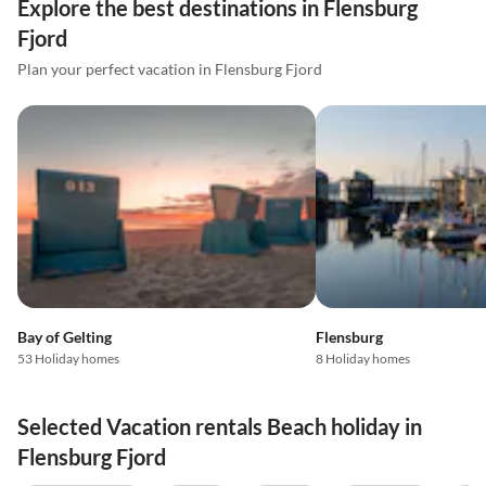
Explore the best destinations in Flensburg
Fjord
Plan your perfect vacation in Flensburg Fjord
Bay of Gelting
Flensburg
53 Holiday homes
8 Holiday homes
Selected Vacation rentals Beach holiday in
Flensburg Fjord