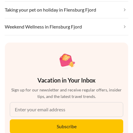
Taking your pet on holiday in Flensburg Fjord
Weekend Wellness in Flensburg Fjord
Vacation in Your Inbox
Sign up for our newsletter and receive regular offers, insider
tips, and the latest travel trends.
Subscribe