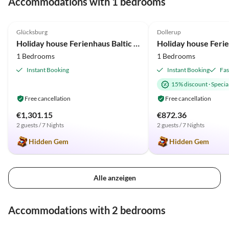
Accommodations with 1 bedrooms
Brötchendienst gibt, sehr
empfehlenswert. Dazu gab es
4.9
(10)
4.9
(7)
noch selbstgemachten
Glücksburg
Dollerup
Apfelgelee von der
Holiday house Ferienhaus Baltic View Glücksburg
Vermieterin. Außerdem stand
1 Bedrooms
1 Bedrooms
ein bunter Teller für uns auf
dem Eßtisch. Alles war
Instant Booking
Instant Booking
Fas
wirklich rundherum super!!!
15% discount
·
Special
Free cancellation
Free cancellation
€1,301.15
€872.36
2 guests / 7 Nights
2 guests / 7 Nights
Hidden Gem
Hidden Gem
Alle anzeigen
Accommodations with 2 bedrooms
4.9
(22)
4.8
(9)