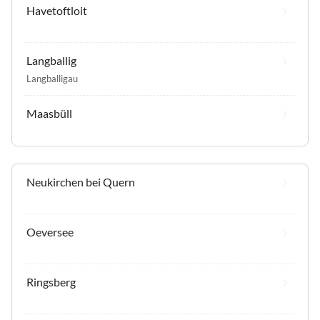
Havetoftloit
Langballig
Langballigau
Maasbüll
Neukirchen bei Quern
Oeversee
Ringsberg