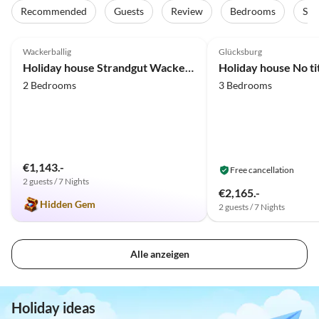
Recommended
Guests
Review
Bedrooms
Sta
4.8
(30)
Top-Listing
4.9
(23)
Wackerballig
Glücksburg
Holiday house Strandgut Wackerballig
Holiday house No ti
2 Bedrooms
3 Bedrooms
€1,143.-
Free cancellation
2 guests / 7 Nights
€2,165.-
Hidden Gem
2 guests / 7 Nights
Alle anzeigen
Holiday ideas