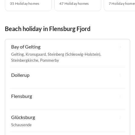
35 Holiday homes
47 Holiday homes
7 Holiday home
Beach holiday in Flensburg Fjord
Bay of Gelting
Gelting
,
Kronsgaard
,
Steinberg (Schleswig-Holstein)
,
Steinbergkirche
,
Pommerby
Dollerup
Flensburg
Glücksburg
Schausende