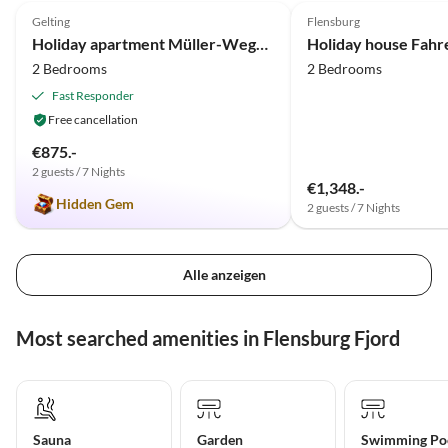
Gelting
Flensburg
Holiday apartment Müller-Wegner
Holiday house Fah
2 Bedrooms
2 Bedrooms
Fast Responder
Free cancellation
€875.-
2 guests / 7 Nights
€1,348.-
Hidden Gem
2 guests / 7 Nights
Alle anzeigen
Most searched amenities in Flensburg Fjord
Sauna
Garden
Swimming Po