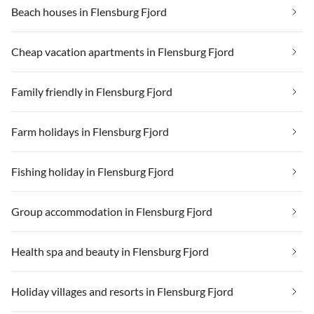
Beach houses in Flensburg Fjord
Cheap vacation apartments in Flensburg Fjord
Family friendly in Flensburg Fjord
Farm holidays in Flensburg Fjord
Fishing holiday in Flensburg Fjord
Group accommodation in Flensburg Fjord
Health spa and beauty in Flensburg Fjord
Holiday villages and resorts in Flensburg Fjord