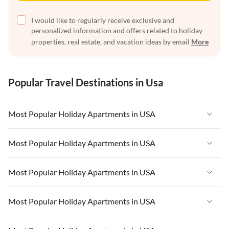
I would like to regularly receive exclusive and
personalized information and offers related to holiday
properties, real estate, and vacation ideas by email
More
Popular Travel Destinations in Usa
Most Popular Holiday Apartments in USA
Vacation Apartments in USA
Most Popular Holiday Apartments in USA
Vacation Apartments in Florida
Vacation Apartments in USA
Most Popular Holiday Apartments in USA
Vacation Apartments in Cape Coral
Vacation Apartments in Florida
Vacation Apartments in New York
Vacation Apartments in USA
Most Popular Holiday Apartments in USA
Vacation Apartments in Cape Coral
Vacation Apartments in California
Vacation Apartments in Florida
Vacation Apartments in New York
Vacation Apartments in USA