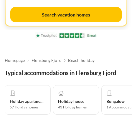
Search vacation homes
Homepage
Flensburg Fjord
Beach holiday
Typical accommodations in Flensburg Fjord
Holiday apartment
Holiday house
Bungalow
57
Holiday homes
43
Holiday homes
1
Accommodati