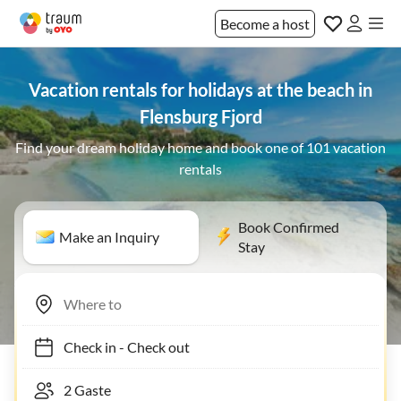
Become a host
Vacation rentals for holidays at the beach in
Flensburg Fjord
Find your dream holiday home and book one of 101 vacation
rentals
Book Confirmed
Make an Inquiry
Stay
Check in
-
Check out