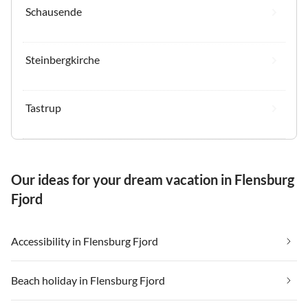
Schausende
Steinbergkirche
Tastrup
Our ideas for your dream vacation in Flensburg
Fjord
Accessibility in Flensburg Fjord
Beach holiday in Flensburg Fjord