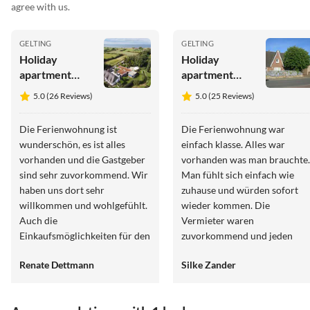
agree with us.
GELTING
GELTING
Holiday
Holiday
apartment
apartment
Bambuswald
Alte Tischlerei
5.0 (26 Reviews)
5.0 (25 Reviews)
(Old
Carpentry
Die Ferienwohnung ist
Die Ferienwohnung war
Workshop)
wunderschön, es ist alles
einfach klasse. Alles war
vorhanden und die Gastgeber
vorhanden was man brauchte
sind sehr zuvorkommend. Wir
Man fühlt sich einfach wie
haben uns dort sehr
zuhause und würden sofort
willkommen und wohlgefühlt.
wieder kommen. Die
Auch die
Vermieter waren
Einkaufsmöglichkeiten für den
zuvorkommend und jeden
täglichen Gebrauch sind mit
Wunsch erfüllt. Von der
Renate Dettmann
Silke Zander
dem Auto sehr schnell
Küche kommt man direkt in
erreicht. Besonders möchte
den schönen eigenen Garten
ich hervorheben, dass es einen
über einer Terrasse.