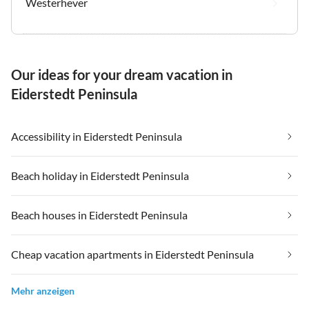
Westerhever
Our ideas for your dream vacation in
Eiderstedt Peninsula
Accessibility in Eiderstedt Peninsula
Beach holiday in Eiderstedt Peninsula
Beach houses in Eiderstedt Peninsula
Cheap vacation apartments in Eiderstedt Peninsula
Mehr anzeigen