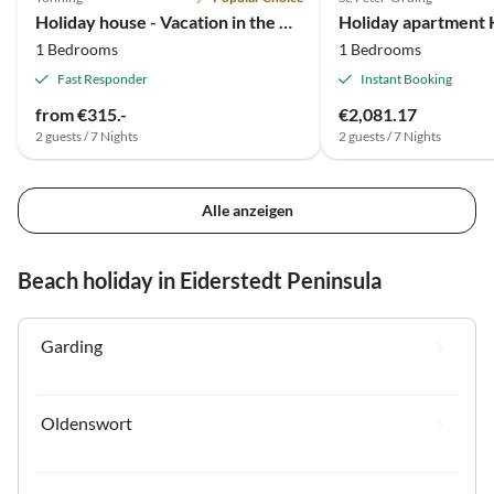
Holiday house - Vacation in the Block House (2 pers.)
1 Bedrooms
1 Bedrooms
Fast Responder
Instant Booking
from €315.-
€2,081.17
2 guests / 7 Nights
2 guests / 7 Nights
Alle anzeigen
Beach holiday in Eiderstedt Peninsula
Garding
Oldenswort