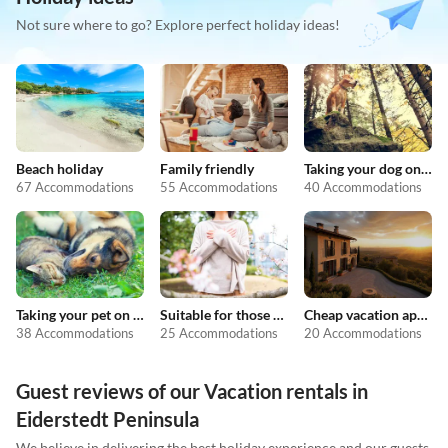
Not sure where to go? Explore perfect holiday ideas!
Beach holiday
Family friendly
Taking your dog on holiday
67 Accommodations
55 Accommodations
40 Accommodations
Taking your pet on holiday
Suitable for those with allergies
Cheap vacation apartments
38 Accommodations
25 Accommodations
20 Accommodations
Guest reviews of our Vacation rentals in
Eiderstedt Peninsula
We believe in delivering the best holiday experience and our guests