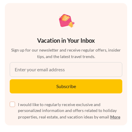
Vacation in Your Inbox
Sign up for our newsletter and receive regular offers, insider
tips, and the latest travel trends.
Subscribe
I would like to regularly receive exclusive and
personalized information and offers related to holiday
properties, real estate, and vacation ideas by email
More