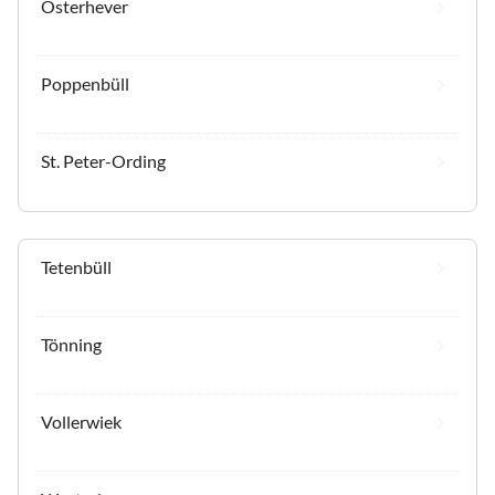
Osterhever
Poppenbüll
St. Peter-Ording
Tetenbüll
Tönning
Vollerwiek