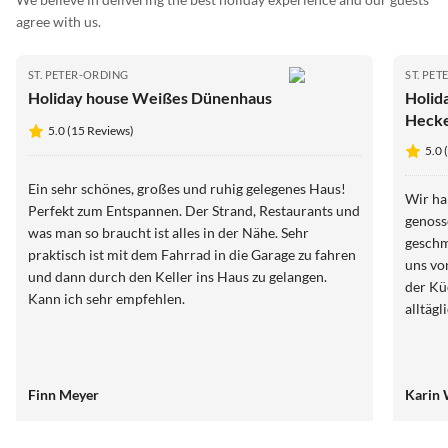
agree with us.
ST. PETER-ORDING
ST. PE
Holiday house Weißes Dünenhaus
Holid
Hecke
5.0 (15 Reviews)
5.0 
Ein sehr schönes, großes und ruhig gelegenes Haus!
Wir ha
Perfekt zum Entspannen. Der Strand, Restaurants und
genoss
was man so braucht ist alles in der Nähe. Sehr
geschm
praktisch ist mit dem Fahrrad in die Garage zu fahren
uns vo
und dann durch den Keller ins Haus zu gelangen.
der Kü
Kann ich sehr empfehlen.
alltäg
Finn Meyer
Karin 