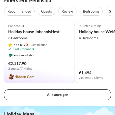
Eiderstedt Peninsula
Recommended
Guests
Review
Bedrooms
Sta
4.9
(21)
Top-Listing
5.0
(15)
Poppenbüll
St. Peter-Ording
Holiday house JohannisNest
3 Bedrooms
4 Bedrooms
5
/ 5
Classification
Fast Responder
Free cancellation
€2,117.90
2 guests / 7 Nights
€1,494.-
Hidden Gem
2 guests / 7 Nights
Alle anzeigen
Holiday ideas