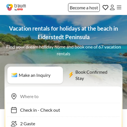
Become a host
Vacation rentals for holidays at the beach in
Eiderstedt Peninsula
Find your dream holiday home and book one of 67 vacation
rentals
Book Confirmed
Make an Inquiry
Stay
Check in
-
Check out