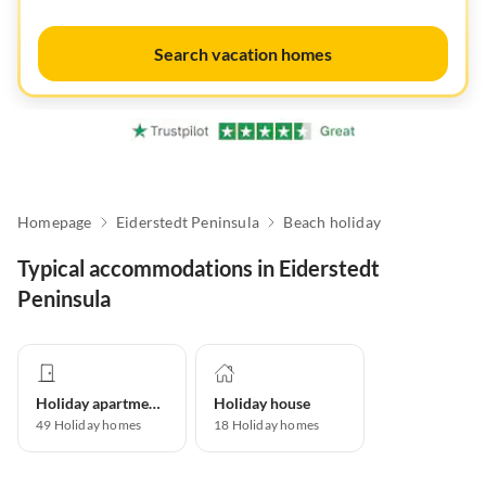
Search vacation homes
Homepage
Eiderstedt Peninsula
Beach holiday
Typical accommodations in Eiderstedt
Peninsula
Holiday apartment
Holiday house
49
Holiday homes
18
Holiday homes