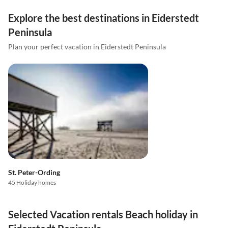
Explore the best destinations in Eiderstedt
Peninsula
Plan your perfect vacation in Eiderstedt Peninsula
St. Peter-Ording
45 Holiday homes
Selected Vacation rentals Beach holiday in