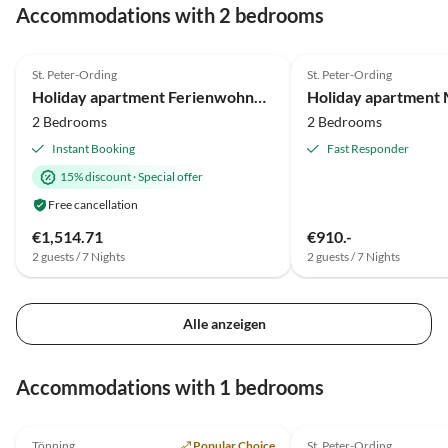
Accommodations with 2 bedrooms
4.7
(24)
4.9
(11)
St. Peter-Ording
St. Peter-Ording
Holiday apartment Ferienwohnung Sturm St. Peter-Ording
Holiday apartment
2 Bedrooms
2 Bedrooms
Instant Booking
Fast Responder
15% discount
·
Special offer
Free cancellation
€1,514.71
€910.-
2 guests / 7 Nights
2 guests / 7 Nights
Alle anzeigen
Accommodations with 1 bedrooms
4.8
(17)
Tönning
Popular Choice
St. Peter-Ording