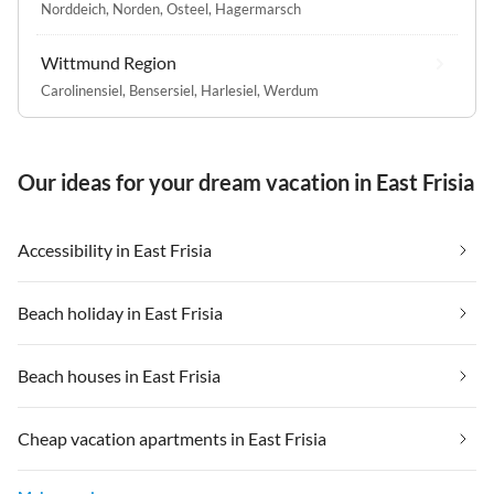
Norddeich
,
Norden
,
Osteel
,
Hagermarsch
Wittmund Region
Carolinensiel
,
Bensersiel
,
Harlesiel
,
Werdum
Our ideas for your dream vacation in East Frisia
Accessibility in East Frisia
Beach holiday in East Frisia
Beach houses in East Frisia
Cheap vacation apartments in East Frisia