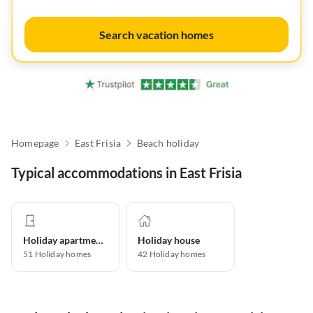
Search vacation homes
Homepage
East Frisia
Beach holiday
Typical accommodations in East Frisia
Holiday apartment
Holiday house
51
Holiday homes
42
Holiday homes