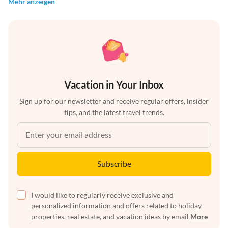
Mehr anzeigen
Vacation in Your Inbox
Sign up for our newsletter and receive regular offers, insider
tips, and the latest travel trends.
Subscribe
I would like to regularly receive exclusive and
personalized information and offers related to holiday
properties, real estate, and vacation ideas by email
More