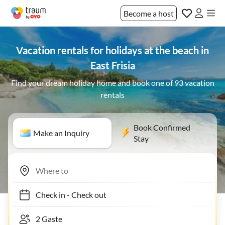
Become a host
Vacation rentals for holidays at the beach in
East Frisia
Find your dream holiday home and book one of 93 vacation
rentals
Book Confirmed
Make an Inquiry
Stay
Check in
-
Check out