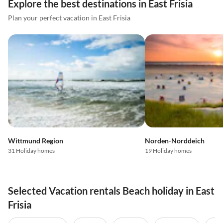
Explore the best destinations in East Frisia
Plan your perfect vacation in East Frisia
Wittmund Region
Norden-Norddeich
31 Holiday homes
19 Holiday homes
Selected Vacation rentals Beach holiday in East
Frisia