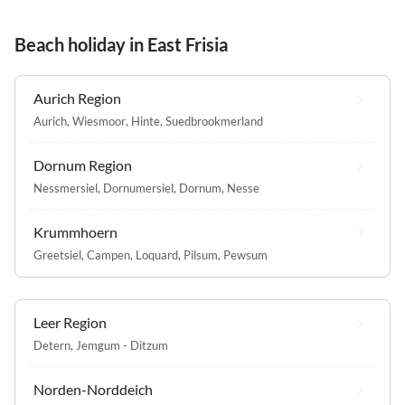
Beach holiday in East Frisia
Aurich Region
Aurich
,
Wiesmoor
,
Hinte
,
Suedbrookmerland
Dornum Region
Nessmersiel
,
Dornumersiel
,
Dornum
,
Nesse
Krummhoern
Greetsiel
,
Campen
,
Loquard
,
Pilsum
,
Pewsum
Leer Region
Detern
,
Jemgum - Ditzum
Norden-Norddeich