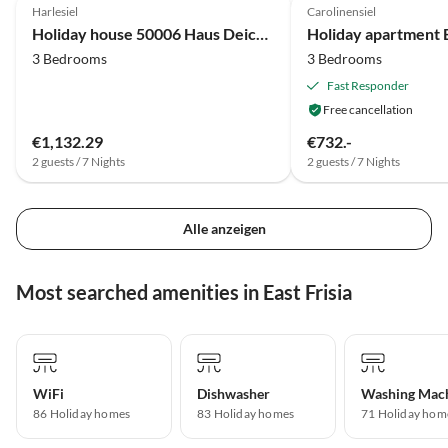
Harlesiel
Carolinensiel
Holiday house 50006 Haus Deichkieker
Holiday apartment 
3 Bedrooms
3 Bedrooms
Fast Responder
Free cancellation
€1,132.29
€732.-
2 guests / 7 Nights
2 guests / 7 Nights
Alle anzeigen
Most searched amenities in East Frisia
WiFi
Dishwasher
Washing Mac
86 Holiday homes
83 Holiday homes
71 Holiday hom