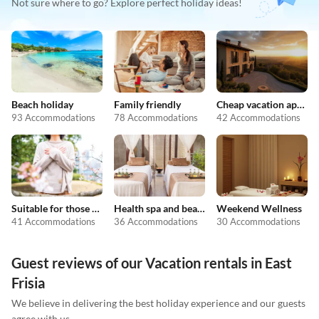
Not sure where to go? Explore perfect holiday ideas!
Beach holiday
Family friendly
Cheap vacation apartments
93 Accommodations
78 Accommodations
42 Accommodations
Suitable for those with allergies
Health spa and beauty
Weekend Wellness
41 Accommodations
36 Accommodations
30 Accommodations
Guest reviews of our Vacation rentals in East
Frisia
We believe in delivering the best holiday experience and our guests
agree with us.