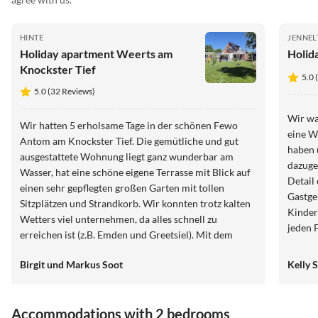
HINTE
JENNEL
Holiday apartment Weerts am
Holid
Knockster Tief
5.0 
5.0 (32 Reviews)
Wir wa
Wir hatten 5 erholsame Tage in der schönen Fewo
eine W
Antom am Knockster Tief. Die gemütliche und gut
haben 
ausgestattete Wohnung liegt ganz wunderbar am
dazuge
Wasser, hat eine schöne eigene Terrasse mit Blick auf
Detail 
einen sehr gepflegten großen Garten mit tollen
Gastge
Sitzplätzen und Strandkorb. Wir konnten trotz kalten
Kinder
Wetters viel unternehmen, da alles schnell zu
jeden 
erreichen ist (z.B. Emden und Greetsiel). Mit dem
zu emp
Fahrrad kann man richtig schöne Touren
Birgit und Markus Soot
Kelly 
unternehmen. Liebe Andrea, lieber Tom, vielen Dank
für eure Ausflugstipps und eure Gastfreundschaft.
Wir haben die Zeit bei euch sehr genossen. Auch eure
Accommodations with 2 bedrooms
Hunde Senta und Nahla sind superlieb. Wenn wir mal