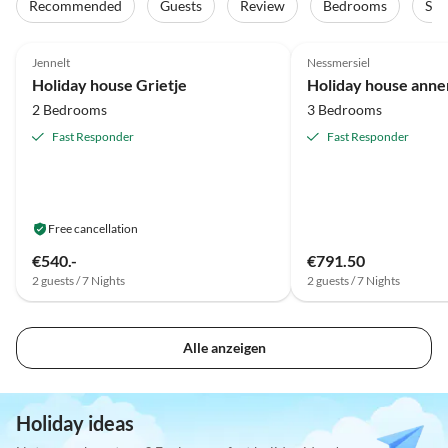
Recommended
Guests
Review
Bedrooms
Sta
5.0
(17)
Top-Listing
5.0
(15)
Jennelt
Nessmersiel
Holiday house Grietje
Holiday house ann
2 Bedrooms
3 Bedrooms
Fast Responder
Fast Responder
Free cancellation
€540.-
€791.50
2 guests / 7 Nights
2 guests / 7 Nights
Alle anzeigen
Holiday ideas