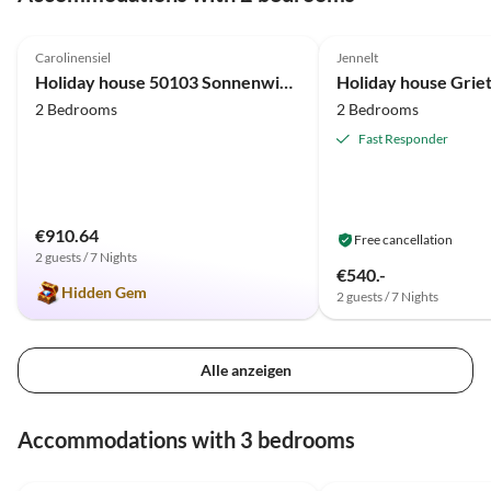
wieder in die Richtung fahren, mieten wir uns gerne
4.9
(22)
5.0
(17)
wieder bei euch ein. Herzliche Grüße von Birgit &
Carolinensiel
Jennelt
Markus
Holiday house 50103 Sonnenwind 3
Holiday house Griet
2 Bedrooms
2 Bedrooms
Fast Responder
€910.64
Free cancellation
2 guests / 7 Nights
€540.-
Hidden Gem
2 guests / 7 Nights
Alle anzeigen
Accommodations with 3 bedrooms
4.8
(19)
4.9
(18)