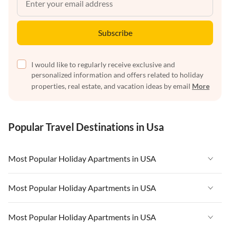
Subscribe
I would like to regularly receive exclusive and
personalized information and offers related to holiday
properties, real estate, and vacation ideas by email
More
Popular Travel Destinations in Usa
Most Popular Holiday Apartments in USA
Vacation Apartments in USA
Most Popular Holiday Apartments in USA
Vacation Apartments in Florida
Vacation Apartments in USA
Most Popular Holiday Apartments in USA
Vacation Apartments in Cape Coral