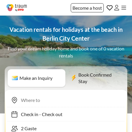
Become a host
Vacation rentals for holidays at the beach in
Berlin City Center
Find your dream holiday home and book one of 0 vacation
rentals
Book Confirmed
Make an Inquiry
Stay
Check in
-
Check out