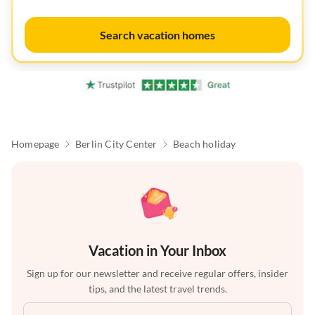
Search vacation homes
Homepage
Berlin City Center
Beach holiday
Vacation in Your Inbox
Sign up for our newsletter and receive regular offers, insider
tips, and the latest travel trends.