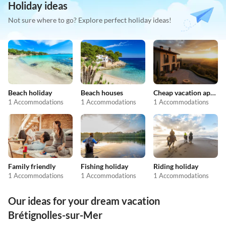
Holiday ideas
Not sure where to go? Explore perfect holiday ideas!
Beach holiday
Beach houses
Cheap vacation apartments
1 Accommodations
1 Accommodations
1 Accommodations
Family friendly
Fishing holiday
Riding holiday
1 Accommodations
1 Accommodations
1 Accommodations
Our ideas for your dream vacation
Brétignolles-sur-Mer