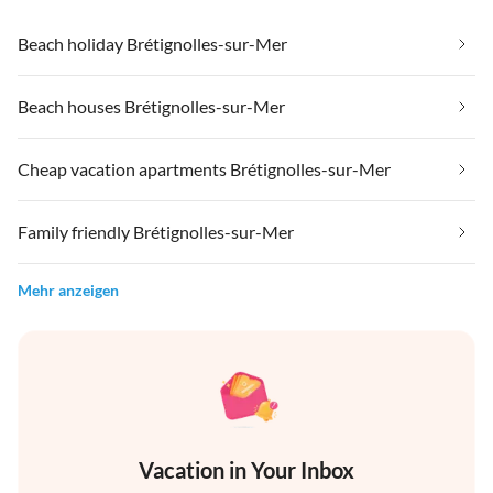
Beach holiday Brétignolles-sur-Mer
Beach houses Brétignolles-sur-Mer
Cheap vacation apartments Brétignolles-sur-Mer
Family friendly Brétignolles-sur-Mer
Mehr anzeigen
Vacation in Your Inbox