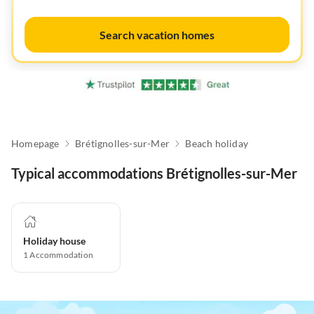
Search vacation homes
Homepage
Brétignolles-sur-Mer
Beach holiday
Typical accommodations Brétignolles-sur-Mer
Holiday house
1
Accommodation