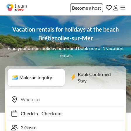
Become a host
Vacation rentals for holidays at the beach
Brétignolles-sur-Mer
Find your dream holiday home and book one of 1 vacation
rentals
Book Confirmed
Make an Inquiry
Stay
Check in
-
Check out