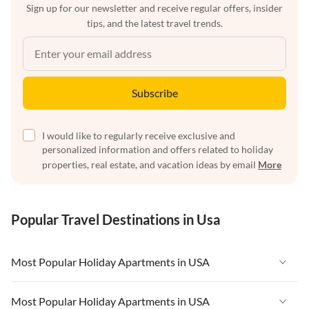
Sign up for our newsletter and receive regular offers, insider
tips, and the latest travel trends.
Subscribe
I would like to regularly receive exclusive and
personalized information and offers related to holiday
properties, real estate, and vacation ideas by email
More
Popular Travel Destinations in Usa
Most Popular Holiday Apartments in USA
Vacation Apartments in USA
Most Popular Holiday Apartments in USA