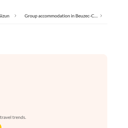
Sizun
Group accommodation in Beuzec-Cap-Sizun
 travel trends.