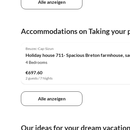
Alle anzeigen
Accommodations on Taking your p
Beuzec-Cap-Sizun
Holiday house 711- Spacious Breton farmhouse, sa
4 Bedrooms
€697.60
2 guests / 7 Nights
Alle anzeigen
Our ideas for your dream vacatio