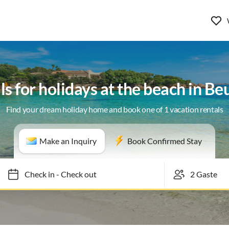
ls for holidays at the beach in B
Find your dream holiday home and book one of 1 vacation rentals
Make an Inquiry
Book Confirmed Stay
Check in
-
Check out