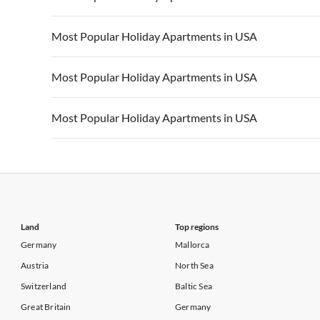
Vacation Apartments in California
Vacation Apa
Vacation Apartments in USA
Vacation Apa
Most Popular Holiday Apartments in USA
Vacation Apartments in California
Vacation Apa
Vacation Apartments in USA
Vacation Apa
Most Popular Holiday Apartments in USA
Vacation Apartments in California
Vacation Apa
Vacation Apartments in USA
Vacation Apa
Most Popular Holiday Apartments in USA
Vacation Apartments in California
Vacation Apa
Vacation Apartments in USA
Vacation Apa
Vacation Apartments in California
Vacation Apa
Land
Top regions
Germany
Mallorca
Austria
North Sea
Switzerland
Baltic Sea
Great Britain
Germany