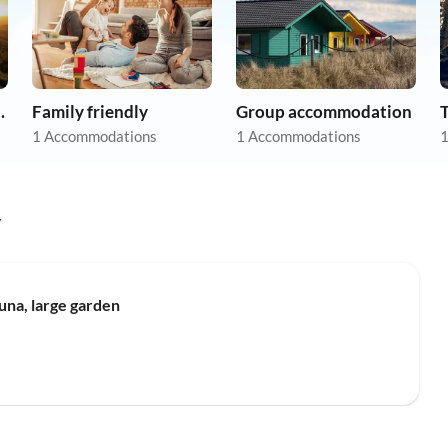
apartments
Family friendly
Group accommodation
1 Accommodations
1 Accommodations
1
y
Top-Listing
una, large garden