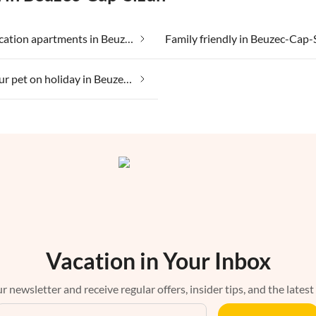
Cheap vacation apartments in Beuzec-Cap-Sizun
Family friendly in Beuzec-Cap-
Taking your pet on holiday in Beuzec-Cap-Sizun
Vacation in Your Inbox
r newsletter and receive regular offers, insider tips, and the latest