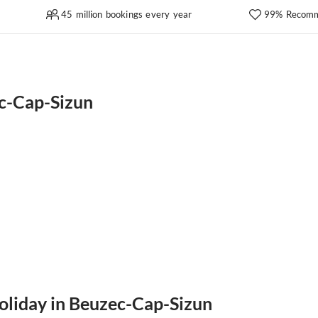
45 million bookings every year
99% Recomm
c-Cap-Sizun
holiday in Beuzec-Cap-Sizun