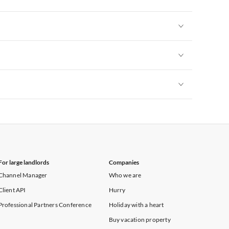
Vacation Apartments in New York
Vacation Apartments in New York
Vacation Apartments in New York
Vacation Apartments in New York
For large landlords
Companies
Channel Manager
Who we are
Client API
Hurry
Professional Partners Conference
Holiday with a heart
Buy vacation property