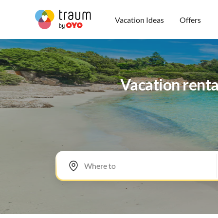
Vacation Ideas
Offers
Vacation renta