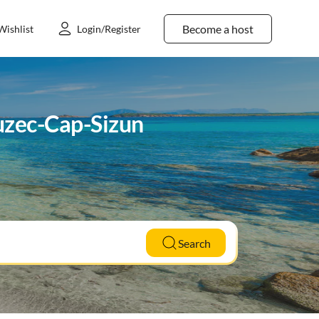
Become a host
Wishlist
Login/Register
euzec-Cap-Sizun
Search