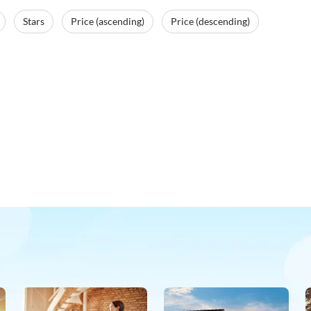
Stars
Price (ascending)
Price (descending)