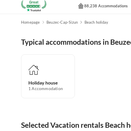
88,238 Accommodations
Homepage
Beuzec-Cap-Sizun
Beach holiday
Typical accommodations in Beuze
Holiday house
1
Accommodation
Selected Vacation rentals Beach 