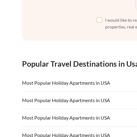
I would like to r
properties, real 
Popular Travel Destinations in Us
Most Popular Holiday Apartments in USA
Vacation Apartments in USA
Vacation Apa
Most Popular Holiday Apartments in USA
Vacation Apartments in California
Vacation Apa
Vacation Apartments in USA
Vacation Apa
Most Popular Holiday Apartments in USA
Vacation Apartments in California
Vacation Apa
Vacation Apartments in USA
Vacation Apa
Most Popular Holiday Apartments in USA