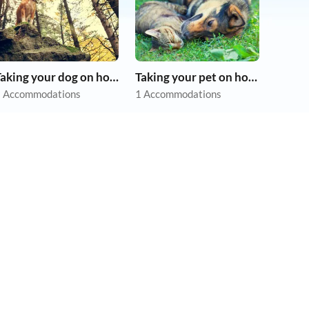
Taking your dog on holiday
Taking your pet on holiday
 Accommodations
1 Accommodations