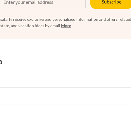
Subscribe
egularly receive exclusive and personalized information and offers related
estate, and vacation ideas by email
More
a
rtments in Florida
Vacation Apartments in Cape Coral
rtments in Hawaii
Vacation Apartments in Maine
rtments in Florida
Vacation Apartments in Cape Coral
rtments in Hawaii
Vacation Apartments in Maine
rtments in Florida
Vacation Apartments in Cape Coral