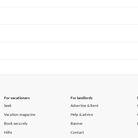
rtments in Hawaii
Vacation Apartments in Maine
rtments in Florida
Vacation Apartments in Cape Coral
rtments in Hawaii
Vacation Apartments in Maine
rtments in Florida
Vacation Apartments in Cape Coral
rtments in Hawaii
Vacation Apartments in Maine
rtments in Florida
Vacation Apartments in Cape Coral
rtments in Hawaii
Vacation Apartments in Maine
rtments in Florida
Vacation Apartments in Cape Coral
rtments in Hawaii
Vacation Apartments in Maine
For vacationers
For landlords
Seek
Advertise & Rent
Vacation magazine
Help & advice
Book securely
Banner
Hilfe
Contact