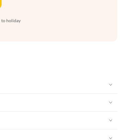
 to holiday
Vacation Apartments in New York
Vacation Apartments in New York
Vacation Apartments in New York