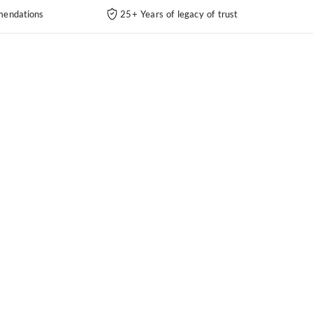
endations
25+ Years of legacy of trust