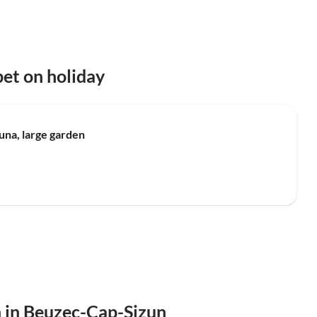
et on holiday
Top-Listing
una, large garden
n in Beuzec-Cap-Sizun