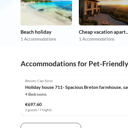
Beach holiday
Cheap vacation 
1 Accommodations
1 Accommodations
Accommodations for Pet-Friendl
Beuzec-Cap-Sizun
Holiday house 711- Spacious Breton farmhouse, sa
4 Bedrooms
€697.60
2 guests / 7 Nights