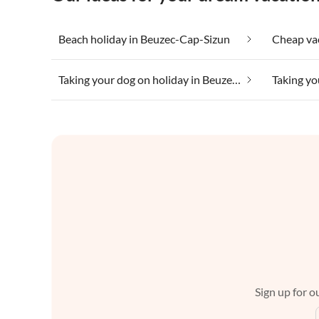
Beach holiday in Beuzec-Cap-Sizun
Taking your dog on holiday in Beuzec-Cap-Sizun
Sign up for ou