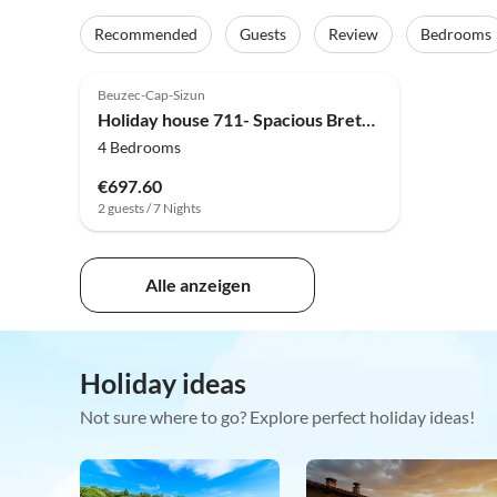
Recommended
Guests
Review
Bedrooms
Top-Listing
Beuzec-Cap-Sizun
Holiday house 711- Spacious Breton farmhouse, sauna, large garden
4 Bedrooms
€697.60
2 guests / 7 Nights
Alle anzeigen
Holiday ideas
Not sure where to go? Explore perfect holiday ideas!