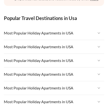
Popular Travel Destinations in Usa
Most Popular Holiday Apartments in USA
Vacation Apartments in USA
Most Popular Holiday Apartments in USA
Vacation Apartments in Florida
Vacation Apartments in USA
Most Popular Holiday Apartments in USA
Vacation Apartments in Cape Coral
Vacation Apartments in Florida
Vacation Apartments in New York
Vacation Apartments in USA
Most Popular Holiday Apartments in USA
Vacation Apartments in Cape Coral
Vacation Apartments in California
Vacation Apartments in Florida
Vacation Apartments in New York
Vacation Apartments in USA
Most Popular Holiday Apartments in USA
Vacation Apartments in Hawaii
Vacation Apartments in Cape Coral
Vacation Apartments in California
Vacation Apartments in Florida
Vacation Apartments in Maine
Vacation Apartments in New York
Vacation Apartments in USA
Most Popular Holiday Apartments in USA
Vacation Apartments in Hawaii
Vacation Apartments in Cape Coral