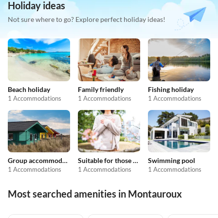
Holiday ideas
Not sure where to go? Explore perfect holiday ideas!
Beach holiday
Family friendly
Fishing holiday
1 Accommodations
1 Accommodations
1 Accommodations
Group accommodation
Suitable for those with allergies
Swimming pool
1 Accommodations
1 Accommodations
1 Accommodations
Most searched amenities in Montauroux