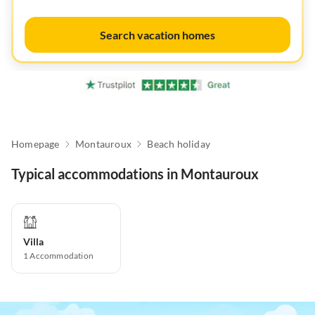
Search vacation homes
Homepage
Montauroux
Beach holiday
Typical accommodations in Montauroux
Villa
1
Accommodation