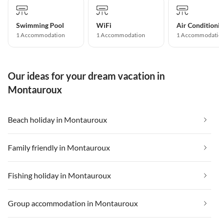
Swimming Pool
WiFi
Air Condition
1 Accommodation
1 Accommodation
1 Accommodati
Our ideas for your dream vacation in
Montauroux
Beach holiday in Montauroux
Family friendly in Montauroux
Fishing holiday in Montauroux
Group accommodation in Montauroux