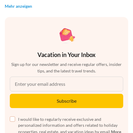
Mehr anzeigen
Vacation in Your Inbox
Sign up for our newsletter and receive regular offers, insider
tips, and the latest travel trends.
Subscribe
I would like to regularly receive exclusive and
personalized information and offers related to holiday
properties, real estate, and vacation ideas by email
More