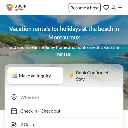
Become a host
Vacation rentals for holidays at the beach in
Montauroux
Find your dream holiday home and book one of 1 vacation
rentals
Book Confirmed
Make an Inquiry
Stay
Check in
-
Check out