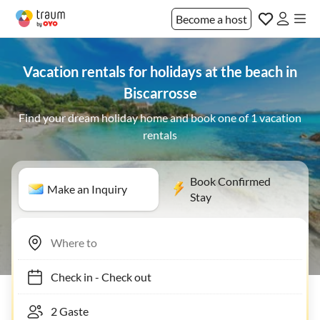
Become a host
Vacation rentals for holidays at the beach in
Biscarrosse
Find your dream holiday home and book one of 1 vacation
rentals
Book Confirmed
Make an Inquiry
Stay
Check in
-
Check out