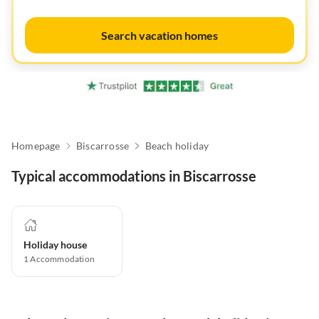
Search vacation homes
Homepage
Biscarrosse
Beach holiday
Typical accommodations in Biscarrosse
Holiday house
1
Accommodation