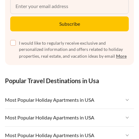
Subscribe
I would like to regularly receive exclusive and
personalized information and offers related to holiday
properties, real estate, and vacation ideas by email
More
Popular Travel Destinations in Usa
Most Popular Holiday Apartments in USA
Vacation Apartments in USA
Most Popular Holiday Apartments in USA
Vacation Apartments in Florida
Vacation Apartments in USA
Most Popular Holiday Apartments in USA
Vacation Apartments in Cape Coral