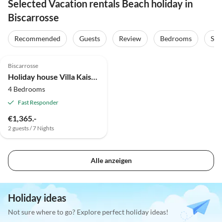
Selected Vacation rentals Beach holiday in
Biscarrosse
Recommended
Guests
Review
Bedrooms
Sta
Biscarrosse
Holiday house Villa Kaiser Bisca
4 Bedrooms
Fast Responder
€1,365.-
2 guests / 7 Nights
Alle anzeigen
Holiday ideas
Not sure where to go? Explore perfect holiday ideas!