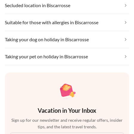
Secluded location in Biscarrosse
Suitable for those with allergies in Biscarrosse
Taking your dog on holiday in Biscarrosse
Taking your pet on holiday in Biscarrosse
Vacation in Your Inbox
Sign up for our newsletter and receive regular offers, insider
tips, and the latest travel trends.