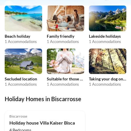
Beach holiday
Family friendly
Lakeside holidays
1 Accommodations
1 Accommodations
1 Accommodations
Secluded location
Suitable for those with allergies
Taking your dog on holiday
1 Accommodations
1 Accommodations
1 Accommodations
Holiday Homes in Biscarrosse
Biscarrosse
Holiday house Villa Kaiser Bisca
4 Bedrooms