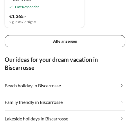
Fast Responder
€1,365.-
2 guests / 7 Nights
Alle anzeigen
Our ideas for your dream vacation in
Biscarrosse
Beach holiday in Biscarrosse
Family friendly in Biscarrosse
Lakeside holidays in Biscarrosse