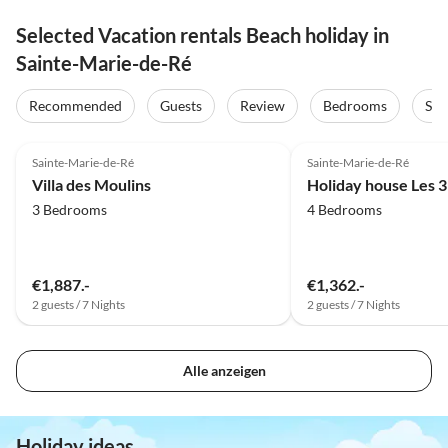
Selected Vacation rentals Beach holiday in
Sainte-Marie-de-Ré
Recommended
Guests
Review
Bedrooms
Sta
4.0
(1)
Sainte-Marie-de-Ré
Sainte-Marie-de-Ré
Villa des Moulins
Holiday house Les 3
3 Bedrooms
4 Bedrooms
€1,887.-
€1,362.-
2 guests / 7 Nights
2 guests / 7 Nights
Alle anzeigen
Holiday ideas