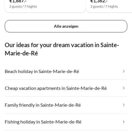
€1,887.-
€1,362.-
2 guests / 7 Nights
2 guests / 7 Nights
Alle anzeigen
Our ideas for your dream vacation in Sainte-
Marie-de-Ré
Beach holiday in Sainte-Marie-de-Ré
Cheap vacation apartments in Sainte-Marie-de-Ré
Family friendly in Sainte-Marie-de-Ré
Fishing holiday in Sainte-Marie-de-Ré