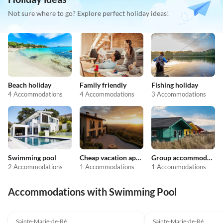
Not sure where to go? Explore perfect holiday ideas!
Beach holiday
Family friendly
Fishing holiday
4 Accommodations
4 Accommodations
3 Accommodations
Swimming pool
Cheap vacation apartments
Group accommodation
2 Accommodations
1 Accommodations
1 Accommodations
Accommodations with Swimming Pool
4.0
(1)
Sainte-Marie-de-Ré
Sainte-Marie-de-Ré