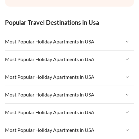
Popular Travel Destinations in Usa
Most Popular Holiday Apartments in USA
Vacation Apartments in USA
Most Popular Holiday Apartments in USA
Vacation Apartments in Florida
Vacation Apartments in USA
Most Popular Holiday Apartments in USA
Vacation Apartments in Cape Coral
Vacation Apartments in Florida
Vacation Apartments in New York
Vacation Apartments in USA
Most Popular Holiday Apartments in USA
Vacation Apartments in Cape Coral
Vacation Apartments in California
Vacation Apartments in Florida
Vacation Apartments in New York
Vacation Apartments in USA
Most Popular Holiday Apartments in USA
Vacation Apartments in Hawaii
Vacation Apartments in Cape Coral
Vacation Apartments in California
Vacation Apartments in Florida
Vacation Apartments in Maine
Vacation Apartments in New York
Vacation Apartments in USA
Most Popular Holiday Apartments in USA
Vacation Apartments in Hawaii
Vacation Apartments in Cape Coral
Vacation Apartments in California