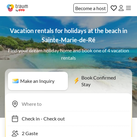
Become a host
Vacation rentals for holidays at the beach in
Sainte-Marie-de-Ré
Find your dream holiday home and book one of 4 vacation
rentals
Book Confirmed
Make an Inquiry
Stay
Check in
-
Check out