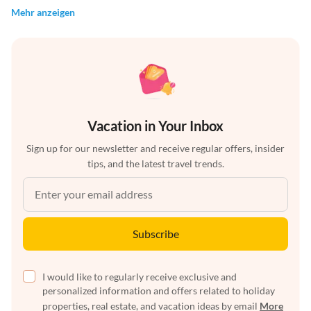
Mehr anzeigen
Vacation in Your Inbox
Sign up for our newsletter and receive regular offers, insider
tips, and the latest travel trends.
Subscribe
I would like to regularly receive exclusive and
personalized information and offers related to holiday
properties, real estate, and vacation ideas by email
More