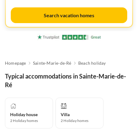
Search vacation homes
Homepage
Sainte-Marie-de-Ré
Beach holiday
Typical accommodations in Sainte-Marie-de-
Ré
Holiday house
Villa
2
Holiday homes
2
Holiday homes