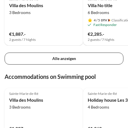
Villa des Moulins
Villa No title
3 Bedrooms
6 Bedrooms
4
/ 5
Classificat
Fast Responder
€1,887.-
€2,285.-
2 guests / 7 Nights
2 guests / 7 Nights
Alle anzeigen
Accommodations on Swimming pool
4.0
(1)
Sainte-Marie-de-Ré
Sainte-Marie-de-Ré
Villa des Moulins
Holiday house Les 3
3 Bedrooms
4 Bedrooms