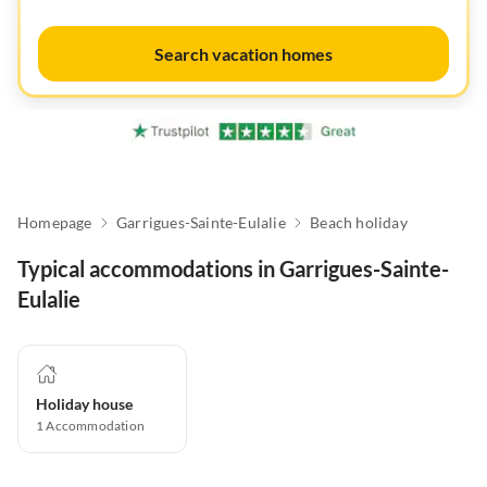
Search vacation homes
Homepage
Garrigues-Sainte-Eulalie
Beach holiday
Typical accommodations in Garrigues-Sainte-
Eulalie
Holiday house
1
Accommodation