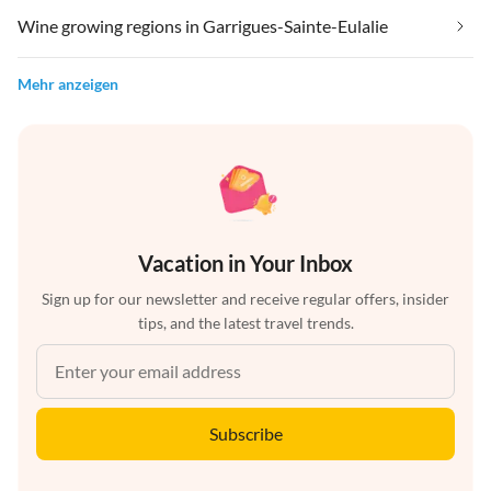
Wine growing regions in Garrigues-Sainte-Eulalie
Mehr anzeigen
Vacation in Your Inbox
Sign up for our newsletter and receive regular offers, insider
tips, and the latest travel trends.
Subscribe