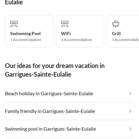
Eulalie
Swimming Pool
WiFi
Grill
1 Accommodation
1 Accommodation
1 Accommodati
Our ideas for your dream vacation in
Garrigues-Sainte-Eulalie
Beach holiday in Garrigues-Sainte-Eulalie
Family friendly in Garrigues-Sainte-Eulalie
Swimming pool in Garrigues-Sainte-Eulalie