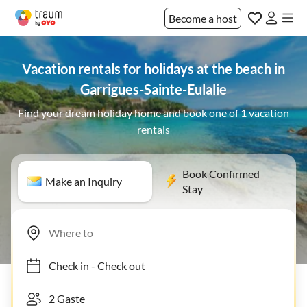
Become a host
Vacation rentals for holidays at the beach in
Garrigues-Sainte-Eulalie
Find your dream holiday home and book one of 1 vacation
rentals
Book Confirmed
Make an Inquiry
Stay
Check in
-
Check out