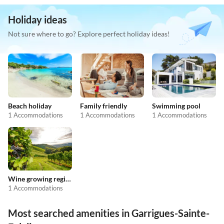
Holiday ideas
Not sure where to go? Explore perfect holiday ideas!
Beach holiday
Family friendly
Swimming pool
1 Accommodations
1 Accommodations
1 Accommodations
Wine growing regions
1 Accommodations
Most searched amenities in Garrigues-Sainte-