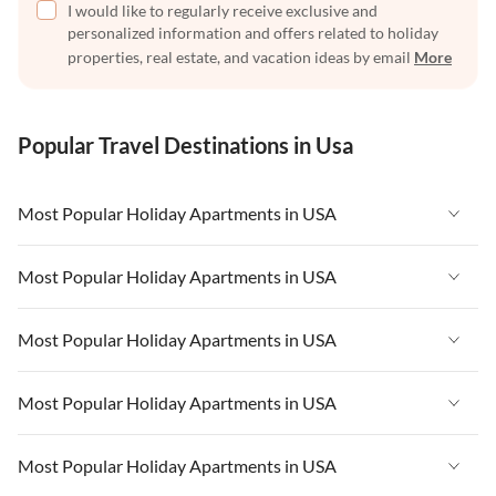
I would like to regularly receive exclusive and
personalized information and offers related to holiday
properties, real estate, and vacation ideas by email
More
Popular Travel Destinations in Usa
Most Popular Holiday Apartments in USA
Vacation Apartments in USA
Most Popular Holiday Apartments in USA
Vacation Apartments in Florida
Vacation Apartments in USA
Most Popular Holiday Apartments in USA
Vacation Apartments in Cape Coral
Vacation Apartments in Florida
Vacation Apartments in New York
Vacation Apartments in USA
Most Popular Holiday Apartments in USA
Vacation Apartments in Cape Coral
Vacation Apartments in California
Vacation Apartments in Florida
Vacation Apartments in New York
Vacation Apartments in USA
Most Popular Holiday Apartments in USA
Vacation Apartments in Hawaii
Vacation Apartments in Cape Coral
Vacation Apartments in California