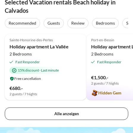
Selected Vacation rentals Beach holiday in
Calvados
Recommended
Guests
Review
Bedrooms
Sta
4.9
(15)
5.0
(4)
Sainte-Honorine-des-Pertes
Port-en-Bessin
Holiday apartment La Vallée
2 Bedrooms
2 Bedrooms
Fast Responder
Fast Responder
15% discount
·
Last minute
€1,500.-
Free cancellation
2 guests / 7 Nights
€680.-
Hidden Gem
2 guests / 7 Nights
Alle anzeigen