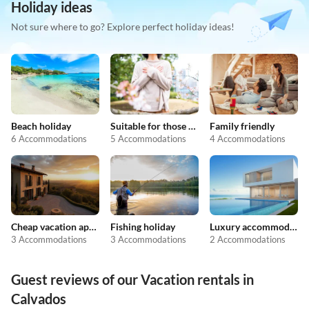
Holiday ideas
Not sure where to go? Explore perfect holiday ideas!
Beach holiday
Suitable for those with allergies
Family friendly
6 Accommodations
5 Accommodations
4 Accommodations
Cheap vacation apartments
Fishing holiday
Luxury accommodation
3 Accommodations
3 Accommodations
2 Accommodations
Guest reviews of our Vacation rentals in
Calvados