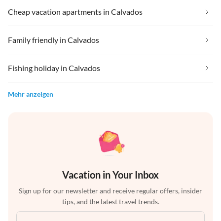
Cheap vacation apartments in Calvados
Family friendly in Calvados
Fishing holiday in Calvados
Mehr anzeigen
Vacation in Your Inbox
Sign up for our newsletter and receive regular offers, insider
tips, and the latest travel trends.