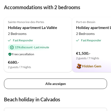
gelungenen Urlaub und Gratulation zu diesem Juwel,
Accommodations with 2 bedrooms
das ihr Euch dort geschaffen habt!
4.9
(15)
5.0
(4)
Sainte-Honorine-des-Pertes
Port-en-Bessin
Holiday apartment La Vallée
2 Bedrooms
2 Bedrooms
Fast Responder
Fast Responder
15% discount
·
Last minute
€1,500.-
Free cancellation
2 guests / 7 Nights
€680.-
Hidden Gem
2 guests / 7 Nights
Alle anzeigen
Beach holiday in Calvados