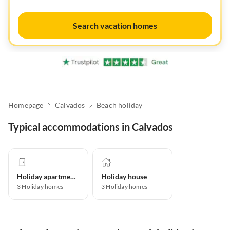
Search vacation homes
Homepage
Calvados
Beach holiday
Typical accommodations in Calvados
Holiday apartment
Holiday house
3
Holiday homes
3
Holiday homes