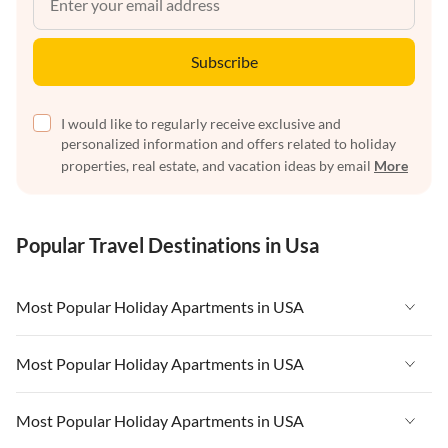
Subscribe
I would like to regularly receive exclusive and
personalized information and offers related to holiday
properties, real estate, and vacation ideas by email
More
Popular Travel Destinations in Usa
Most Popular Holiday Apartments in USA
Vacation Apartments in USA
Most Popular Holiday Apartments in USA
Vacation Apartments in Florida
Vacation Apartments in USA
Most Popular Holiday Apartments in USA
Vacation Apartments in Cape Coral