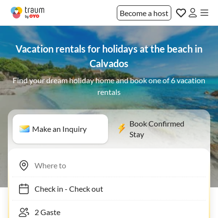
Become a host
Vacation rentals for holidays at the beach in
Calvados
Find your dream holiday home and book one of 6 vacation
rentals
Book Confirmed
Make an Inquiry
Stay
Check in
-
Check out