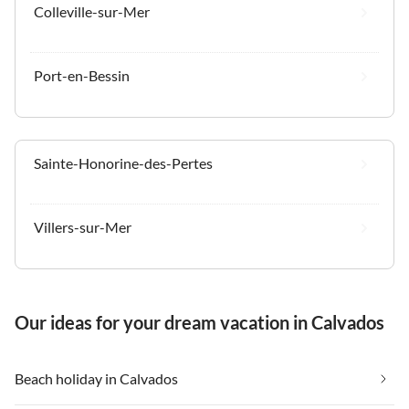
Colleville-sur-Mer
Port-en-Bessin
Sainte-Honorine-des-Pertes
Villers-sur-Mer
Our ideas for your dream vacation in Calvados
Beach holiday in Calvados