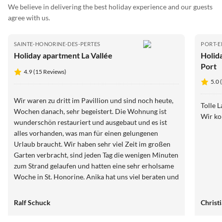
We believe in delivering the best holiday experience and our guests
agree with us.
SAINTE-HONORINE-DES-PERTES
PORT-E
Holiday apartment La Vallée
Holid
Port
4.9 (15 Reviews)
5.0 
Wir waren zu dritt im Pavillion und sind noch heute,
Tolle 
Wochen danach, sehr begeistert. Die Wohnung ist
Wir k
wunderschön restauriert und ausgebaut und es ist
alles vorhanden, was man für einen gelungenen
Urlaub braucht. Wir haben sehr viel Zeit im großen
Garten verbracht, sind jeden Tag die wenigen Minuten
zum Strand gelaufen und hatten eine sehr erholsame
Woche in St. Honorine. Anika hat uns viel beraten und
mit guten Tipps ausgestattet, sodass wir auch die
schöne Umgebung haben genießen können. Beim
Ralf Schuck
Christ
nächsten Besuch nehmen wir noch Fahrräder mit,
dann ist man etwas mobiler. Vielen Dank für diesen