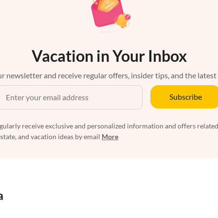
Vacation in Your Inbox
r newsletter and receive regular offers, insider tips, and the latest
Subscribe
egularly receive exclusive and personalized information and offers related
estate, and vacation ideas by email
More
a