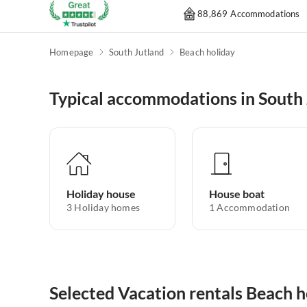
88,869 Accommodations
Homepage
South Jutland
Beach holiday
Typical accommodations in South 
Holiday house
House boat
3
Holiday homes
1
Accommodation
Selected Vacation rentals Beach h