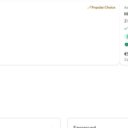
Popular Choice
Aa
H
2
€
2 
Egernsund