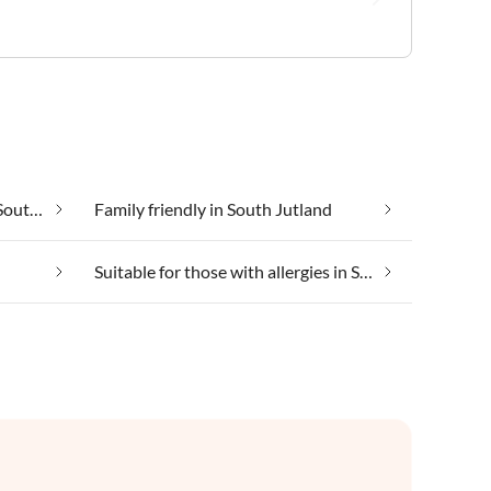
Cheap vacation apartments in South Jutland
Family friendly in South Jutland
Suitable for those with allergies in South Jutland