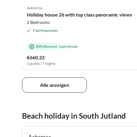
Aabenraa
Holiday house 26 with top class panoramic views
2 Bedrooms
Fast Responder
30% discount
·
Last minute
€660.22
2 guests / 7 Nights
Alle anzeigen
Beach holiday in South Jutland
Aabenraa