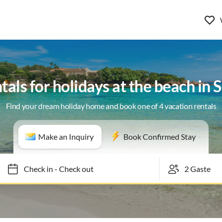
tals for holidays at the beach in 
Find your dream holiday home and book one of 4 vacation rentals
Make an Inquiry
Book Confirmed Stay
Check in
-
Check out