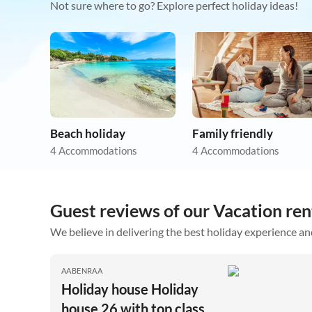
Not sure where to go? Explore perfect holiday ideas!
Beach holiday
Family friendly
4 Accommodations
4 Accommodations
Guest reviews of our Vacation ren
We believe in delivering the best holiday experience an
AABENRAA
Holiday house Holiday
house 26 with top class