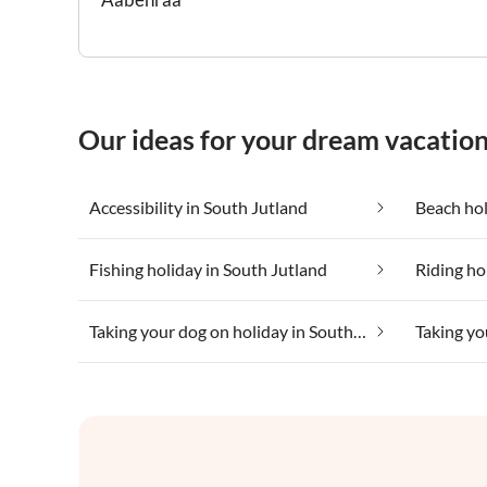
Our ideas for your dream vacation
Accessibility in South Jutland
Beach hol
Fishing holiday in South Jutland
Riding ho
Taking your dog on holiday in South Jutland