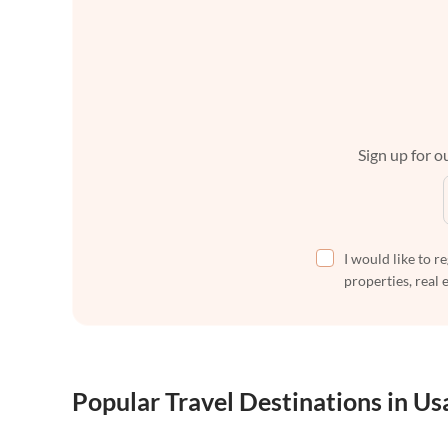
Sign up for ou
I would like to r
properties, real 
Popular Travel Destinations in Us