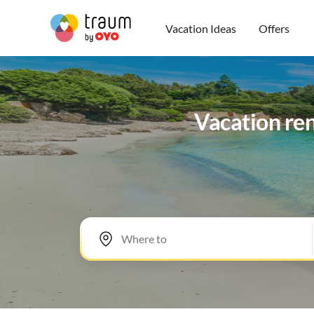
Vacation Ideas
Offers
Vacation ren