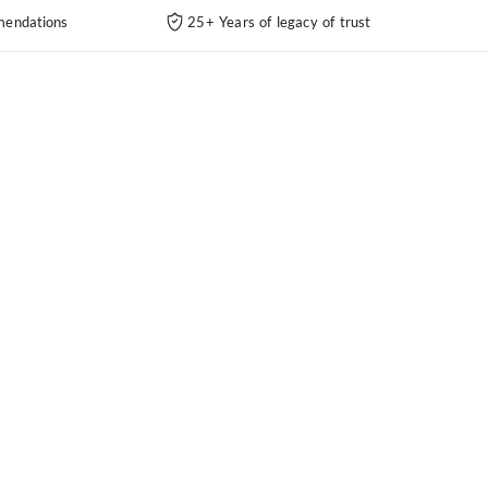
endations
25+ Years of legacy of trust