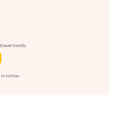
 travel trends.
 to holiday