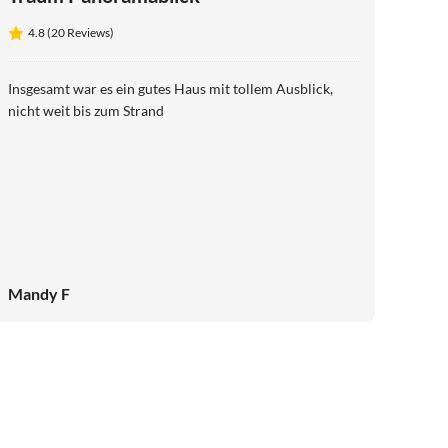
4.8 (20 Reviews)
Insgesamt war es ein gutes Haus mit tollem Ausblick,
nicht weit bis zum Strand
Mandy F
4.9
(42)