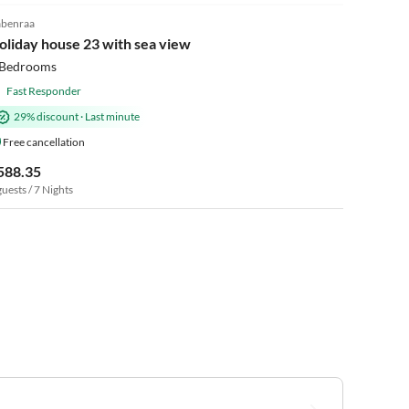
benraa
oliday house 23 with sea view
 Bedrooms
Fast Responder
29% discount
·
Last minute
Free cancellation
588.35
guests / 7 Nights