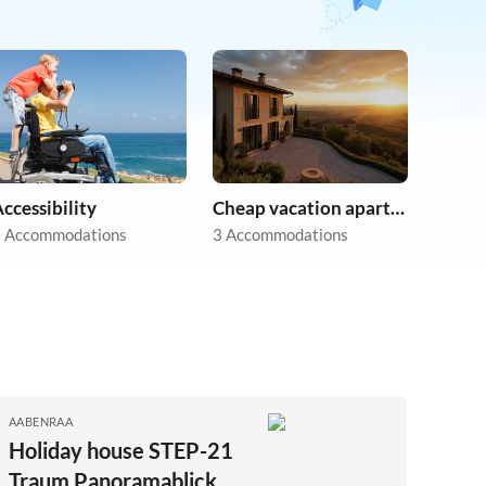
ccessibility
Cheap vacation apartments
 Accommodations
3 Accommodations
AABENRAA
Holiday house STEP-21
Traum Panoramablick