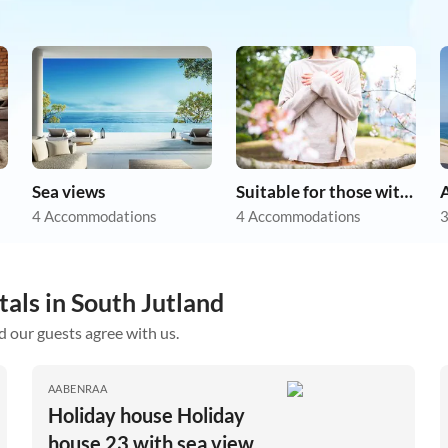
Sea views
Suitable for those with allergies
A
4 Accommodations
4 Accommodations
3
tals in South Jutland
d our guests agree with us.
AABENRAA
Holiday house Holiday
house 23 with sea view