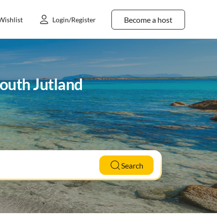
Become a host
Wishlist
Login/Register
South Jutland
Search