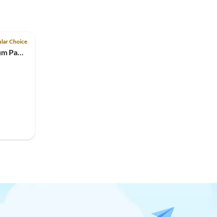
lar Choice
Holiday house STEP-21 Traum Panoramablick