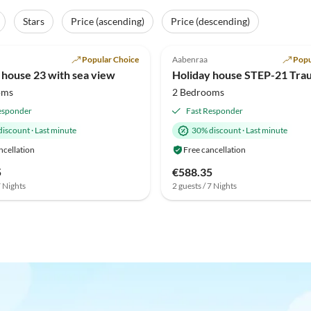
Stars
Price (ascending)
Price (descending)
(42)
4.8
(20)
Popular Choice
Aabenraa
Popu
 house 23 with sea view
oms
2 Bedrooms
esponder
Fast Responder
discount
·
Last minute
30% discount
·
Last minute
ncellation
Free cancellation
5
€588.35
7 Nights
2 guests / 7 Nights