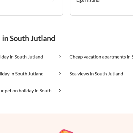
 in South Jutland
iday in South Jutland
liday in South Jutland
Sea views in South Jutland
Taking your pet on holiday in South Jutland