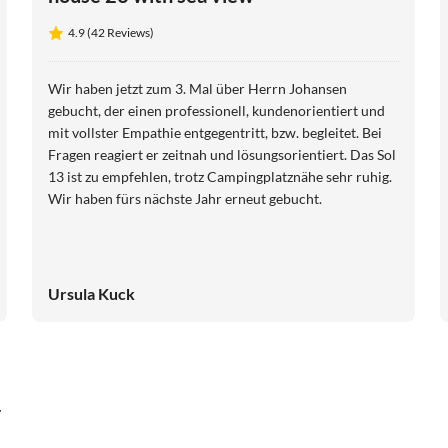
4.9 (42 Reviews)
Wir haben jetzt zum 3. Mal über Herrn Johansen
gebucht, der einen professionell, kundenorientiert und
mit vollster Empathie entgegentritt, bzw. begleitet. Bei
Fragen reagiert er zeitnah und lösungsorientiert. Das Sol
13 ist zu empfehlen, trotz Campingplatznähe sehr ruhig.
Wir haben fürs nächste Jahr erneut gebucht.
Ursula Kuck
y