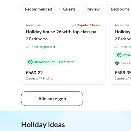
Recommended
Guests
Review
Bedrooms
4.9
(46)
4.9
Aabenraa
Popular Choice
Aabenraa
Holiday house 26 with top class panoramic views
Holiday
2 Bedrooms
2 Bedro
Fast Responder
Fast R
29% 
30% discount
·
Last minute
Free ca
€660.22
€588.3
2 guests / 7 Nights
2 guests / 
Alle anzeigen
Holiday ideas