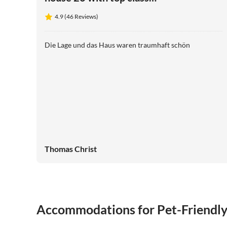
panoramic views
4.9 (46 Reviews)
Die Lage und das Haus waren traumhaft schön
Thomas Christ
Accommodations for Pet-Friendl
4.9
(46)