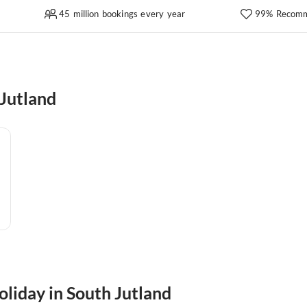
45 million bookings every year
99% Recomm
Jutland
oliday in South Jutland