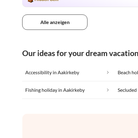
Alle anzeigen
Our ideas for your dream vacation
Accessibility in Aakirkeby
Beach hol
Fishing holiday in Aakirkeby
Secluded 