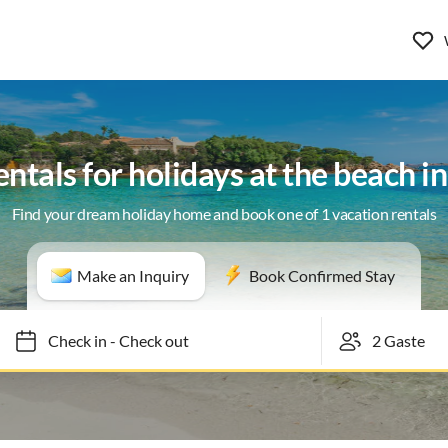
entals for holidays at the beach i
Find your dream holiday home and book one of 1 vacation rentals
Make an Inquiry
Book Confirmed Stay
Check in
-
Check out