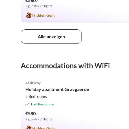
€580.-
2 guests / 7 Nights
Hidden Gem
Alle anzeigen
Accommodations with WiFi
5.0
(6)
Aakirkeby
Holiday apartment Gravgaerde
2 Bedrooms
Fast Responder
€580.-
2 guests / 7 Nights
Hidden Gem