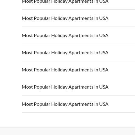
Most Popular Holiday Apartments in USA
Vacation Apartments in USA
Vacation Apa
Most Popular Holiday Apartments in USA
Vacation Apartments in California
Vacation Apa
Vacation Apartments in USA
Vacation Apa
Most Popular Holiday Apartments in USA
Vacation Apartments in California
Vacation Apa
Vacation Apartments in USA
Vacation Apa
Most Popular Holiday Apartments in USA
Vacation Apartments in California
Vacation Apa
Vacation Apartments in USA
Vacation Apa
Most Popular Holiday Apartments in USA
Vacation Apartments in California
Vacation Apa
Vacation Apartments in USA
Vacation Apa
Most Popular Holiday Apartments in USA
Vacation Apartments in California
Vacation Apa
Vacation Apartments in USA
Vacation Apa
Most Popular Holiday Apartments in USA
Vacation Apartments in California
Vacation Apa
Vacation Apartments in USA
Vacation Apa
Vacation Apartments in California
Vacation Apa