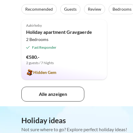
Recommended
Guests
Review
Bedrooms
5.0
(6)
Aakirkeby
Holiday apartment Gravgaerde
2 Bedrooms
Fast Responder
€580.-
2 guests / 7 Nights
Hidden Gem
Alle anzeigen
Holiday ideas
Not sure where to go? Explore perfect holiday ideas!