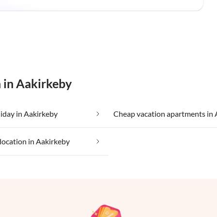
 in Aakirkeby
iday in Aakirkeby
location in Aakirkeby