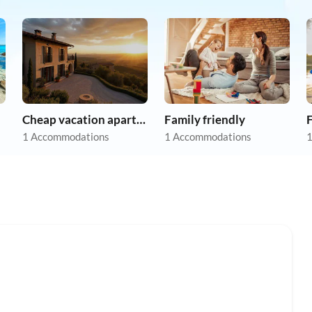
Cheap vacation apartments
Family friendly
F
1 Accommodations
1 Accommodations
1