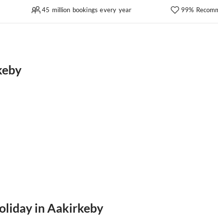
45 million bookings every year
99% Recomm
keby
oliday in Aakirkeby