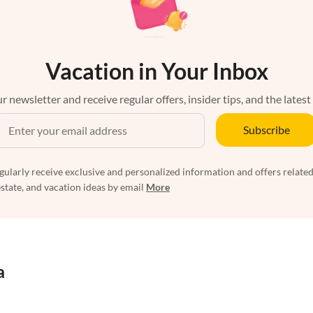
Vacation in Your Inbox
r newsletter and receive regular offers, insider tips, and the latest
Subscribe
egularly receive exclusive and personalized information and offers related
estate, and vacation ideas by email
More
a