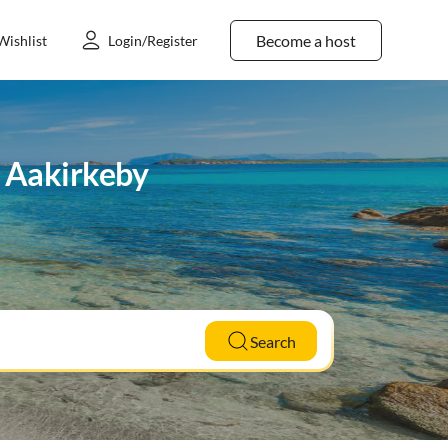
Become a host
Wishlist
Login/Register
n Aakirkeby
Search