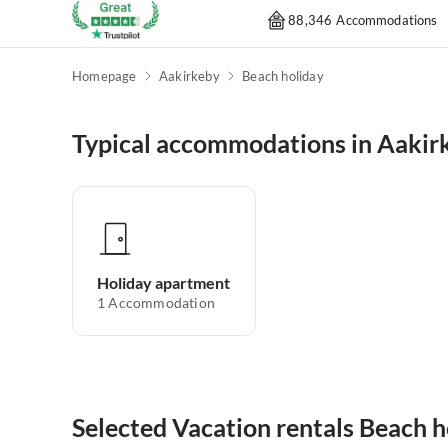
88,346 Accommodations
Homepage
Aakirkeby
Beach holiday
Typical accommodations in Aakir
Holiday apartment
1
Accommodation
Selected Vacation rentals Beach h