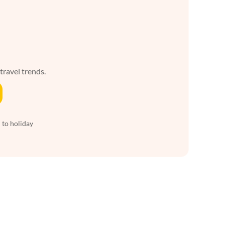
 travel trends.
 to holiday