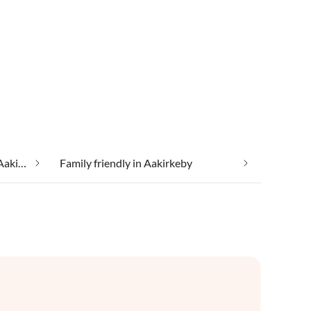
Cheap vacation apartments in Aakirkeby
Family friendly in Aakirkeby