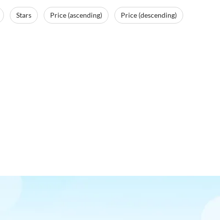
Stars
Price (ascending)
Price (descending)