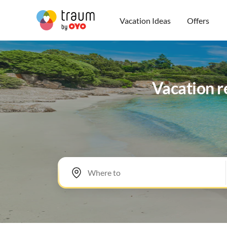
Vacation Ideas
Offers
Vacation r