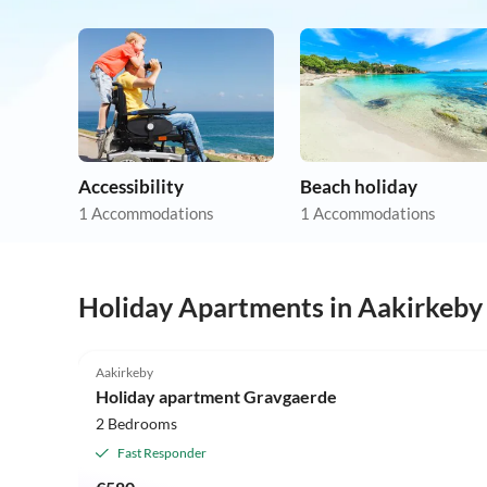
Accessibility
Beach holiday
1 Accommodations
1 Accommodations
Holiday Apartments in Aakirkeby
5.0
(6)
Aakirkeby
Holiday apartment Gravgaerde
2 Bedrooms
Fast Responder