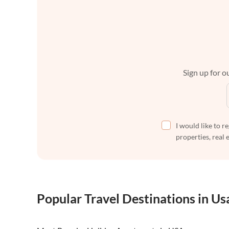
Sign up for ou
I would like to r
properties, real 
Popular Travel Destinations in Us