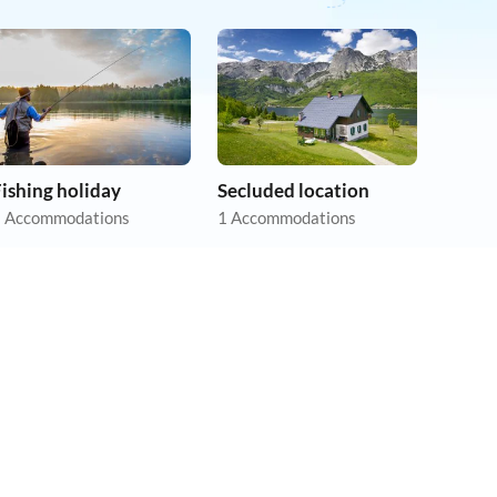
ishing holiday
Secluded location
 Accommodations
1 Accommodations