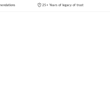
endations
25+ Years of legacy of trust