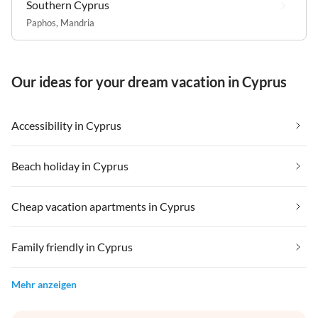
Southern Cyprus
Paphos
,
Mandria
Our ideas for your dream vacation in Cyprus
Accessibility in Cyprus
Beach holiday in Cyprus
Cheap vacation apartments in Cyprus
Family friendly in Cyprus
Mehr anzeigen