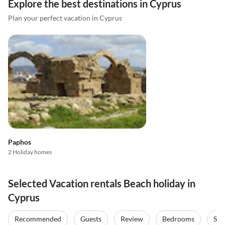
Explore the best destinations in Cyprus
Plan your perfect vacation in Cyprus
Paphos
2 Holiday homes
Selected Vacation rentals Beach holiday in
Cyprus
Recommended
Guests
Review
Bedrooms
Sta