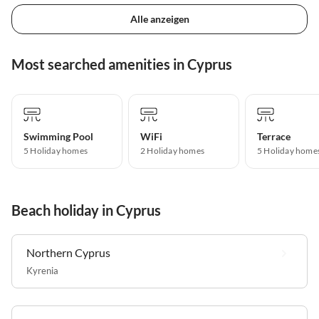
Alle anzeigen
Most searched amenities in Cyprus
Swimming Pool
WiFi
Terrace
5 Holiday homes
2 Holiday homes
5 Holiday home
Beach holiday in Cyprus
Northern Cyprus
Kyrenia