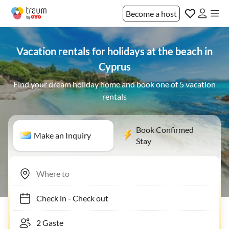
Become a host
Vacation rentals for holidays at the beach in
Cyprus
Find your dream holiday home and book one of 5 vacation
rentals
Book Confirmed
Make an Inquiry
Stay
Check in
-
Check out