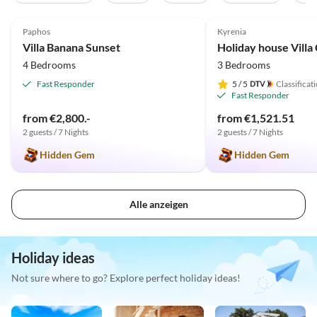
4.9
(6)
5.0
(2)
Paphos
Kyrenia
Villa Banana Sunset
4 Bedrooms
3 Bedrooms
Fast Responder
5
/ 5
Classificat
Fast Responder
from €2,800.-
from €1,521.51
2 guests / 7 Nights
2 guests / 7 Nights
Hidden Gem
Hidden Gem
Alle anzeigen
Holiday ideas
Not sure where to go? Explore perfect holiday ideas!