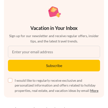
Vacation in Your Inbox
Sign up for our newsletter and receive regular offers, insider
tips, and the latest travel trends.
Subscribe
I would like to regularly receive exclusive and
personalized information and offers related to holiday
properties, real estate, and vacation ideas by email
More