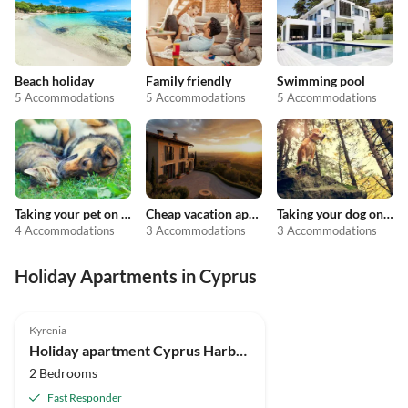
Beach holiday
Family friendly
Swimming pool
5 Accommodations
5 Accommodations
5 Accommodations
Taking your pet on holiday
Cheap vacation apartments
Taking your dog on holiday
4 Accommodations
3 Accommodations
3 Accommodations
Holiday Apartments in Cyprus
Kyrenia
Holiday apartment Cyprus Harbour View Penthouse, Kyrenia
2 Bedrooms
Fast Responder