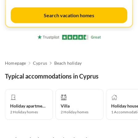
Search vacation homes
Homepage
Cyprus
Beach holiday
Typical accommodations in Cyprus
Holiday apartment
Villa
Holiday hous
2
Holiday homes
2
Holiday homes
1
Accommodati