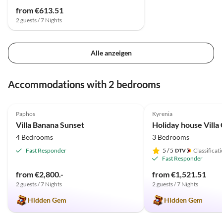
from €613.51
2 guests / 7 Nights
Alle anzeigen
Accommodations with 2 bedrooms
4.9
(6)
5.0
(2)
Paphos
Kyrenia
Villa Banana Sunset
4 Bedrooms
3 Bedrooms
Fast Responder
5
/ 5
Classificat
Fast Responder
from €2,800.-
from €1,521.51
2 guests / 7 Nights
2 guests / 7 Nights
Hidden Gem
Hidden Gem