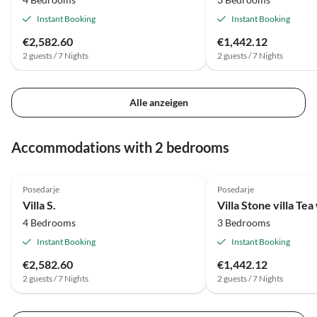
Instant Booking
Instant Booking
€2,582.60
€1,442.12
2 guests / 7 Nights
2 guests / 7 Nights
Alle anzeigen
Accommodations with 2 bedrooms
Posedarje
Posedarje
Villa S.
Villa Stone villa Tea
4 Bedrooms
3 Bedrooms
Instant Booking
Instant Booking
€2,582.60
€1,442.12
2 guests / 7 Nights
2 guests / 7 Nights