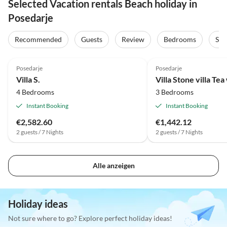
Selected Vacation rentals Beach holiday in
Posedarje
Recommended
Guests
Review
Bedrooms
Sta
Posedarje
Posedarje
Villa S.
Villa Stone villa Tea
4 Bedrooms
3 Bedrooms
Instant Booking
Instant Booking
€2,582.60
€1,442.12
2 guests / 7 Nights
2 guests / 7 Nights
Alle anzeigen
Holiday ideas
Not sure where to go? Explore perfect holiday ideas!