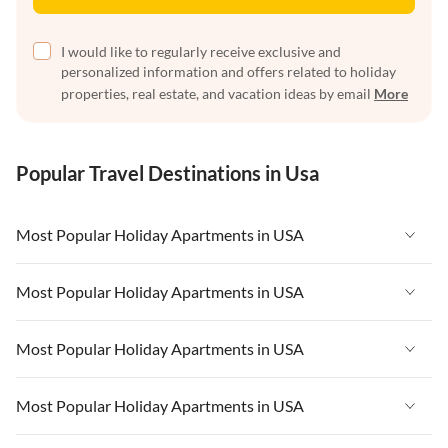
I would like to regularly receive exclusive and
personalized information and offers related to holiday
properties, real estate, and vacation ideas by email
More
Popular Travel Destinations in Usa
Most Popular Holiday Apartments in USA
Vacation Apartments in USA
Most Popular Holiday Apartments in USA
Vacation Apartments in Florida
Vacation Apartments in USA
Most Popular Holiday Apartments in USA
Vacation Apartments in Cape Coral
Vacation Apartments in Florida
Vacation Apartments in New York
Vacation Apartments in USA
Most Popular Holiday Apartments in USA
Vacation Apartments in Cape Coral
Vacation Apartments in California
Vacation Apartments in Florida