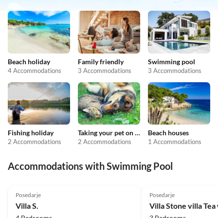
Beach holiday
Family friendly
Swimming pool
4 Accommodations
3 Accommodations
3 Accommodations
Fishing holiday
Taking your pet on holiday
Beach houses
2 Accommodations
2 Accommodations
1 Accommodations
Accommodations with Swimming Pool
Posedarje
Posedarje
Villa S.
Villa Stone villa Tea
4 Bedrooms
3 Bedrooms