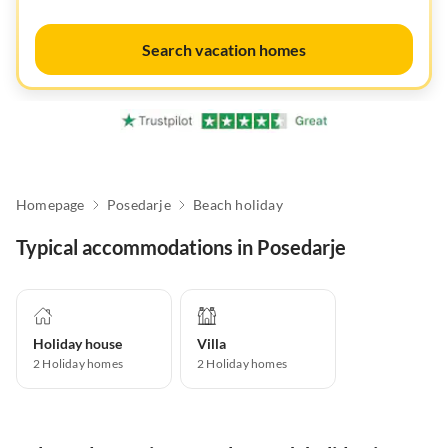
Search vacation homes
Homepage
Posedarje
Beach holiday
Typical accommodations in Posedarje
Holiday house
Villa
2
Holiday homes
2
Holiday homes