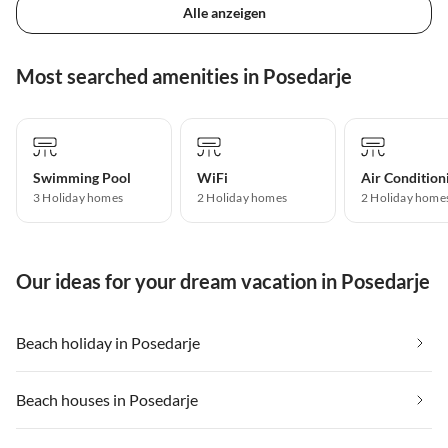
Alle anzeigen
Most searched amenities in Posedarje
Swimming Pool
WiFi
Air Condition
3 Holiday homes
2 Holiday homes
2 Holiday home
Our ideas for your dream vacation in Posedarje
Beach holiday in Posedarje
Beach houses in Posedarje