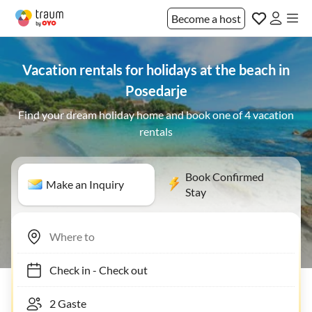
Become a host
Vacation rentals for holidays at the beach in
Posedarje
Find your dream holiday home and book one of 4 vacation
rentals
Book Confirmed
Make an Inquiry
Stay
Check in
-
Check out