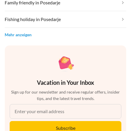
Family friendly in Posedarje
Fishing holiday in Posedarje
Mehr anzeigen
Vacation in Your Inbox
Sign up for our newsletter and receive regular offers, insider
tips, and the latest travel trends.
Subscribe