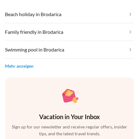
Beach holiday in Brodarica
Family friendly in Brodarica
Swimming pool in Brodarica
Mehr anzeigen
Vacation in Your Inbox
Sign up for our newsletter and receive regular offers, insider
tips, and the latest travel trends.