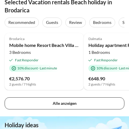
Selected Vacation rentals Beach holiday in
Brodarica
Recommended
Guests
Review
Bedrooms
Sta
Brodarica
Dalmatia
Mobile home Resort Beach Villa (6+1)
3 Bedrooms
1 Bedrooms
Fast Responder
Fast Responder
10% discount
·
Last minute
10% discount
·
Last m
€2,576.70
€648.90
2 guests / 7 Nights
2 guests / 7 Nights
Alle anzeigen
Holiday ideas