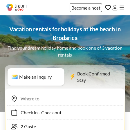
Become a host
Vacation rentals for holidays at the beach in
Brodarica
Find your dream holiday home and book one of 3 vacation
rentals
Book Confirmed
Make an Inquiry
Stay
Check in
-
Check out