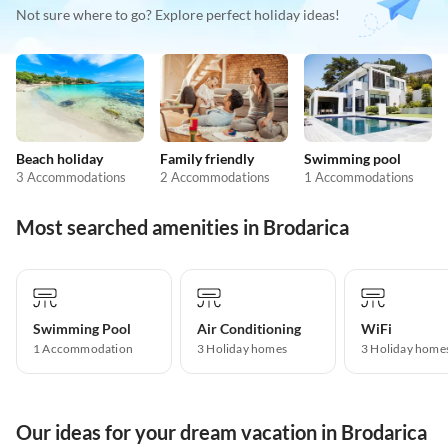
Not sure where to go? Explore perfect holiday ideas!
Beach holiday
Family friendly
Swimming pool
3 Accommodations
2 Accommodations
1 Accommodations
Most searched amenities in Brodarica
Swimming Pool
Air Conditioning
WiFi
1 Accommodation
3 Holiday homes
3 Holiday home
Our ideas for your dream vacation in Brodarica