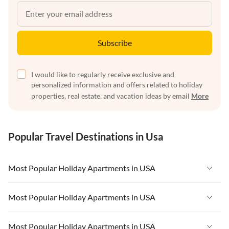
Subscribe
I would like to regularly receive exclusive and
personalized information and offers related to holiday
properties, real estate, and vacation ideas by email
More
Popular Travel Destinations in Usa
Most Popular Holiday Apartments in USA
Vacation Apartments in USA
Most Popular Holiday Apartments in USA
Vacation Apartments in Florida
Vacation Apartments in USA
Most Popular Holiday Apartments in USA