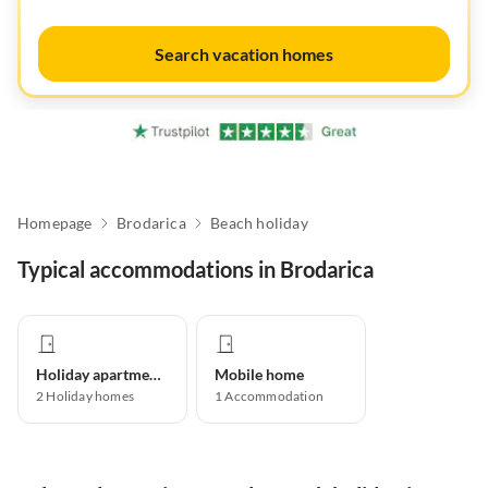
Search vacation homes
Homepage
Brodarica
Beach holiday
Typical accommodations in Brodarica
Holiday apartment
Mobile home
2
Holiday homes
1
Accommodation