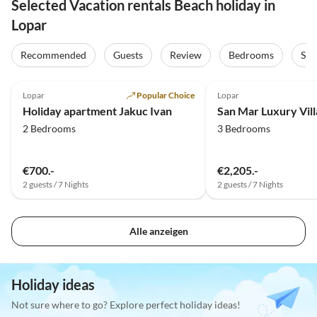
Selected Vacation rentals Beach holiday in
Lopar
Recommended
Guests
Review
Bedrooms
Sta
5.0
(7)
Lopar
Popular Choice
Lopar
Holiday apartment Jakuc Ivan
San Mar Luxury Vill
2 Bedrooms
3 Bedrooms
€700.-
€2,205.-
2 guests / 7 Nights
2 guests / 7 Nights
Alle anzeigen
Holiday ideas
Not sure where to go? Explore perfect holiday ideas!