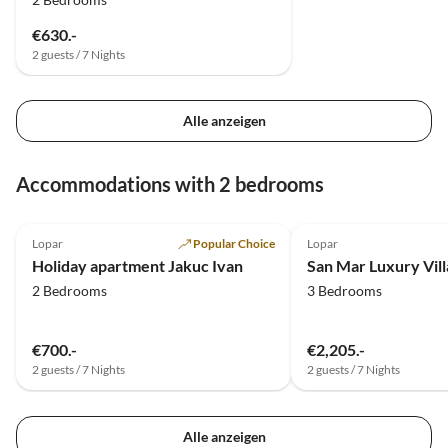
€630.-
2 guests / 7 Nights
Alle anzeigen
Accommodations with 2 bedrooms
5.0
(7)
Lopar
Popular Choice
Lopar
Holiday apartment Jakuc Ivan
San Mar Luxury Vill
2 Bedrooms
3 Bedrooms
€700.-
€2,205.-
2 guests / 7 Nights
2 guests / 7 Nights
Alle anzeigen