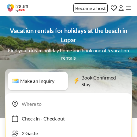
Become a host
Vacation rentals for holidays at the beach in
Lopar
Find your dream holiday home and book one of 5 vacation
rentals
Book Confirmed
Make an Inquiry
Stay
Check in
-
Check out