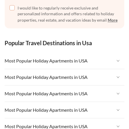
I would like to regularly receive exclusive and
personalized information and offers related to holiday
properties, real estate, and vacation ideas by email
More
Popular Travel Destinations in Usa
Most Popular Holiday Apartments in USA
Vacation Apartments in USA
Most Popular Holiday Apartments in USA
Vacation Apartments in Florida
Vacation Apartments in USA
Most Popular Holiday Apartments in USA
Vacation Apartments in Cape Coral
Vacation Apartments in Florida
Vacation Apartments in New York
Vacation Apartments in USA
Most Popular Holiday Apartments in USA
Vacation Apartments in Cape Coral
Vacation Apartments in California
Vacation Apartments in Florida
Vacation Apartments in New York
Vacation Apartments in USA
Most Popular Holiday Apartments in USA
Vacation Apartments in Hawaii