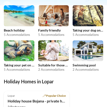
Beach holiday
Family friendly
Taking your dog on holiday
5 Accommodations
5 Accommodations
5 Accommodations
Taking your pet on holiday
Suitable for those with allergies
Swimming pool
5 Accommodations
2 Accommodations
2 Accommodations
Holiday Homes in Lopar
Lopar
Popular Choice
Holiday house Bojana - private home in Lopar
2 Bedrooms