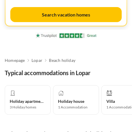
Search vacation homes
Homepage
Lopar
Beach holiday
Typical accommodations in Lopar
Holiday apartment
Holiday house
Villa
3
Holiday homes
1
Accommodation
1
Accommodati