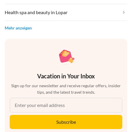
Health spa and beauty in Lopar
Mehr anzeigen
Vacation in Your Inbox
Sign up for our newsletter and receive regular offers, insider
tips, and the latest travel trends.
Subscribe