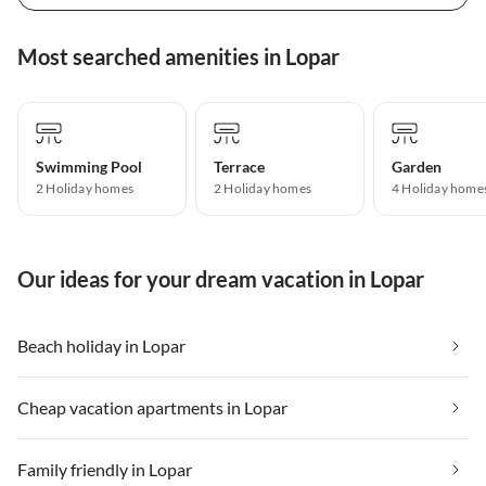
Most searched amenities in Lopar
Swimming Pool
Terrace
Garden
2 Holiday homes
2 Holiday homes
4 Holiday home
Our ideas for your dream vacation in Lopar
Beach holiday in Lopar
Cheap vacation apartments in Lopar
Family friendly in Lopar