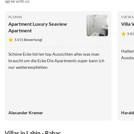
agree with us.
PLOMIN
SVETA 
Apartment Luxury Seaview
Villa 
Apartment
5.0 
5.0 (1 Bewertung)
Hatten
Schöne Ecke Istrien top Aussichten alles was man
Aussta
braucht um die Ecke Die Apartments super kann ich
nur weiterempfehlen
Alexander Kremer
Harald
Villas in Labin - Rabac