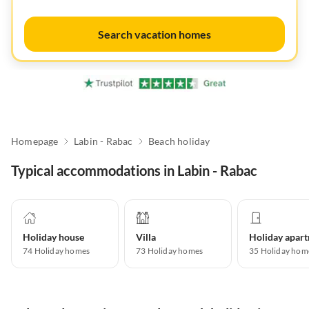
Search vacation homes
Homepage
Labin - Rabac
Beach holiday
Typical accommodations in Labin - Rabac
Holiday house
Villa
74
Holiday homes
73
Holiday homes
35
Holiday hom