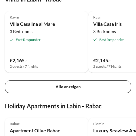
4.9
(2)
4.8
(2)
Ravni
Ravni
Villa Casa Ina al Mare
Villa Casa Iris
3 Bedrooms
3 Bedrooms
Fast Responder
Fast Responder
€2,165.-
€2,145.-
2 guests / 7 Nights
2 guests / 7 Nights
Alle anzeigen
Holiday Apartments in Labin - Rabac
5.0
(4)
5.0
(1)
Rabac
Plomin
Apartment Olive Rabac
Luxury Seaview Ap