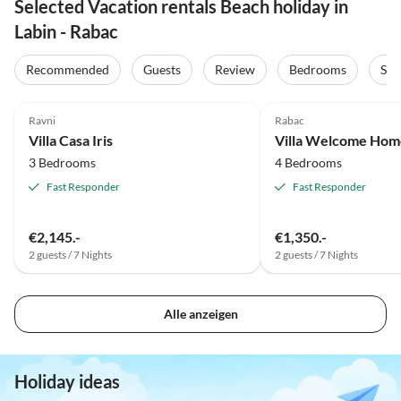
Selected Vacation rentals Beach holiday in
Labin - Rabac
Recommended
Guests
Review
Bedrooms
Sta
4.8
(2)
Ravni
Rabac
Villa Casa Iris
Villa Welcome Hom
3 Bedrooms
4 Bedrooms
Fast Responder
Fast Responder
€2,145.-
€1,350.-
2 guests / 7 Nights
2 guests / 7 Nights
Alle anzeigen
Holiday ideas