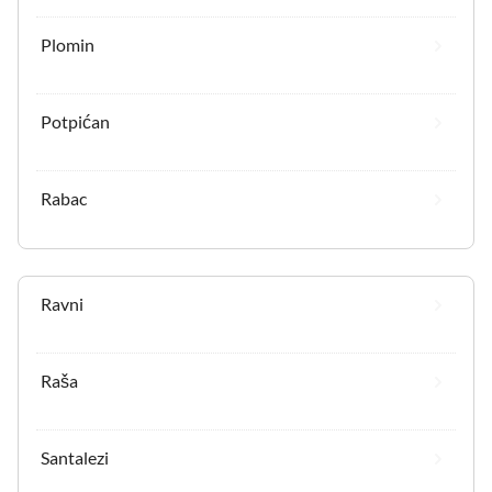
Plomin
Potpićan
Rabac
Ravni
Raša
Santalezi