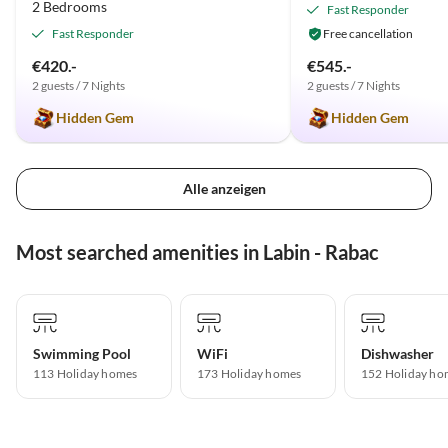
2 Bedrooms
Fast Responder
Fast Responder
Free cancellation
€420.-
€545.-
2 guests / 7 Nights
2 guests / 7 Nights
Hidden Gem
Hidden Gem
Alle anzeigen
Most searched amenities in Labin - Rabac
Swimming Pool
WiFi
Dishwasher
113 Holiday homes
173 Holiday homes
152 Holiday ho