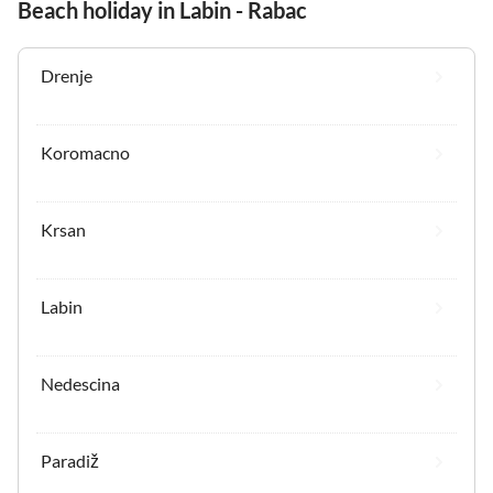
Beach holiday in Labin - Rabac
Drenje
Koromacno
Krsan
Labin
Nedescina
Paradiž