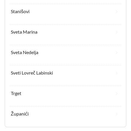
Stanišovi
Sveta Marina
Sveta Nedelja
Sveti Lovreč Labinski
Trget
Županići