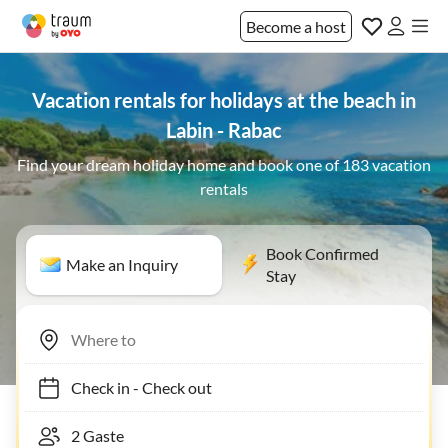
Become a host
Vacation rentals for holidays at the beach in
Labin - Rabac
Find your dream holiday home and book one of 183 vacation
rentals
Book Confirmed
Make an Inquiry
Stay
Check in
-
Check out