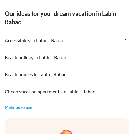
Our ideas for your dream vacation in Labin -
Rabac
Accessibility in Labin - Rabac
Beach holiday in Labin - Rabac
Beach houses in Labin - Rabac
Cheap vacation apartments in Labin - Rabac
Mehr anzeigen