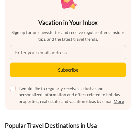
Vacation in Your Inbox
Sign up for our newsletter and receive regular offers, insider
tips, and the latest travel trends.
Subscribe
I would like to regularly receive exclusive and
personalized information and offers related to holiday
properties, real estate, and vacation ideas by email
More
Popular Travel Destinations in Usa