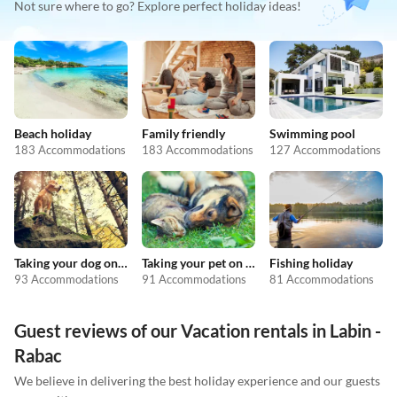
Not sure where to go? Explore perfect holiday ideas!
Beach holiday
Family friendly
Swimming pool
183 Accommodations
183 Accommodations
127 Accommodations
Taking your dog on holiday
Taking your pet on holiday
Fishing holiday
93 Accommodations
91 Accommodations
81 Accommodations
Guest reviews of our Vacation rentals in Labin -
Rabac
We believe in delivering the best holiday experience and our guests