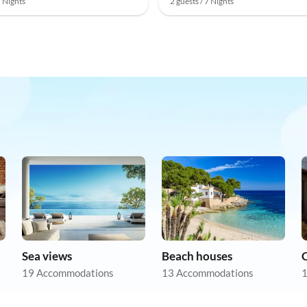
7 Nights
2 guests / 7 Nights
Sea views
Beach houses
19 Accommodations
13 Accommodations
1