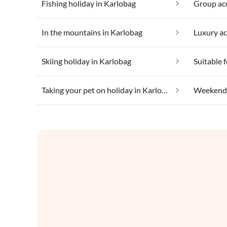
Fishing holiday in Karlobag
Group ac
In the mountains in Karlobag
Luxury a
Skiing holiday in Karlobag
Taking your pet on holiday in Karlobag
Weekend 