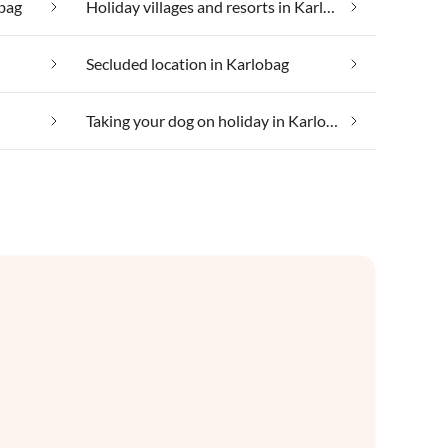
obag
Holiday villages and resorts in Karlobag
Secluded location in Karlobag
Taking your dog on holiday in Karlobag