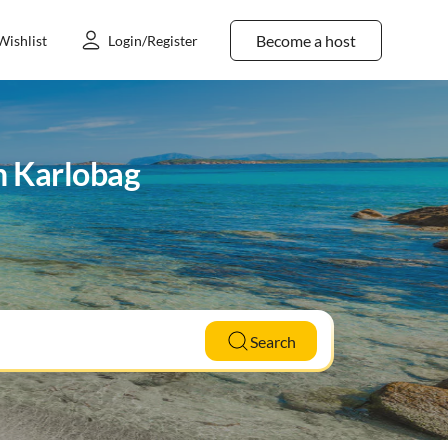
Become a host
Wishlist
Login/Register
in Karlobag
Search