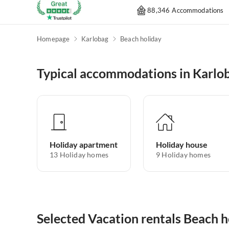
88,346 Accommodations
Homepage
Karlobag
Beach holiday
Typical accommodations in Karlo
Holiday apartment
Holiday house
13
Holiday homes
9
Holiday homes
Selected Vacation rentals Beach h