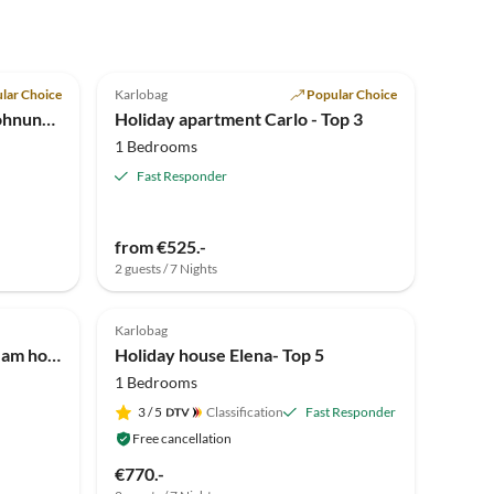
5.0
(4)
lar Choice
Karlobag
Popular Choice
Holiday apartment Braja Wohnung 4
Holiday apartment Carlo - Top 3
1 Bedrooms
Fast Responder
from €525.-
2 guests / 7 Nights
Top-Listing
Karlobag
Holiday apartment Tea - Dream house Ap 4
Holiday house Elena- Top 5
1 Bedrooms
3
/ 5
Classification
Fast Responder
Free cancellation
€770.-