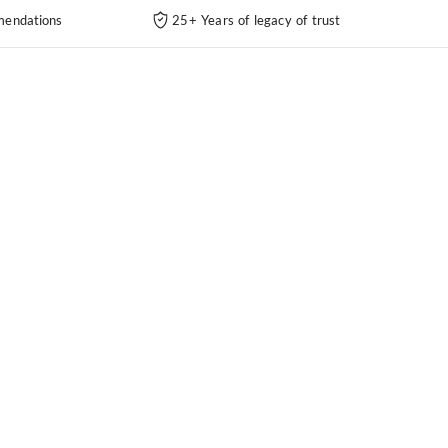
endations
25+ Years of legacy of trust