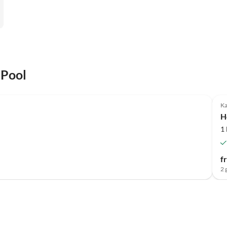
 Pool
Ka
H
1
f
2 