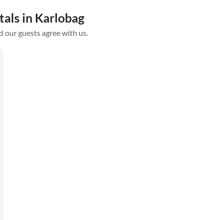
tals in Karlobag
d our guests agree with us.