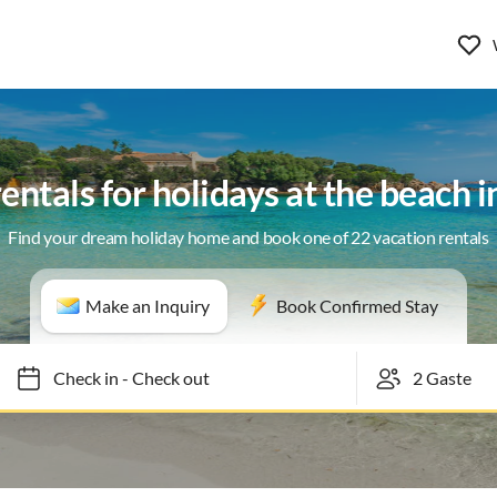
entals for holidays at the beach 
Find your dream holiday home and book one of 22 vacation rentals
Make an Inquiry
Book Confirmed Stay
Check in
-
Check out