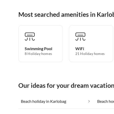
Most searched amenities in Karlo
Swimming Pool
WiFi
8 Holiday homes
21 Holiday homes
Our ideas for your dream vacation
Beach holiday in Karlobag
Beach hou