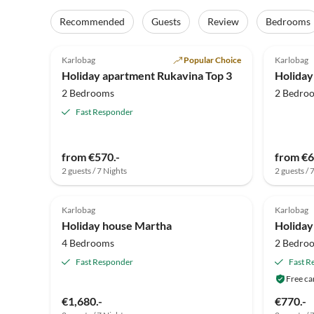
Recommended
Guests
Review
Bedrooms
4.9
(25)
5.0
Karlobag
Popular Choice
Karlobag
Holiday apartment Rukavina Top 3
2 Bedrooms
2 Bedro
Fast Responder
from €570.-
from €6
2 guests / 7 Nights
2 guests / 
Karlobag
Karlobag
Holiday house Martha
Holiday
4 Bedrooms
2 Bedro
Fast Responder
Fast R
Free ca
€1,680.-
€770.-