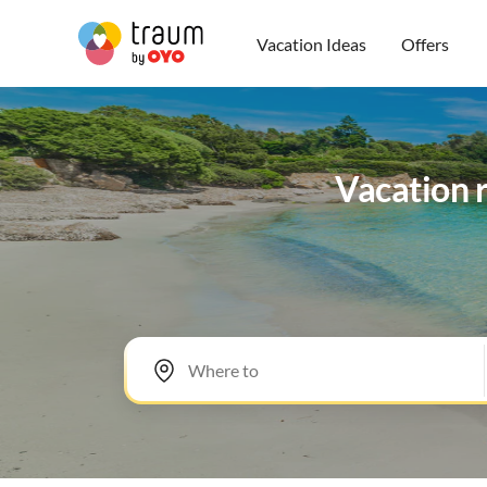
Vacation Ideas
Offers
Vacation r