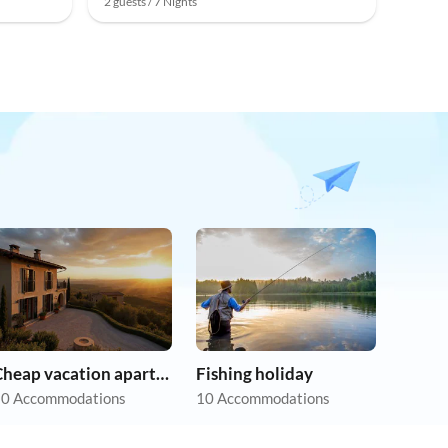
2 guests / 7 Nights
Cheap vacation apartments
Fishing holiday
0 Accommodations
10 Accommodations