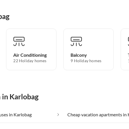
bag
Air Conditioning
Balcony
22 Holiday homes
9 Holiday homes
 in Karlobag
ses in Karlobag