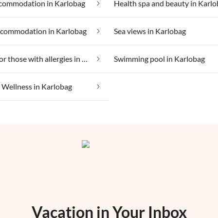
commodation in Karlobag
Health spa and beauty in Karl
ccommodation in Karlobag
Sea views in Karlobag
Suitable for those with allergies in Karlobag
Swimming pool in Karlobag
Wellness in Karlobag
Vacation in Your Inbox