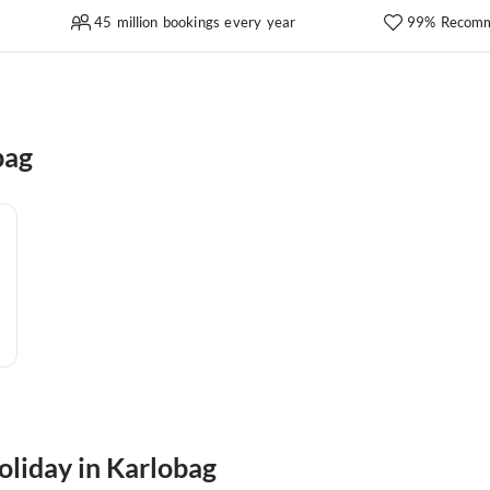
45 million bookings every year
99% Recomm
bag
oliday in Karlobag