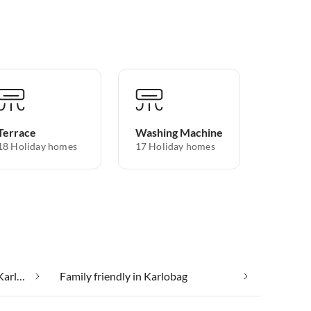
Terrace
Washing Machine
18 Holiday homes
17 Holiday homes
Cheap vacation apartments in Karlobag
Family friendly in Karlobag