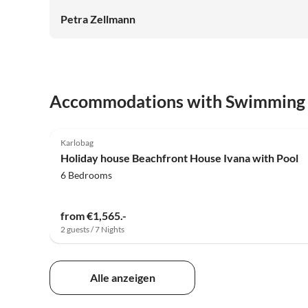
Petra Zellmann
Accommodations with Swimming
5.0
(5)
Karlobag
Holiday house Beachfront House Ivana with Pool
6 Bedrooms
from €1,565.-
2 guests / 7 Nights
Alle anzeigen