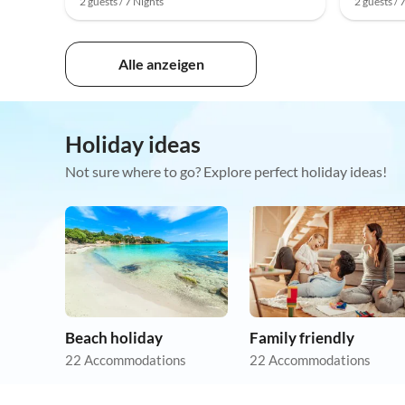
2 guests / 7 Nights
2 guests / 
Alle anzeigen
Holiday ideas
Not sure where to go? Explore perfect holiday ideas!
Beach holiday
Family friendly
22 Accommodations
22 Accommodations