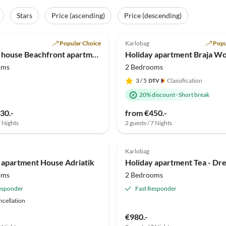
Stars
Price (ascending)
Price (descending)
(22)
4.9
(19)
Popular Choice
Karlobag
Popu
Holiday house Beachfront apartment Carlo - top 2
oms
2 Bedrooms
3
/ 5
Classification
20% discount
·
Short break
30.-
from €450.-
7 Nights
2 guests / 7 Nights
Karlobag
 apartment House Adriatik
oms
2 Bedrooms
esponder
Fast Responder
ncellation
€980.-