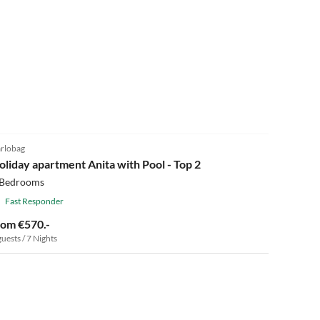
5.0
(4)
rlobag
oliday apartment Anita with Pool - Top 2
 Bedrooms
Fast Responder
rom €570.-
guests / 7 Nights