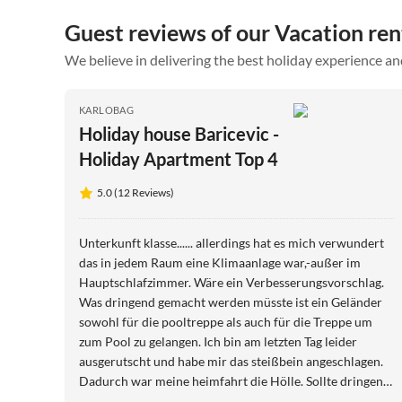
Guest reviews of our Vacation ren
We believe in delivering the best holiday experience an
KARLOBAG
Holiday house Baricevic -
Holiday Apartment Top 4
5.0 (12 Reviews)
Unterkunft klasse...... allerdings hat es mich verwundert
das in jedem Raum eine Klimaanlage war,-außer im
Hauptschlafzimmer. Wäre ein Verbesserungsvorschlag.
Was dringend gemacht werden müsste ist ein Geländer
sowohl für die pooltreppe als auch für die Treppe um
zum Pool zu gelangen. Ich bin am letzten Tag leider
ausgerutscht und habe mir das steißbein angeschlagen.
Dadurch war meine heimfahrt die Hölle. Sollte dringend
gemacht werden. Ansonsten ein super Urlaub!!!!