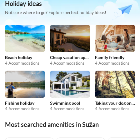
Holiday ideas
Not sure where to go? Explore perfect holiday ideas!
Beach holiday
Cheap vacation apartments
Family friendly
4 Accommodations
4 Accommodations
4 Accommodations
Fishing holiday
Swimming pool
Taking your dog on holiday
4 Accommodations
4 Accommodations
4 Accommodations
Most searched amenities in Sužan