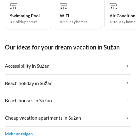
Swimming Pool
WiFi
Air Condition
4 Holiday homes
4 Holiday homes
4 Holiday home
Our ideas for your dream vacation in Sužan
Accessibility in Sužan
Beach holiday in Sužan
Beach houses in Sužan
Cheap vacation apartments in Sužan
Mehr anzeigen