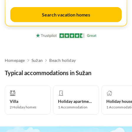
Search vacation homes
Homepage
Sužan
Beach holiday
Typical accommodations in Sužan
Villa
Holiday apartment
Holiday hous
2
Holiday homes
1
Accommodation
1
Accommodati