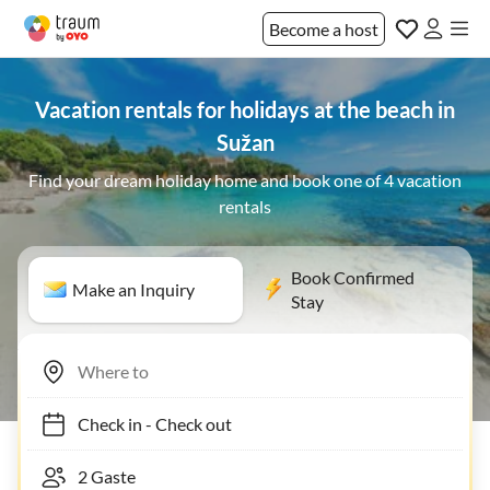
Become a host
Vacation rentals for holidays at the beach in
Sužan
Find your dream holiday home and book one of 4 vacation
rentals
Book Confirmed
Make an Inquiry
Stay
Check in
-
Check out