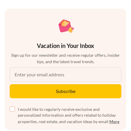
Vacation in Your Inbox
Sign up for our newsletter and receive regular offers, insider
tips, and the latest travel trends.
Subscribe
I would like to regularly receive exclusive and
personalized information and offers related to holiday
properties, real estate, and vacation ideas by email
More