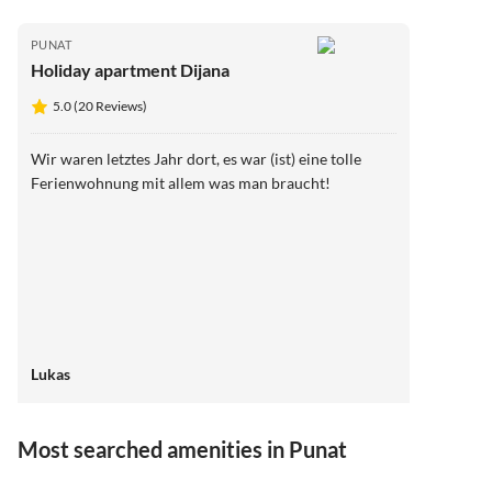
PUNAT
Holiday apartment Dijana
5.0 (20 Reviews)
Wir waren letztes Jahr dort, es war (ist) eine tolle
Ferienwohnung mit allem was man braucht!
Lukas
Most searched amenities in Punat