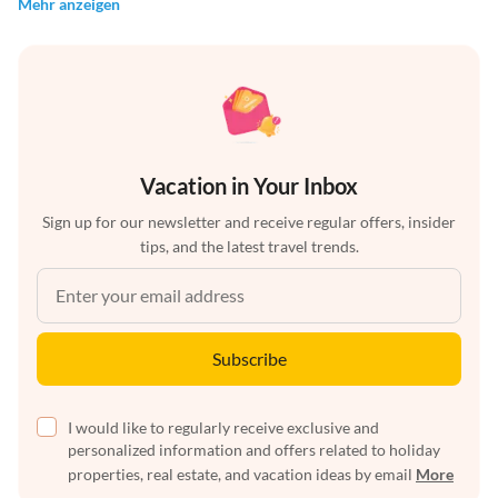
Mehr anzeigen
Vacation in Your Inbox
Sign up for our newsletter and receive regular offers, insider
tips, and the latest travel trends.
Subscribe
I would like to regularly receive exclusive and
personalized information and offers related to holiday
properties, real estate, and vacation ideas by email
More