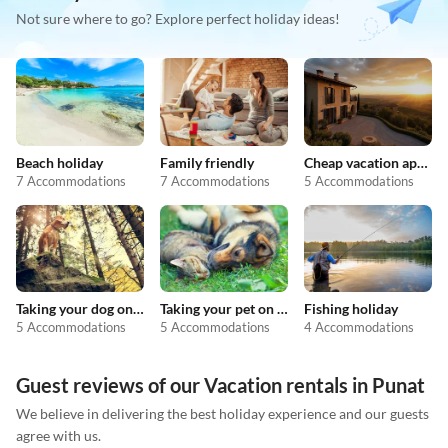
Not sure where to go? Explore perfect holiday ideas!
Beach holiday
Family friendly
Cheap vacation apartments
7 Accommodations
7 Accommodations
5 Accommodations
Taking your dog on holiday
Taking your pet on holiday
Fishing holiday
5 Accommodations
5 Accommodations
4 Accommodations
Guest reviews of our Vacation rentals in Punat
We believe in delivering the best holiday experience and our guests
agree with us.