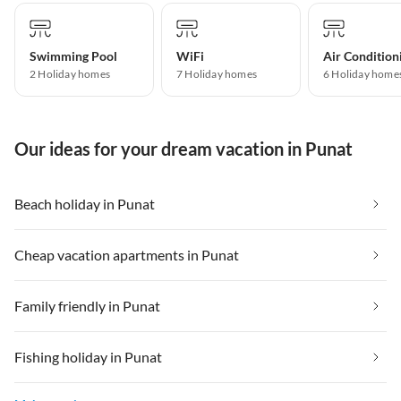
Swimming Pool
WiFi
Air Condition
2 Holiday homes
7 Holiday homes
6 Holiday home
Our ideas for your dream vacation in Punat
Beach holiday in Punat
Cheap vacation apartments in Punat
Family friendly in Punat
Fishing holiday in Punat