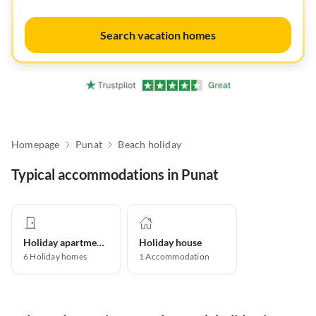
Search vacation homes
Homepage
Punat
Beach holiday
Typical accommodations in Punat
Holiday apartment
Holiday house
6
Holiday homes
1
Accommodation