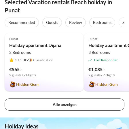
Selected Vacation rentals Beach holiday in
Punat
Recommended
Guests
Review
Bedrooms
Sta
5.0
(20)
5.0
(6)
Punat
Punat
Holiday apartment Dijana
Holiday apartment C
2 Bedrooms
3 Bedrooms
3
/ 5
Classification
Fast Responder
€565.-
€1,085.-
2 guests / 7 Nights
2 guests / 7 Nights
Hidden Gem
Hidden Gem
Alle anzeigen
Holiday ideas