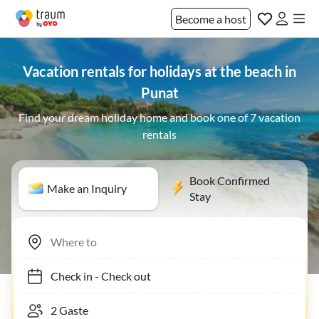
Become a host
Vacation rentals for holidays at the beach in
Punat
Find your dream holiday home and book one of 7 vacation
rentals
Book Confirmed
Make an Inquiry
Stay
Check in
-
Check out