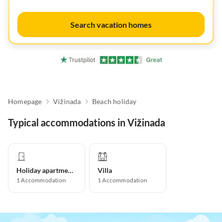
Search vacation homes
Homepage
Vižinada
Beach holiday
Typical accommodations in Vižinada
Holiday apartment
Villa
1
Accommodation
1
Accommodation