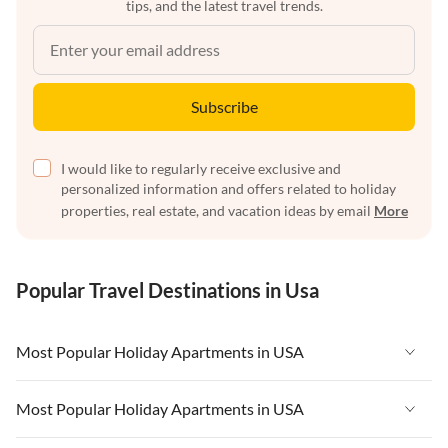
tips, and the latest travel trends.
Subscribe
I would like to regularly receive exclusive and
personalized information and offers related to holiday
properties, real estate, and vacation ideas by email
More
Popular Travel Destinations in Usa
Most Popular Holiday Apartments in USA
Vacation Apartments in USA
Most Popular Holiday Apartments in USA
Vacation Apartments in Florida