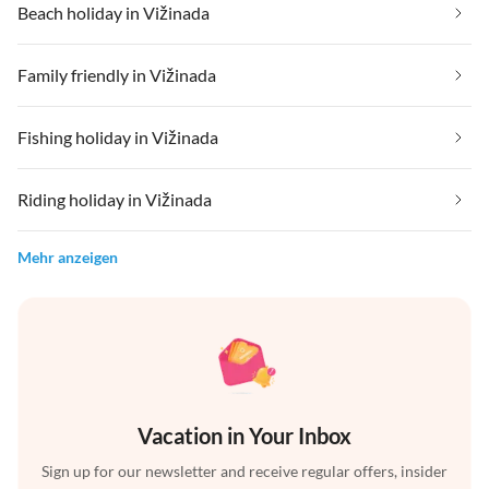
Beach holiday in Vižinada
Family friendly in Vižinada
Fishing holiday in Vižinada
Riding holiday in Vižinada
Mehr anzeigen
Vacation in Your Inbox
Sign up for our newsletter and receive regular offers, insider