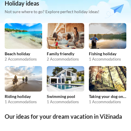
Holiday ideas
Not sure where to go? Explore perfect holiday ideas!
Beach holiday
Family friendly
Fishing holiday
2 Accommodations
2 Accommodations
1 Accommodations
Riding holiday
Swimming pool
Taking your dog on holiday
1 Accommodations
1 Accommodations
1 Accommodations
Our ideas for your dream vacation in Vižinada