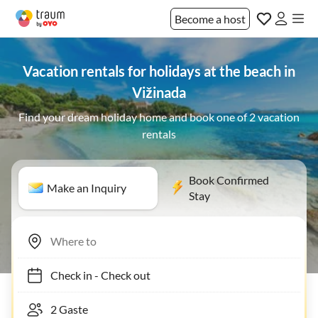
Become a host
Vacation rentals for holidays at the beach in
Vižinada
Find your dream holiday home and book one of 2 vacation
rentals
Book Confirmed
Make an Inquiry
Stay
Check in
-
Check out