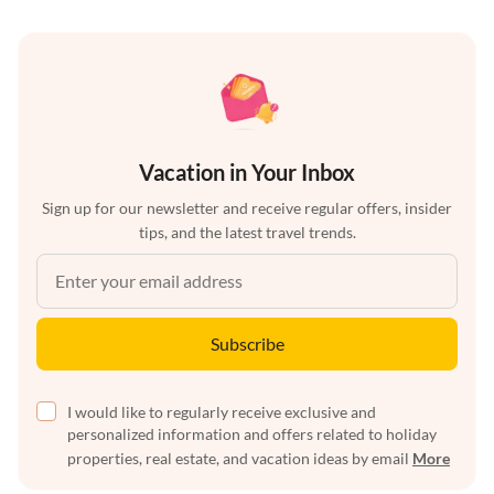
Vacation in Your Inbox
Sign up for our newsletter and receive regular offers, insider
tips, and the latest travel trends.
Subscribe
I would like to regularly receive exclusive and
personalized information and offers related to holiday
properties, real estate, and vacation ideas by email
More