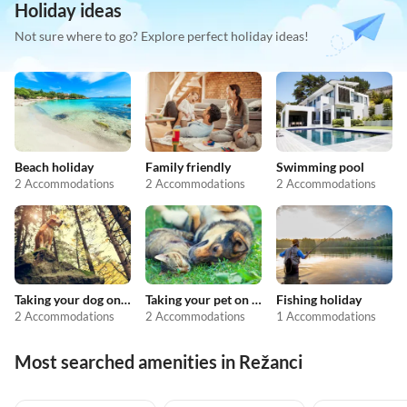
Holiday ideas
Not sure where to go? Explore perfect holiday ideas!
Beach holiday
Family friendly
Swimming pool
2 Accommodations
2 Accommodations
2 Accommodations
Taking your dog on holiday
Taking your pet on holiday
Fishing holiday
2 Accommodations
2 Accommodations
1 Accommodations
Most searched amenities in Režanci