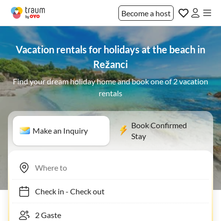
Become a host
Vacation rentals for holidays at the beach in
Režanci
Find your dream holiday home and book one of 2 vacation
rentals
Book Confirmed
Make an Inquiry
Stay
Check in
-
Check out