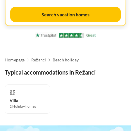
Search vacation homes
Homepage
Režanci
Beach holiday
Typical accommodations in Režanci
Villa
2
Holiday homes