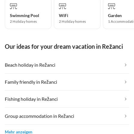
Swimming Pool
WiFi
Garden
2 Holiday homes
2 Holiday homes
1 Accommodati
Our ideas for your dream vacation in Režanci
Beach holiday in Režanci
Family friendly in Režanci
Fishing holiday in Režanci
Group accommodation in Režanci
Mehr anzeigen