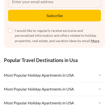
Subscribe
I would like to regularly receive exclusive and
personalized information and offers related to holiday
properties, real estate, and vacation ideas by email
More
Popular Travel Destinations in Usa
Most Popular Holiday Apartments in USA
Vacation Apartments in USA
Most Popular Holiday Apartments in USA
Vacation Apartments in Florida
Vacation Apartments in USA
Most Popular Holiday Apartments in USA
Vacation Apartments in Cape Coral