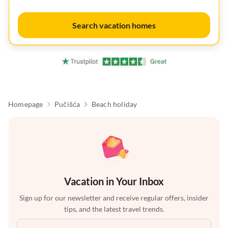
Search vacation homes
Homepage
Pučišća
Beach holiday
Vacation in Your Inbox
Sign up for our newsletter and receive regular offers, insider
tips, and the latest travel trends.