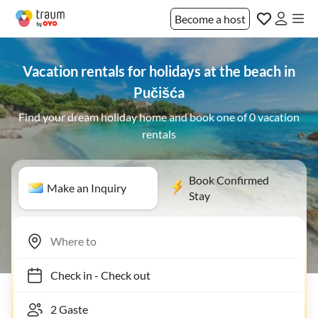
Become a host
Vacation rentals for holidays at the beach in
Pučišća
Find your dream holiday home and book one of 0 vacation
rentals
Book Confirmed
Make an Inquiry
Stay
Check in
-
Check out