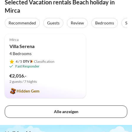
Selected Vacation rentals Beach holiday in
Mirca
Recommended
Guests
Review
Bedrooms
Sta
4.9
(2)
Mirca
Villa Serena
4 Bedrooms
4
/ 5
Classification
Fast Responder
€2,016.-
2 guests / 7 Nights
Hidden Gem
Alle anzeigen