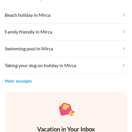
Beach holiday in Mirca
Family friendly in Mirca
Swimming pool in Mirca
Taking your dog on holiday in Mirca
Mehr anzeigen
Vacation in Your Inbox