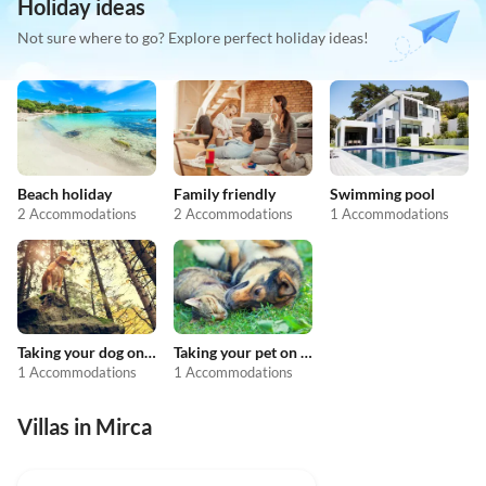
Holiday ideas
Not sure where to go? Explore perfect holiday ideas!
Beach holiday
Family friendly
Swimming pool
2 Accommodations
2 Accommodations
1 Accommodations
Taking your dog on holiday
Taking your pet on holiday
1 Accommodations
1 Accommodations
Villas in Mirca
4.9
(2)