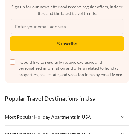
Sign up for our newsletter and receive regular offers, insider
tips, and the latest travel trends.
Subscribe
I would like to regularly receive exclusive and
personalized information and offers related to holiday
properties, real estate, and vacation ideas by email
More
Popular Travel Destinations in Usa
Most Popular Holiday Apartments in USA
Vacation Apartments in USA
Most Popular Holiday Apartments in USA