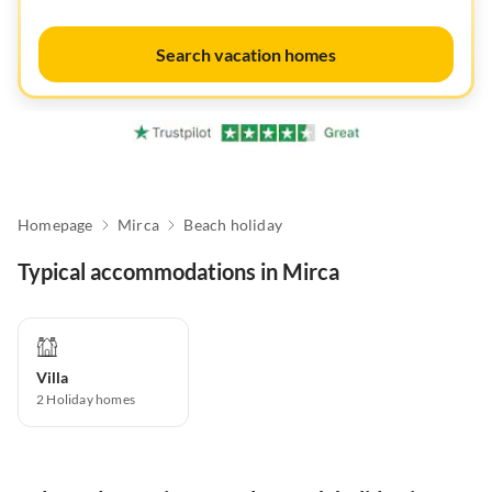
Search vacation homes
Homepage
Mirca
Beach holiday
Typical accommodations in Mirca
Villa
2
Holiday homes