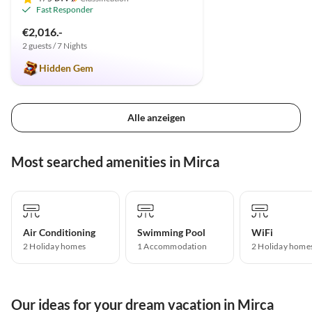
Fast Responder
€2,016.-
2 guests / 7 Nights
Hidden Gem
Alle anzeigen
Most searched amenities in Mirca
Air Conditioning
Swimming Pool
WiFi
2 Holiday homes
1 Accommodation
2 Holiday home
Our ideas for your dream vacation in Mirca