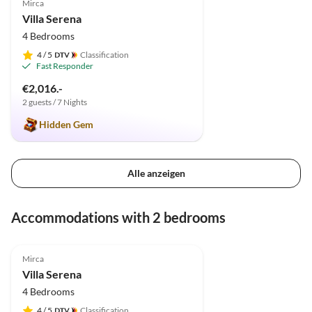
Mirca
Villa Serena
4 Bedrooms
4
/ 5
Classification
Fast Responder
€2,016.-
2 guests / 7 Nights
Hidden Gem
Alle anzeigen
Accommodations with 2 bedrooms
4.9
(2)
Mirca
Villa Serena
4 Bedrooms
4
/ 5
Classification