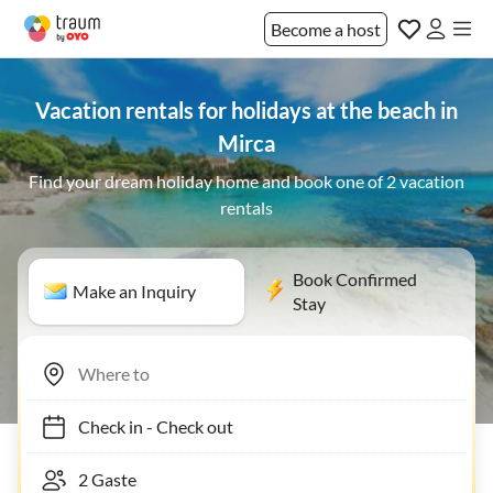
Become a host
Vacation rentals for holidays at the beach in
Mirca
Find your dream holiday home and book one of 2 vacation
rentals
Book Confirmed
Make an Inquiry
Stay
Check in
-
Check out