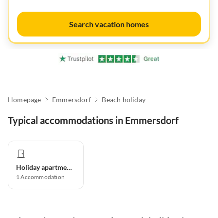
Search vacation homes
Homepage
Emmersdorf
Beach holiday
Typical accommodations in Emmersdorf
Holiday apartment
1
Accommodation