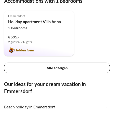
Accommodations with 1 bedrooms
5.0
(1)
Emmersdorf
Holiday apartment Villa Anna
2 Bedrooms
€595.-
2 guests / 7 Nights
Hidden Gem
Alle anzeigen
Our ideas for your dream vacation in
Emmersdorf
Beach holiday in Emmersdorf