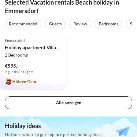
Selected Vacation rentals Beach holiday in
Emmersdorf
Recommended
Guests
Review
Bedrooms
Sta
5.0
(1)
Emmersdorf
Holiday apartment Villa Anna
2 Bedrooms
€595.-
2 guests / 7 Nights
Hidden Gem
Alle anzeigen
Holiday ideas
Not sure where to go? Explore perfect holiday ideas!