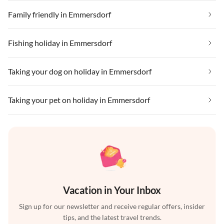
Family friendly in Emmersdorf
Fishing holiday in Emmersdorf
Taking your dog on holiday in Emmersdorf
Taking your pet on holiday in Emmersdorf
Vacation in Your Inbox
Sign up for our newsletter and receive regular offers, insider
tips, and the latest travel trends.