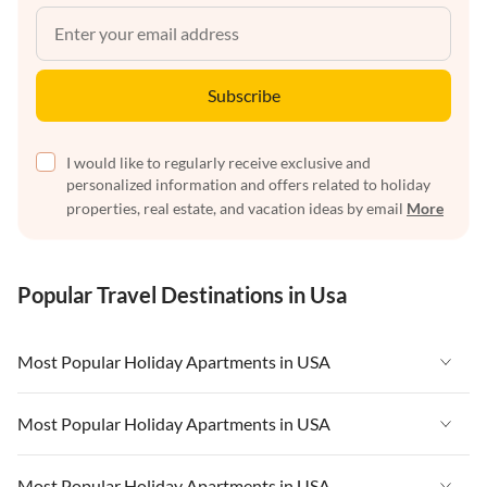
Subscribe
I would like to regularly receive exclusive and
personalized information and offers related to holiday
properties, real estate, and vacation ideas by email
More
Popular Travel Destinations in Usa
Most Popular Holiday Apartments in USA
Vacation Apartments in USA
Most Popular Holiday Apartments in USA
Vacation Apartments in Florida
Vacation Apartments in USA
Most Popular Holiday Apartments in USA