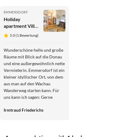
EMMERSDORF
Holiday
apartment Villa
Anna
5.0 (1 Bewertung)
Wunderschöne helle und große
Räume mit Blick auf die Donau
und eine außergewöhnlich nette
Vermieterin. Emmersdorf ist ein
kleiner idyllischer Ort, von dem
aus man auf den Wachau
Wanderweg starten kann. Für
uns kann ich sagen: Gerne
immer wieder!
Irmtraud Friederichs