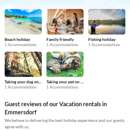
Beach holiday
Family friendly
Fishing holiday
1 Accommodations
1 Accommodations
1 Accommodations
Taking your dog on holiday
Taking your pet on holiday
1 Accommodations
1 Accommodations
Guest reviews of our Vacation rentals in
Emmersdorf
We believe in delivering the best holiday experience and our guests
agree with us.