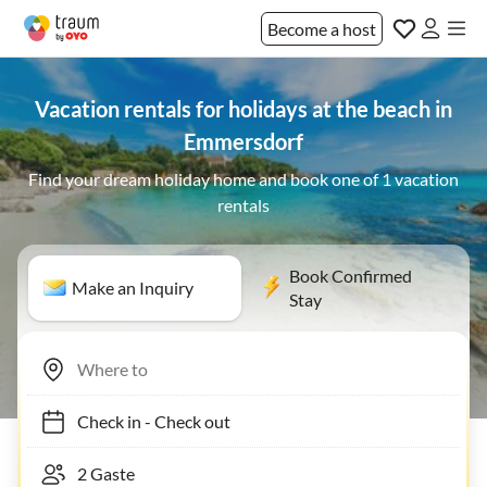
Become a host
Vacation rentals for holidays at the beach in
Emmersdorf
Find your dream holiday home and book one of 1 vacation
rentals
Book Confirmed
Make an Inquiry
Stay
Check in
-
Check out