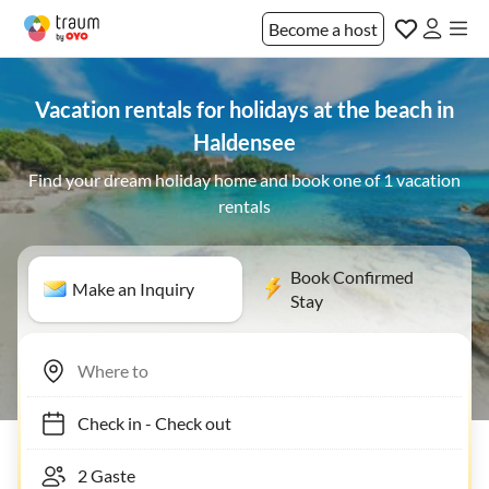
Become a host
Vacation rentals for holidays at the beach in
Haldensee
Find your dream holiday home and book one of 1 vacation
rentals
Book Confirmed
Make an Inquiry
Stay
Check in
-
Check out