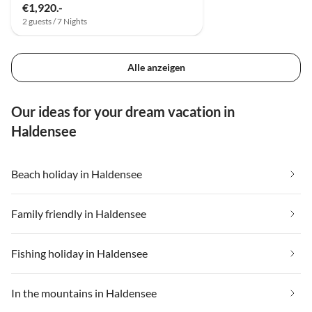
€1,920.-
2 guests / 7 Nights
Alle anzeigen
Our ideas for your dream vacation in
Haldensee
Beach holiday in Haldensee
Family friendly in Haldensee
Fishing holiday in Haldensee
In the mountains in Haldensee