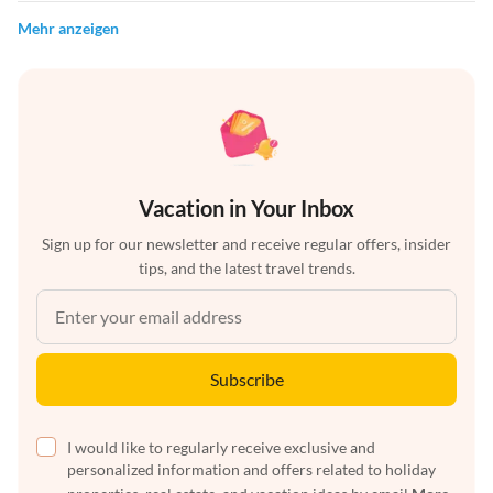
Mehr anzeigen
Vacation in Your Inbox
Sign up for our newsletter and receive regular offers, insider
tips, and the latest travel trends.
Subscribe
I would like to regularly receive exclusive and
personalized information and offers related to holiday