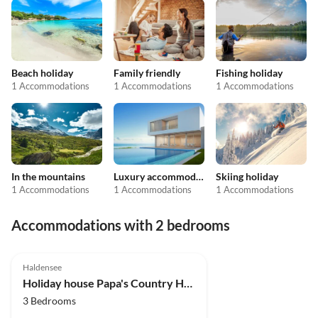
Beach holiday
Family friendly
Fishing holiday
1 Accommodations
1 Accommodations
1 Accommodations
In the mountains
Luxury accommodation
Skiing holiday
1 Accommodations
1 Accommodations
1 Accommodations
Accommodations with 2 bedrooms
Haldensee
Holiday house Papa's Country House
3 Bedrooms