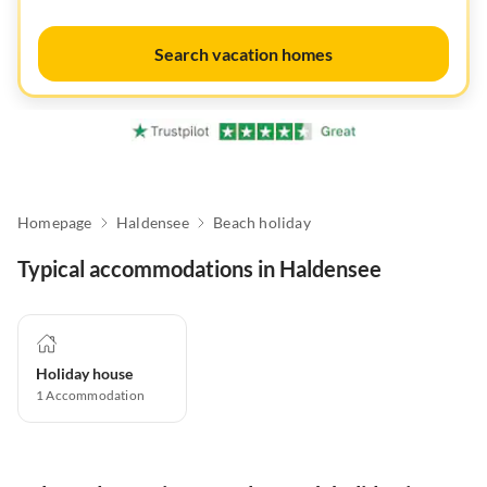
Search vacation homes
Homepage
Haldensee
Beach holiday
Typical accommodations in Haldensee
Holiday house
1
Accommodation