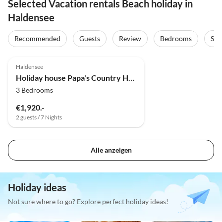
Selected Vacation rentals Beach holiday in
Haldensee
Recommended
Guests
Review
Bedrooms
Sta
Haldensee
Holiday house Papa's Country House
3 Bedrooms
€1,920.-
2 guests / 7 Nights
Alle anzeigen
Holiday ideas
Not sure where to go? Explore perfect holiday ideas!