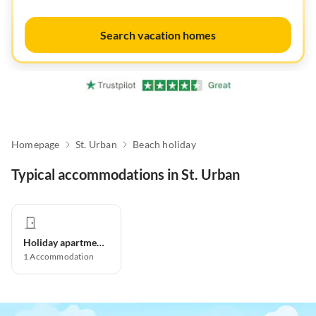
Search vacation homes
Homepage
St. Urban
Beach holiday
Typical accommodations in St. Urban
Holiday apartment
1
Accommodation