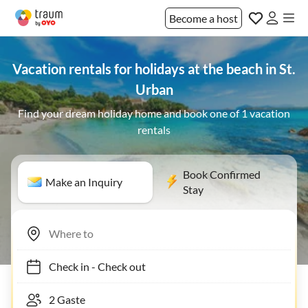
Become a host
Vacation rentals for holidays at the beach in St.
Urban
Find your dream holiday home and book one of 1 vacation
rentals
Book Confirmed
Make an Inquiry
Stay
Check in
-
Check out