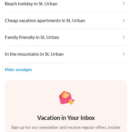
Beach holiday in St. Urban
Cheap vacation apartments in St. Urban
Family friendly in St. Urban
In the mountains in St. Urban
Mehr anzeigen
Vacation in Your Inbox
Sign up for our newsletter and receive regular offers, insider