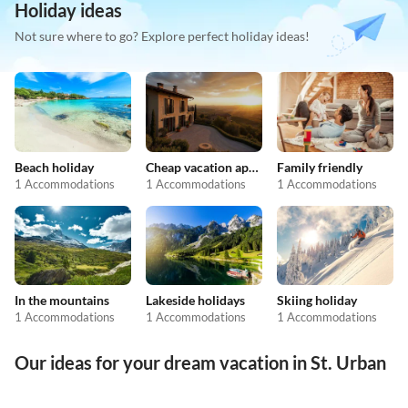
Holiday ideas
Not sure where to go? Explore perfect holiday ideas!
Beach holiday
Cheap vacation apartments
Family friendly
1 Accommodations
1 Accommodations
1 Accommodations
In the mountains
Lakeside holidays
Skiing holiday
1 Accommodations
1 Accommodations
1 Accommodations
Our ideas for your dream vacation in St. Urban