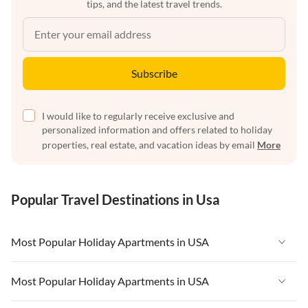
tips, and the latest travel trends.
Subscribe
I would like to regularly receive exclusive and
personalized information and offers related to holiday
properties, real estate, and vacation ideas by email
More
Popular Travel Destinations in Usa
Most Popular Holiday Apartments in USA
Vacation Apartments in USA
Most Popular Holiday Apartments in USA
Vacation Apartments in Florida