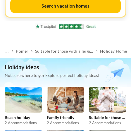
Search vacation homes
. . .
Pomer
Suitable for those with allergies
Holiday Home
Holiday ideas
Not sure where to go? Explore perfect holiday ideas!
Beach holiday
Family friendly
Suitable for those with allergies
2 Accommodations
2 Accommodations
2 Accommodations