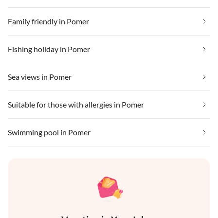
Family friendly in Pomer
Fishing holiday in Pomer
Sea views in Pomer
Suitable for those with allergies in Pomer
Swimming pool in Pomer