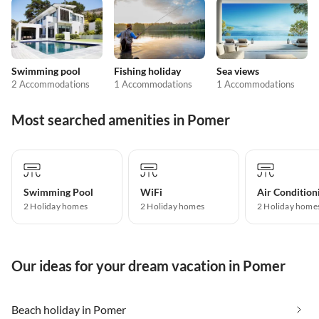
Swimming pool
Fishing holiday
Sea views
2 Accommodations
1 Accommodations
1 Accommodations
Most searched amenities in Pomer
Swimming Pool
WiFi
Air Condition
2 Holiday homes
2 Holiday homes
2 Holiday home
Our ideas for your dream vacation in Pomer
Beach holiday in Pomer