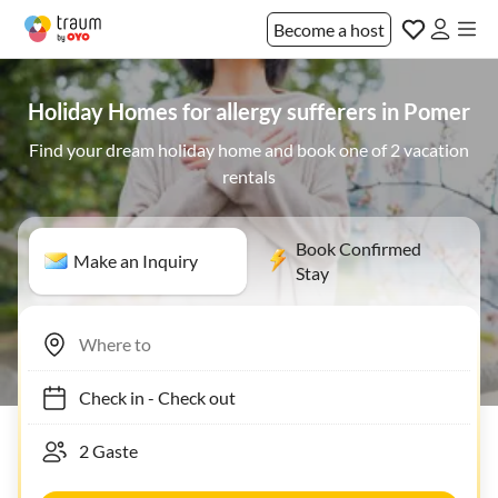
Become a host
Holiday Homes for allergy sufferers in Pomer
Find your dream holiday home and book one of 2 vacation
rentals
Book Confirmed
Make an Inquiry
Stay
Check in
-
Check out