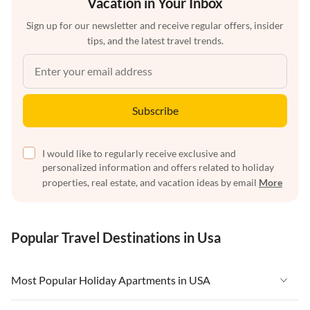
Vacation in Your Inbox
Sign up for our newsletter and receive regular offers, insider
tips, and the latest travel trends.
Subscribe
I would like to regularly receive exclusive and
personalized information and offers related to holiday
properties, real estate, and vacation ideas by email
More
Popular Travel Destinations in Usa
Most Popular Holiday Apartments in USA