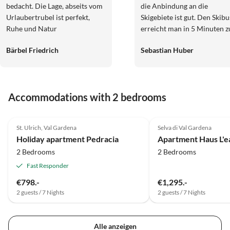
bedacht. Die Lage, abseits vom
die Anbindung an die
Urlaubertrubel ist perfekt,
Skigebiete ist gut. Den Skibu
Ruhe und Natur
erreicht man in 5 Minuten z
Fuß, allerdings ist der Weg i
Bärbel Friedrich
Sebastian Huber
Skischuhen teils etwas steil.
Die Wohnung bietet
gemütliche Schlafzimmer u
eine geräumige Garage, spri
Accommodations with 2 bedrooms
die Autoscheiben von Eis u
Schnee zu befreien ist nicht
5.0
(21)
5.0
(5)
notwendig. Die Vermieter s
St. Ulrich, Val Gardena
Selva di Val Gardena
sehr nett und stehen für
Holiday apartment Pedracia
Apartment Haus L'e
Auskünfte und Rückfragen
2 Bedrooms
2 Bedrooms
gerne zur Verfügung. Alles 
sehr sauber und gemütlich 
Fast Responder
viel Holz eingerichtet. Wir
€798.-
€1,295.-
würden gerne nochmal im
2 guests / 7 Nights
2 guests / 7 Nights
Sommer oder Herbst zum
Wandern wiederkommen.
Liebe Grüße Familie Huber
Alle anzeigen