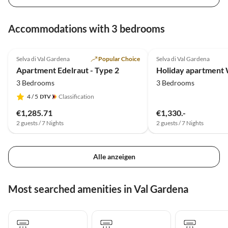
Accommodations with 3 bedrooms
4.9
(4)
5.0
(2)
Selva di Val Gardena
Popular Choice
Selva di Val Gardena
Apartment Edelraut - Type 2
3 Bedrooms
3 Bedrooms
4
/ 5
Classification
€1,285.71
€1,330.-
2 guests / 7 Nights
2 guests / 7 Nights
Alle anzeigen
Most searched amenities in Val Gardena