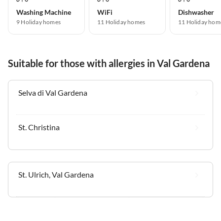
Washing Machine
WiFi
Dishwasher
9 Holiday homes
11 Holiday homes
11 Holiday hom
Suitable for those with allergies in Val Gardena
Selva di Val Gardena
St. Christina
St. Ulrich, Val Gardena