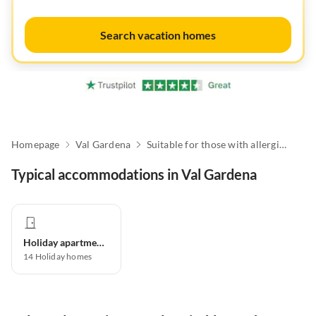
Search vacation homes
Homepage
Val Gardena
Suitable for those with allergies
Typical accommodations in Val Gardena
Holiday apartment
14
Holiday homes