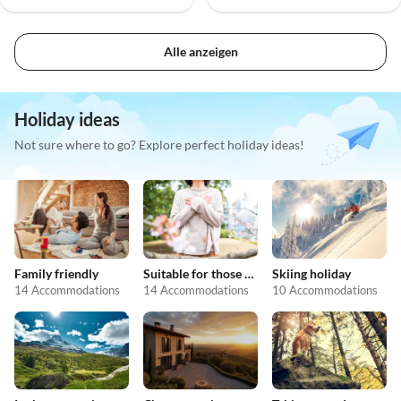
Alle anzeigen
Holiday ideas
Not sure where to go? Explore perfect holiday ideas!
Family friendly
Suitable for those with allergies
Skiing holiday
14 Accommodations
14 Accommodations
10 Accommodations