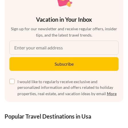
Vacation in Your Inbox
Sign up for our newsletter and receive regular offers, insider
tips, and the latest travel trends.
Subscribe
I would like to regularly receive exclusive and
personalized information and offers related to holiday
properties, real estate, and vacation ideas by email
More
Popular Travel Destinations in Usa