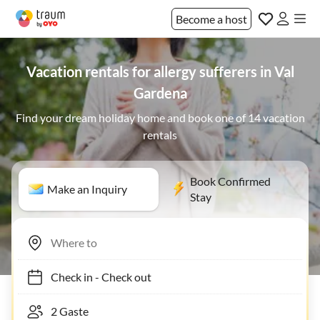
Become a host
Vacation rentals for allergy sufferers in Val
Gardena
Find your dream holiday home and book one of 14 vacation
rentals
Book Confirmed
Make an Inquiry
Stay
Check in
-
Check out