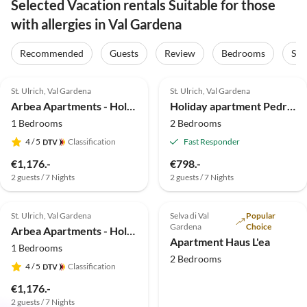
Selected Vacation rentals Suitable for those
with allergies in Val Gardena
Recommended
Guests
Review
Bedrooms
Sta
5.0
(40)
Top-Listing
5.0
(21)
St. Ulrich, Val Gardena
St. Ulrich, Val Gardena
Arbea Apartments - Holiday apartment Siëla
Holiday apartment Pedracia
1 Bedrooms
2 Bedrooms
4
/ 5
Classification
Fast Responder
€1,176.-
€798.-
2 guests / 7 Nights
2 guests / 7 Nights
5.0
(16)
Top-Listing
5.0
(5)
St. Ulrich, Val Gardena
Selva di Val
Popular
Gardena
Choice
Arbea Apartments - Holiday apartment Avëina
Apartment Haus L'ea
1 Bedrooms
2 Bedrooms
4
/ 5
Classification
€1,176.-
2 guests / 7 Nights