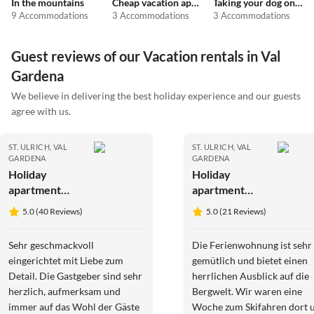
In the mountains
Cheap vacation apartments
Taking your dog on holiday
9 Accommodations
3 Accommodations
3 Accommodations
Guest reviews of our Vacation rentals in Val
Gardena
We believe in delivering the best holiday experience and our guests
agree with us.
ST. ULRICH, VAL
ST. ULRICH, VAL
GARDENA
GARDENA
Holiday
Holiday
apartment
apartment
Arbea
Pedracia
5.0 (40 Reviews)
5.0 (21 Reviews)
Apartments -
Holiday
Sehr geschmackvoll
Die Ferienwohnung ist sehr
apartment
eingerichtet mit Liebe zum
gemütlich und bietet einen
Siëla
Detail. Die Gastgeber sind sehr
herrlichen Ausblick auf die
herzlich, aufmerksam und
Bergwelt. Wir waren eine
immer auf das Wohl der Gäste
Woche zum Skifahren dort 