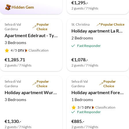
€1,295.-
Hidden Gem
2 guests / 7 Nights
4.9
(4)
4.9
(4)
Top-Listing
Selva di Val
Popular
St. Christina
Popular Choice
Gardena
Choice
Holiday apartment La Rojula
Apartment Edelraut - Type 2
2 Bedrooms
3 Bedrooms
Fast Responder
4
/ 5
Classification
€1,285.71
€1,078.-
2 guests / 7 Nights
2 guests / 7 Nights
5.0
(2)
Selva di Val
Popular
Selva di Val
Popular
Gardena
Choice
Gardena
Choice
Holiday apartment Wurdengeja "Justine"
Holiday apartment Forelle "Large garden-flat"
3 Bedrooms
1 Bedrooms
3
/ 5
Classification
Fast Responder
€1,330.-
€885.-
2 guests / 7 Nights
2 guests / 7 Nights