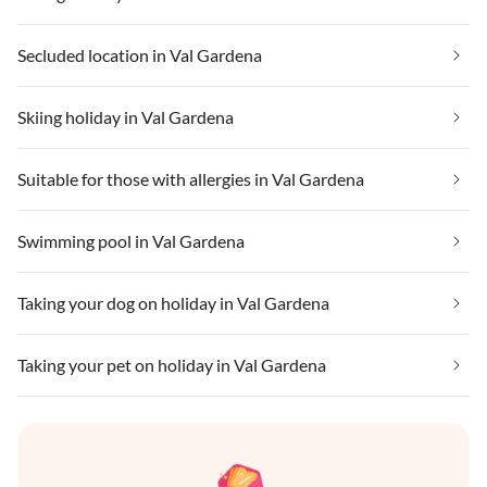
Secluded location in Val Gardena
Skiing holiday in Val Gardena
Suitable for those with allergies in Val Gardena
Swimming pool in Val Gardena
Taking your dog on holiday in Val Gardena
Taking your pet on holiday in Val Gardena