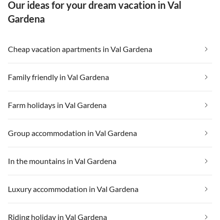
Our ideas for your dream vacation in Val
Gardena
Cheap vacation apartments in Val Gardena
Family friendly in Val Gardena
Farm holidays in Val Gardena
Group accommodation in Val Gardena
In the mountains in Val Gardena
Luxury accommodation in Val Gardena
Riding holiday in Val Gardena