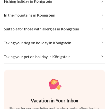
Fishing holiday in Königstein
In the mountains in Königstein
Suitable for those with allergies in Königstein
Taking your dog on holiday in Königstein
Taking your pet on holiday in Königstein
Vacation in Your Inbox
Sign up for our newsletter and receive regular offers, insider