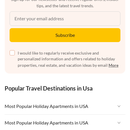
tips, and the latest travel trends.
Subscribe
I would like to regularly receive exclusive and
personalized information and offers related to holiday
properties, real estate, and vacation ideas by email
More
Popular Travel Destinations in Usa
Most Popular Holiday Apartments in USA
Vacation Apartments in USA
Most Popular Holiday Apartments in USA