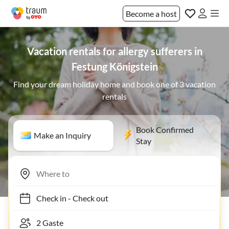
Become a host
Vacation rentals for allergy sufferers in
Festung Königstein
Find your dream holiday home and book one of 3 vacation
rentals
Book Confirmed
Make an Inquiry
Stay
Check in
-
Check out