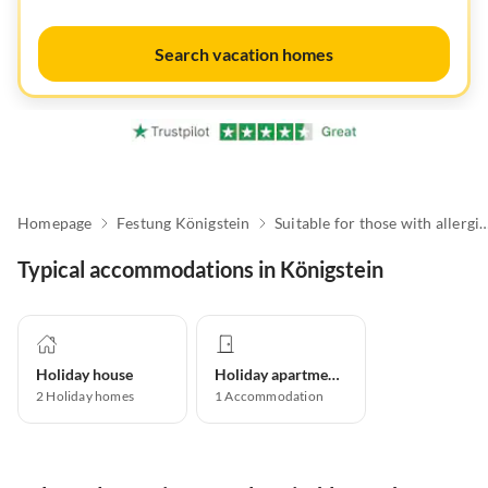
Search vacation homes
Homepage
Festung Königstein
Suitable for those with a
Typical accommodations in Königstein
Holiday house
Holiday apartment
2
Holiday homes
1
Accommodation