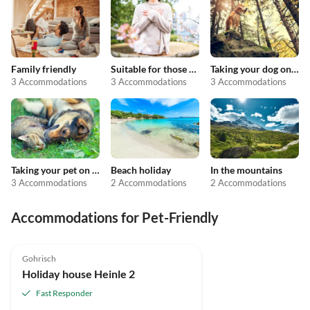
Family friendly
Suitable for those with allergies
Taking your dog on holiday
3 Accommodations
3 Accommodations
3 Accommodations
Taking your pet on holiday
Beach holiday
In the mountains
3 Accommodations
2 Accommodations
2 Accommodations
Accommodations for Pet-Friendly
5.0
(1)
Gohrisch
Holiday house Heinle 2
Fast Responder