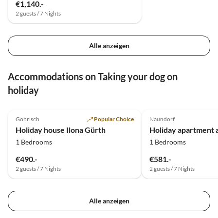
€1,140.-
2 guests / 7 Nights
Alle anzeigen
Accommodations on Taking your dog on
holiday
5.0
(18)
5.0
(11)
Gohrisch
Popular Choice
Naundorf
Holiday house Ilona Gürth
Holiday apartment 
1 Bedrooms
1 Bedrooms
€490.-
€581.-
2 guests / 7 Nights
2 guests / 7 Nights
Alle anzeigen