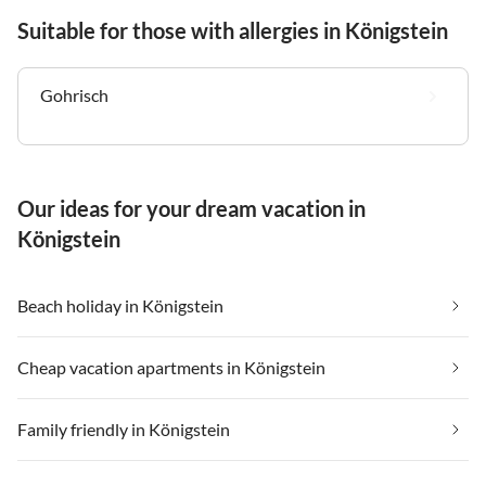
Suitable for those with allergies in Königstein
Gohrisch
Our ideas for your dream vacation in
Königstein
Beach holiday in Königstein
Cheap vacation apartments in Königstein
Family friendly in Königstein