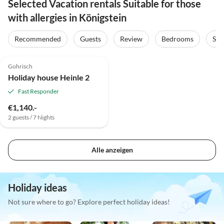
Selected Vacation rentals Suitable for those
with allergies in Königstein
Recommended
Guests
Review
Bedrooms
Sta
5.0
(1)
Gohrisch
Holiday house Heinle 2
Fast Responder
€1,140.-
2 guests / 7 Nights
Alle anzeigen
Holiday ideas
Not sure where to go? Explore perfect holiday ideas!