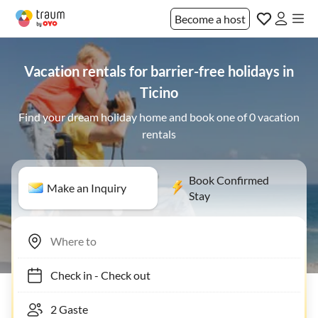
Become a host
Vacation rentals for barrier-free holidays in
Ticino
Find your dream holiday home and book one of 0 vacation
rentals
Book Confirmed
Make an Inquiry
Stay
Check in
-
Check out