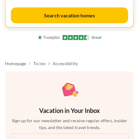
Search vacation homes
Homepage
Ticino
Accessibility
Vacation in Your Inbox
Sign up for our newsletter and receive regular offers, insider
tips, and the latest travel trends.