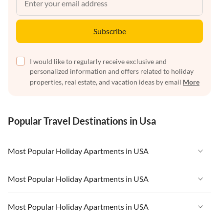
Subscribe
I would like to regularly receive exclusive and
personalized information and offers related to holiday
properties, real estate, and vacation ideas by email
More
Popular Travel Destinations in Usa
Most Popular Holiday Apartments in USA
Vacation Apartments in USA
Most Popular Holiday Apartments in USA
Vacation Apartments in Florida
Vacation Apartments in USA
Most Popular Holiday Apartments in USA
Vacation Apartments in Cape Coral