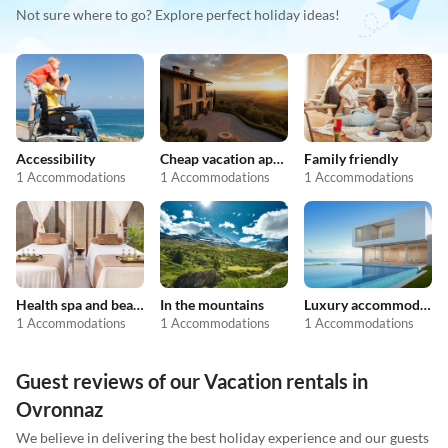
Not sure where to go? Explore perfect holiday ideas!
Accessibility
Cheap vacation apartments
Family friendly
1 Accommodations
1 Accommodations
1 Accommodations
Health spa and beauty
In the mountains
Luxury accommodation
1 Accommodations
1 Accommodations
1 Accommodations
Guest reviews of our Vacation rentals in
Ovronnaz
We believe in delivering the best holiday experience and our guests