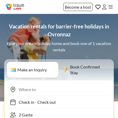
Become a host
Vacation rentals for barrier-free holidays in
Ovronnaz
Find your dream holiday home and book one of 1 vacation
rentals
Book Confirmed
Make an Inquiry
Stay
Check in
-
Check out