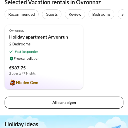
Selected Vacation rentals in Ovronnaz
Recommended
Guests
Review
Bedrooms
Sta
5.0
(8)
Top-Listing
Ovronnaz
Holiday apartment Arvenruh
2 Bedrooms
Fast Responder
Free cancellation
€987.75
2 guests / 7 Nights
Hidden Gem
Alle anzeigen
Holiday ideas