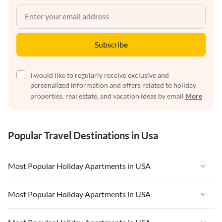
Subscribe
I would like to regularly receive exclusive and
personalized information and offers related to holiday
properties, real estate, and vacation ideas by email
More
Popular Travel Destinations in Usa
Most Popular Holiday Apartments in USA
Vacation Apartments in USA
Most Popular Holiday Apartments in USA
Vacation Apartments in Florida
Vacation Apartments in USA