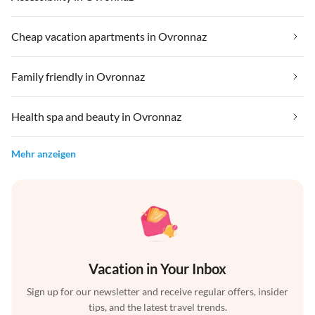
Cheap vacation apartments in Ovronnaz
Family friendly in Ovronnaz
Health spa and beauty in Ovronnaz
Mehr anzeigen
Vacation in Your Inbox
Sign up for our newsletter and receive regular offers, insider
tips, and the latest travel trends.