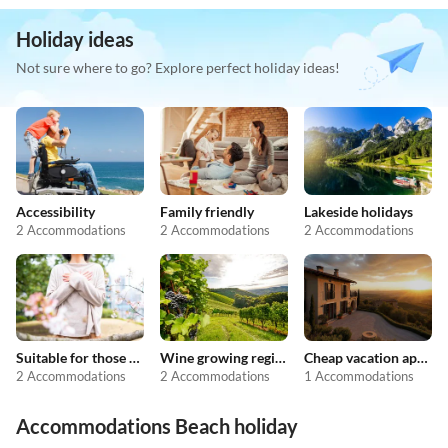
Holiday ideas
Not sure where to go? Explore perfect holiday ideas!
Accessibility
Family friendly
Lakeside holidays
2 Accommodations
2 Accommodations
2 Accommodations
Suitable for those with allergies
Wine growing regions
Cheap vacation apartments
2 Accommodations
2 Accommodations
1 Accommodations
Accommodations Beach holiday