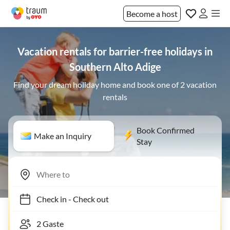
Become a host
Vacation rentals for barrier-free holidays in
Southern Alto Adige
Find your dream holiday home and book one of 2 vacation
rentals
Book Confirmed
Make an Inquiry
Stay
Check in
-
Check out