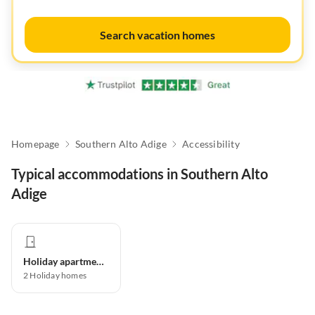
Search vacation homes
Homepage
Southern Alto Adige
Accessibility
Typical accommodations in Southern Alto
Adige
Holiday apartment
2
Holiday homes