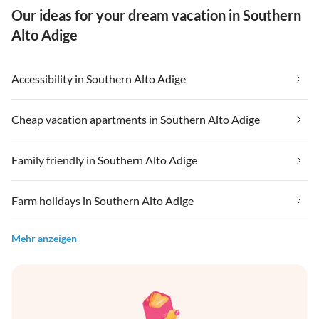
Our ideas for your dream vacation in Southern
Alto Adige
Accessibility in Southern Alto Adige
Cheap vacation apartments in Southern Alto Adige
Family friendly in Southern Alto Adige
Farm holidays in Southern Alto Adige
Mehr anzeigen