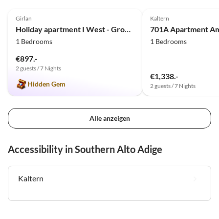
4.9
(3)
Girlan
Kaltern
Holiday apartment I West - Ground floor
701A Apartment Am
1 Bedrooms
1 Bedrooms
€897.-
2 guests / 7 Nights
€1,338.-
Hidden Gem
2 guests / 7 Nights
Alle anzeigen
Accessibility in Southern Alto Adige
Kaltern