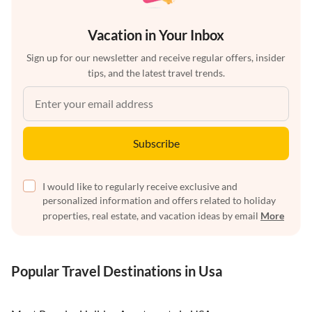
Vacation in Your Inbox
Sign up for our newsletter and receive regular offers, insider
tips, and the latest travel trends.
Subscribe
I would like to regularly receive exclusive and
personalized information and offers related to holiday
properties, real estate, and vacation ideas by email
More
Popular Travel Destinations in Usa