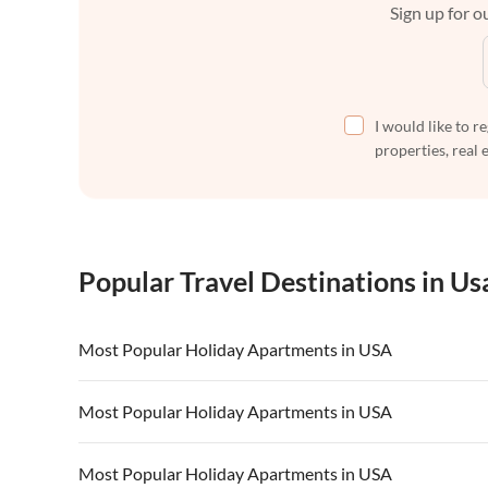
Sign up for ou
I would like to r
properties, real 
Popular Travel Destinations in Us
Most Popular Holiday Apartments in USA
Vacation Apartments in USA
Vacation Apa
Most Popular Holiday Apartments in USA
Vacation Apartments in California
Vacation Apa
Vacation Apartments in USA
Vacation Apa
Most Popular Holiday Apartments in USA