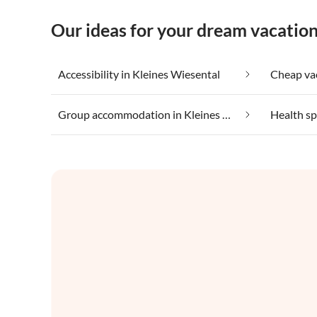
Our ideas for your dream vacation
Accessibility in Kleines Wiesental
Group accommodation in Kleines Wiesental