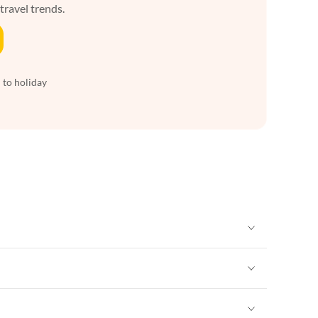
 travel trends.
 to holiday
Vacation Apartments in New York
Vacation Apartments in New York