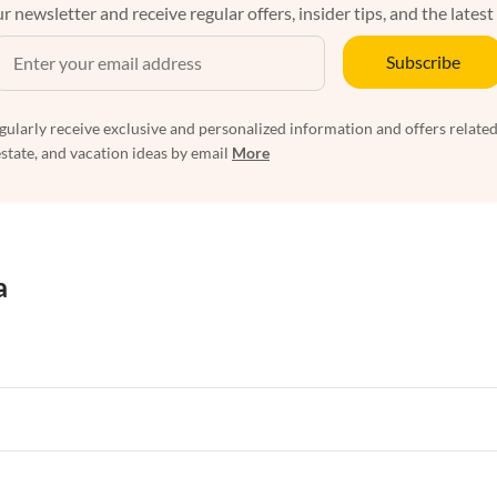
r newsletter and receive regular offers, insider tips, and the latest
Subscribe
egularly receive exclusive and personalized information and offers related
estate, and vacation ideas by email
More
a
rtments in Florida
Vacation Apartments in Cape Coral
rtments in Hawaii
Vacation Apartments in Maine
rtments in Florida
Vacation Apartments in Cape Coral