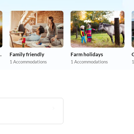
apartments
Family friendly
Farm holidays
1 Accommodations
1 Accommodations
1