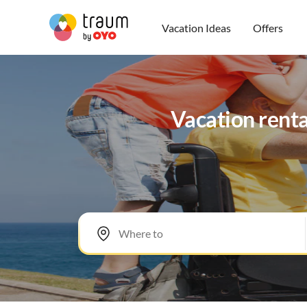
Vacation Ideas
Offers
Vacation renta