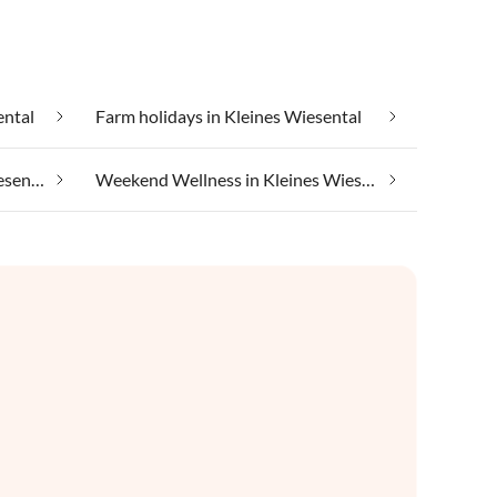
ental
Farm holidays in Kleines Wiesental
In the mountains in Kleines Wiesental
Weekend Wellness in Kleines Wiesental