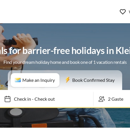
ls for barrier-free holidays in Kl
Find your dream holiday home and book one of 1 vacation rentals
Make an Inquiry
Book Confirmed Stay
Check in
-
Check out