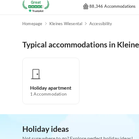
88,346 Accommodations
Homepage
Kleines Wiesental
Accessibility
Typical accommodations in Klein
Holiday apartment
1
Accommodation
Holiday ideas
Not sure where to go? Explore perfect holiday ideas!