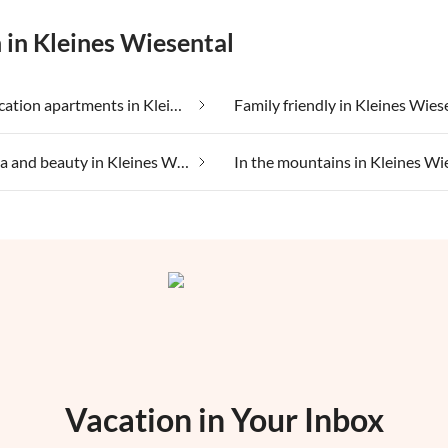
 in Kleines Wiesental
Cheap vacation apartments in Kleines Wiesental
Family friendly in Kleines Wies
Health spa and beauty in Kleines Wiesental
Vacation in Your Inbox