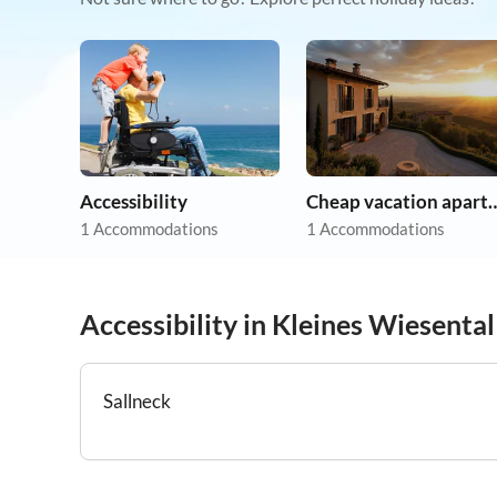
Accessibility
Cheap vacation 
1 Accommodations
1 Accommodations
Accessibility in Kleines Wiesental
Sallneck