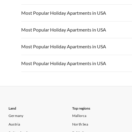
Vacation Apartments in California
Vacation Apa
Vacation Apartments in USA
Vacation Apa
Most Popular Holiday Apartments in USA
Vacation Apartments in California
Vacation Apa
Vacation Apartments in USA
Vacation Apa
Most Popular Holiday Apartments in USA
Vacation Apartments in California
Vacation Apa
Vacation Apartments in USA
Vacation Apa
Most Popular Holiday Apartments in USA
Vacation Apartments in California
Vacation Apa
Vacation Apartments in USA
Vacation Apa
Most Popular Holiday Apartments in USA
Vacation Apartments in California
Vacation Apa
Vacation Apartments in USA
Vacation Apa
Vacation Apartments in California
Vacation Apa
Land
Top regions
Germany
Mallorca
Austria
North Sea