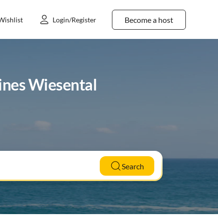
Become a host
Wishlist
Login/Register
eines Wiesental
Search