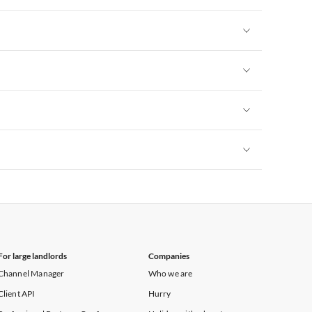
Vacation Apartments in New York
Vacation Apartments in New York
Vacation Apartments in New York
Vacation Apartments in New York
Vacation Apartments in New York
For large landlords
Companies
Channel Manager
Who we are
Client API
Hurry