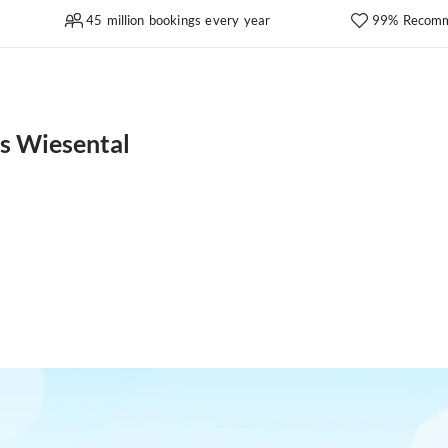
45 million bookings every year
99% Recomm
es Wiesental