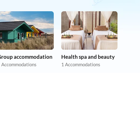
Group accommodation
Health spa and beauty
 Accommodations
1 Accommodations