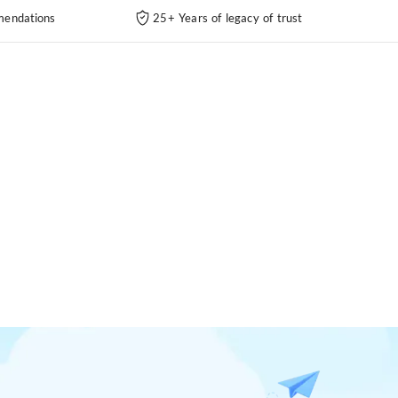
endations
25+ Years of legacy of trust