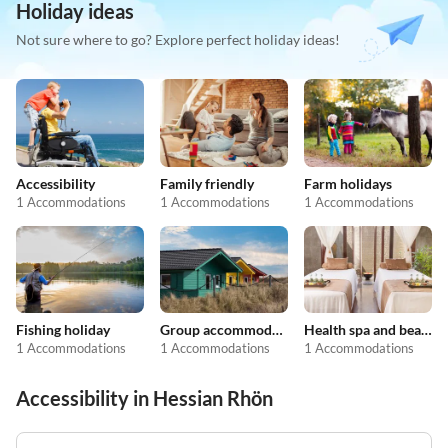
Holiday ideas
Not sure where to go? Explore perfect holiday ideas!
Accessibility
Family friendly
Farm holidays
1 Accommodations
1 Accommodations
1 Accommodations
Fishing holiday
Group accommodation
Health spa and beauty
1 Accommodations
1 Accommodations
1 Accommodations
Accessibility in Hessian Rhön