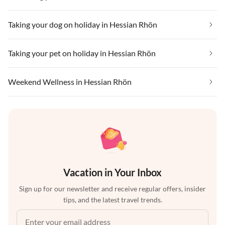
Taking your dog on holiday in Hessian Rhön
Taking your pet on holiday in Hessian Rhön
Weekend Wellness in Hessian Rhön
Vacation in Your Inbox
Sign up for our newsletter and receive regular offers, insider
tips, and the latest travel trends.