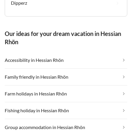
Dipperz
Our ideas for your dream vacation in Hessian
Rhön
Accessibility in Hessian Rhön
Family friendly in Hessian Rhön
Farm holidays in Hessian Rhön
Fishing holiday in Hessian Rhön
Group accommodation in Hessian Rhön