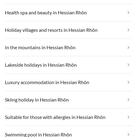
Health spa and beauty in Hessian Rhön
Holiday villages and resorts in Hessian Rhön
In the mountains in Hessian Rhön
Lakeside holidays in Hessian Rhön
Luxury accommodation in Hessian Rhön
Skiing holiday in Hessian Rhön
Suitable for those with allergies in Hessian Rhön
Swimming pool in Hessian Rhön