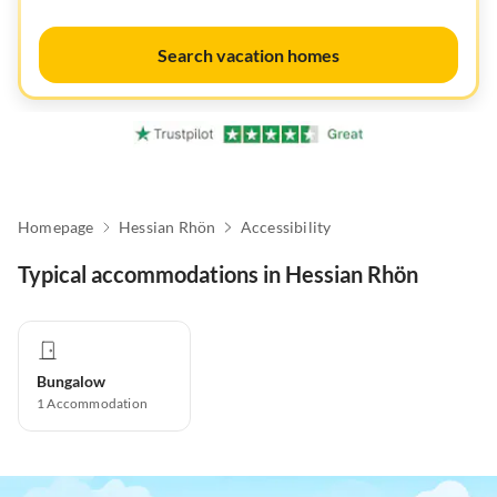
Search vacation homes
Homepage
Hessian Rhön
Accessibility
Typical accommodations in Hessian Rhön
Bungalow
1
Accommodation