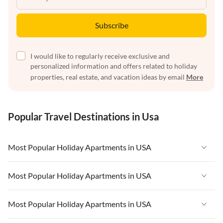
Subscribe
I would like to regularly receive exclusive and
personalized information and offers related to holiday
properties, real estate, and vacation ideas by email
More
Popular Travel Destinations in Usa
Most Popular Holiday Apartments in USA
Vacation Apartments in USA
Most Popular Holiday Apartments in USA
Vacation Apartments in Florida
Vacation Apartments in USA
Most Popular Holiday Apartments in USA
Vacation Apartments in Cape Coral
Vacation Apartments in Florida