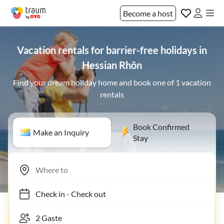
Become a host
Vacation rentals for barrier-free holidays in
Hessian Rhön
Find your dream holiday home and book one of 1 vacation
rentals
Book Confirmed
Make an Inquiry
Stay
Check in
-
Check out