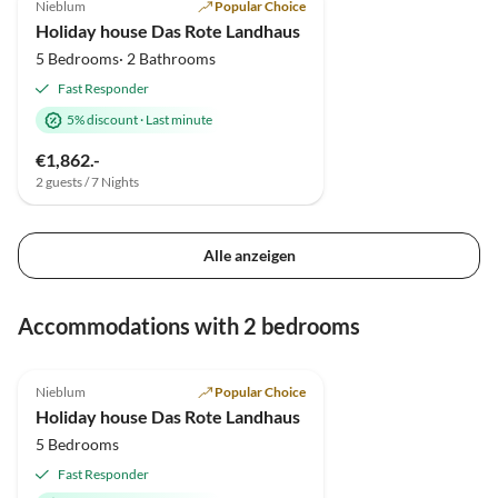
Nieblum
Popular Choice
Holiday house Das Rote Landhaus
5 Bedrooms· 2 Bathrooms
Fast Responder
5% discount
·
Last minute
€1,862.-
2 guests / 7 Nights
Alle anzeigen
Accommodations with 2 bedrooms
4.9
(4)
Nieblum
Popular Choice
Holiday house Das Rote Landhaus
5 Bedrooms
Fast Responder