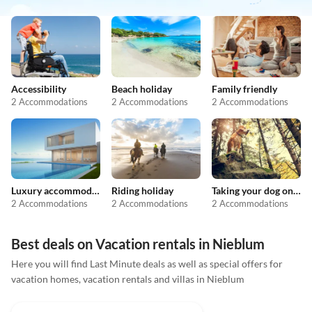
Accessibility
Beach holiday
Family friendly
2 Accommodations
2 Accommodations
2 Accommodations
Luxury accommodation
Riding holiday
Taking your dog on holiday
2 Accommodations
2 Accommodations
2 Accommodations
Best deals on Vacation rentals in Nieblum
Here you will find Last Minute deals as well as special offers for
vacation homes, vacation rentals and villas in Nieblum
4.9
(4)