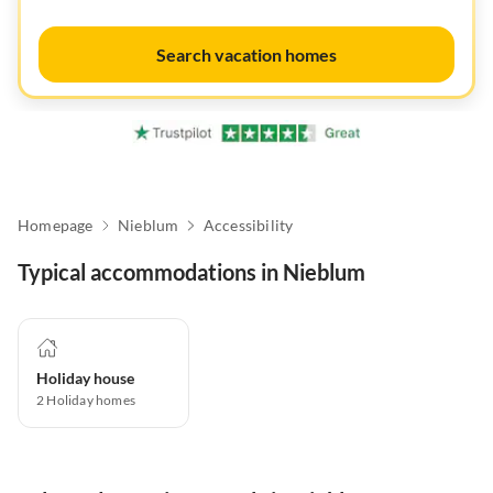
Search vacation homes
Homepage
Nieblum
Accessibility
Typical accommodations in Nieblum
Holiday house
2
Holiday homes