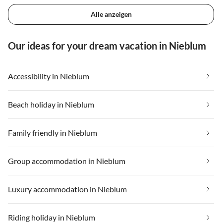
Alle anzeigen
Our ideas for your dream vacation in Nieblum
Accessibility in Nieblum
Beach holiday in Nieblum
Family friendly in Nieblum
Group accommodation in Nieblum
Luxury accommodation in Nieblum
Riding holiday in Nieblum