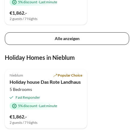
5% discount
·
Last minute
€1,862.-
2 guests / 7 Nights
Alle anzeigen
Holiday Homes in Nieblum
4.9
(4)
Nieblum
Popular Choice
Holiday house Das Rote Landhaus
5 Bedrooms
Fast Responder
5% discount
·
Last minute
€1,862.-
2 guests / 7 Nights