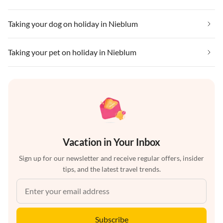
Taking your dog on holiday in Nieblum
Taking your pet on holiday in Nieblum
Vacation in Your Inbox
Sign up for our newsletter and receive regular offers, insider
tips, and the latest travel trends.
Subscribe