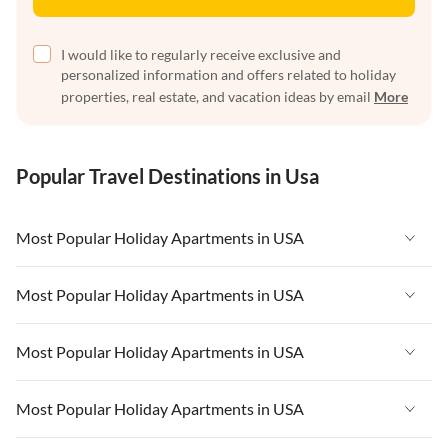
I would like to regularly receive exclusive and
personalized information and offers related to holiday
properties, real estate, and vacation ideas by email
More
Popular Travel Destinations in Usa
Most Popular Holiday Apartments in USA
Vacation Apartments in USA
Most Popular Holiday Apartments in USA
Vacation Apartments in Florida
Vacation Apartments in USA
Most Popular Holiday Apartments in USA
Vacation Apartments in Cape Coral
Vacation Apartments in Florida
Vacation Apartments in New York
Vacation Apartments in USA
Most Popular Holiday Apartments in USA
Vacation Apartments in Cape Coral
Vacation Apartments in California
Vacation Apartments in Florida