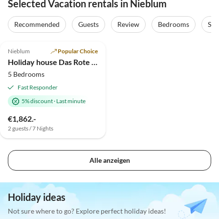
Selected Vacation rentals in Nieblum
Recommended
Guests
Review
Bedrooms
Sta
4.9
(4)
Nieblum
Popular Choice
Holiday house Das Rote Landhaus
5 Bedrooms
Fast Responder
5% discount
·
Last minute
€1,862.-
2 guests / 7 Nights
Alle anzeigen
Holiday ideas
Not sure where to go? Explore perfect holiday ideas!