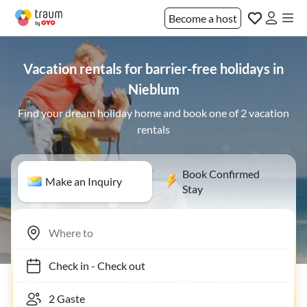
Become a host
Vacation rentals for barrier-free holidays in
Nieblum
Find your dream holiday home and book one of 2 vacation
rentals
Book Confirmed
Make an Inquiry
Stay
Check in
-
Check out