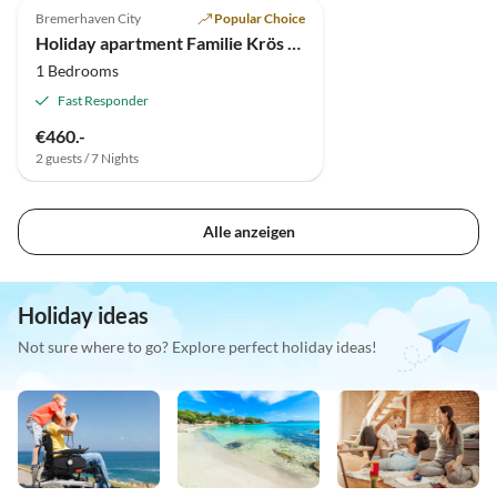
Bremerhaven City
Popular Choice
Holiday apartment Familie Krös Gildemeisterstraße 14
1 Bedrooms
Fast Responder
€460.-
2 guests / 7 Nights
Alle anzeigen
Holiday ideas
Not sure where to go? Explore perfect holiday ideas!