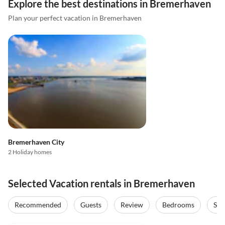
Explore the best destinations in Bremerhaven
Plan your perfect vacation in Bremerhaven
Bremerhaven City
2 Holiday homes
Selected Vacation rentals in Bremerhaven
Recommended
Guests
Review
Bedrooms
Sta
4.7
(3)