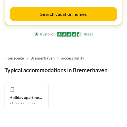
Search vacation homes
Homepage
Bremerhaven
Accessibility
Typical accommodations in Bremerhaven
Holiday apartment
2
Holiday homes