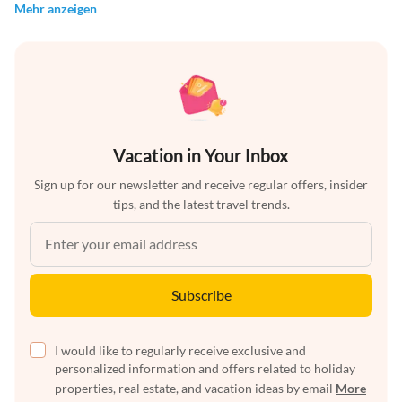
Mehr anzeigen
Vacation in Your Inbox
Sign up for our newsletter and receive regular offers, insider
tips, and the latest travel trends.
Subscribe
I would like to regularly receive exclusive and
personalized information and offers related to holiday
properties, real estate, and vacation ideas by email
More