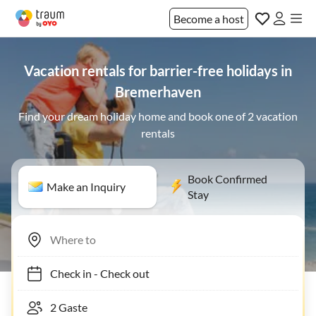
Become a host
Vacation rentals for barrier-free holidays in
Bremerhaven
Find your dream holiday home and book one of 2 vacation
rentals
Book Confirmed
Make an Inquiry
Stay
Check in
-
Check out