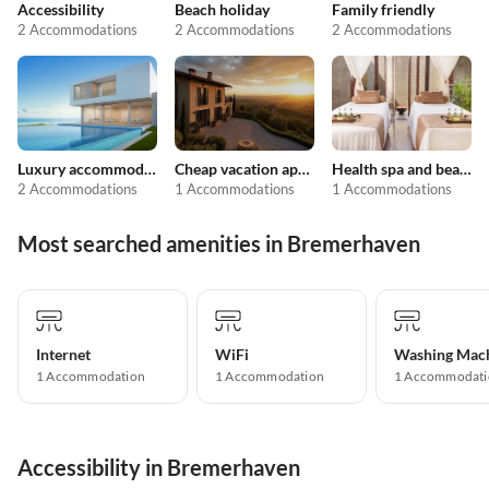
Accessibility
Beach holiday
Family friendly
2 Accommodations
2 Accommodations
2 Accommodations
Luxury accommodation
Cheap vacation apartments
Health spa and beauty
2 Accommodations
1 Accommodations
1 Accommodations
Most searched amenities in Bremerhaven
Internet
WiFi
Washing Mac
1 Accommodation
1 Accommodation
1 Accommodati
Accessibility in Bremerhaven