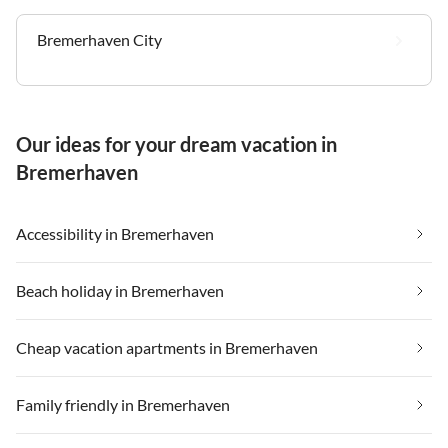
Bremerhaven City
Our ideas for your dream vacation in
Bremerhaven
Accessibility in Bremerhaven
Beach holiday in Bremerhaven
Cheap vacation apartments in Bremerhaven
Family friendly in Bremerhaven