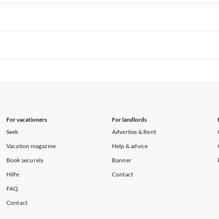
rtments in Hawaii
Vacation Apartments in Maine
rtments in Florida
Vacation Apartments in Cape Coral
rtments in Hawaii
Vacation Apartments in Maine
rtments in Florida
Vacation Apartments in Cape Coral
rtments in Hawaii
Vacation Apartments in Maine
rtments in Florida
Vacation Apartments in Cape Coral
rtments in Hawaii
Vacation Apartments in Maine
For vacationers
For landlords
Seek
Advertise & Rent
Vacation magazine
Help & advice
Book securely
Banner
Hilfe
Contact
FAQ
Contact