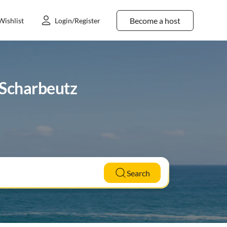
Become a host
Wishlist
Login/Register
n Scharbeutz
Search