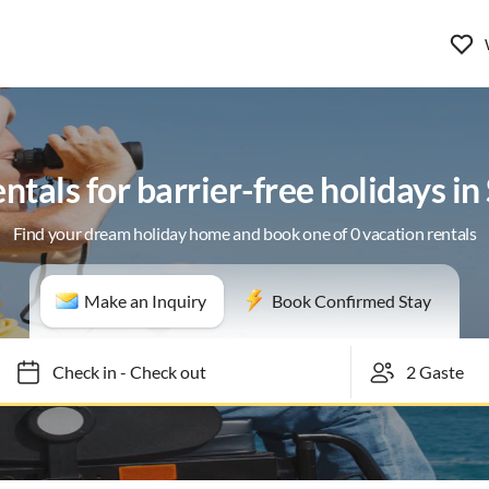
ntals for barrier-free holidays i
Find your dream holiday home and book one of 0 vacation rentals
Make an Inquiry
Book Confirmed Stay
Check in
-
Check out