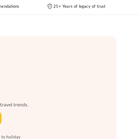
endations
25+ Years of legacy of trust
 travel trends.
 to holiday