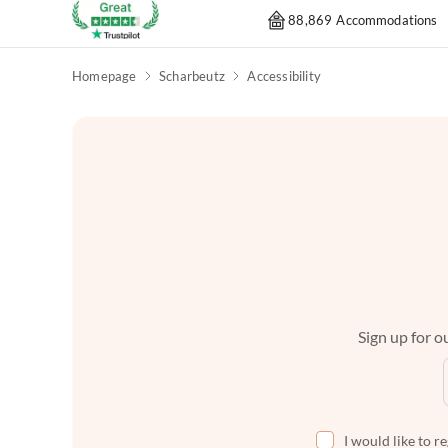
88,869 Accommodations
Homepage
Scharbeutz
Accessibility
Sign up for ou
I would like to r