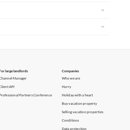
Vacation Apartments in New York
Vacation Apartments in New York
Vacation Apartments in New York
For large landlords
Companies
Channel Manager
Who we are
Client API
Hurry
Professional Partners Conference
Holiday with a heart
Buy vacation property
Selling vacation properties
Conditions
Data protection