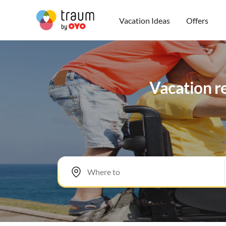
Vacation Ideas
Offers
Vacation re