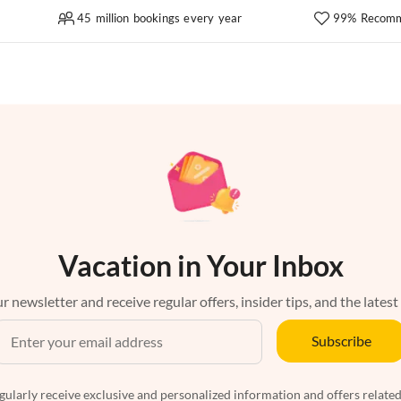
45 million bookings every year
99% Recomm
Vacation in Your Inbox
r newsletter and receive regular offers, insider tips, and the latest
Subscribe
egularly receive exclusive and personalized information and offers related