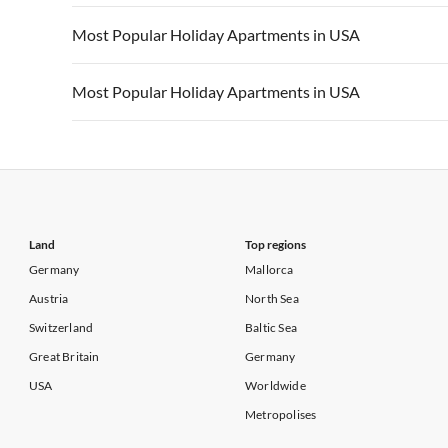
Vacation Apartments in California
Vacation Apa
Vacation Apartments in USA
Vacation Apa
Most Popular Holiday Apartments in USA
Vacation Apartments in California
Vacation Apa
Vacation Apartments in USA
Vacation Apa
Most Popular Holiday Apartments in USA
Vacation Apartments in California
Vacation Apa
Vacation Apartments in USA
Vacation Apa
Vacation Apartments in California
Vacation Apa
Land
Top regions
Germany
Mallorca
Austria
North Sea
Switzerland
Baltic Sea
Great Britain
Germany
USA
Worldwide
Metropolises