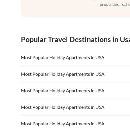
properties, real 
Popular Travel Destinations in Us
Most Popular Holiday Apartments in USA
Vacation Apartments in USA
Vacation Apa
Most Popular Holiday Apartments in USA
Vacation Apartments in California
Vacation Apa
Vacation Apartments in USA
Vacation Apa
Most Popular Holiday Apartments in USA
Vacation Apartments in California
Vacation Apa
Vacation Apartments in USA
Vacation Apa
Most Popular Holiday Apartments in USA
Vacation Apartments in California
Vacation Apa
Vacation Apartments in USA
Vacation Apa
Most Popular Holiday Apartments in USA