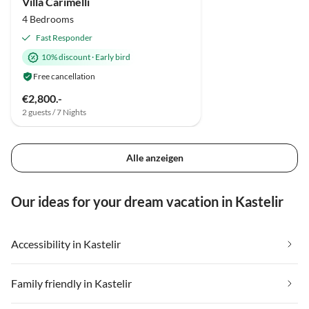
Villa Carimelli
4 Bedrooms
Fast Responder
10% discount
·
Early bird
Free cancellation
€2,800.-
2 guests / 7 Nights
Alle anzeigen
Our ideas for your dream vacation in Kastelir
Accessibility in Kastelir
Family friendly in Kastelir