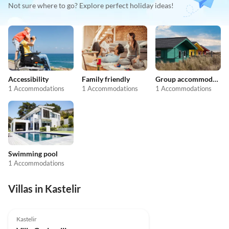
Not sure where to go? Explore perfect holiday ideas!
Accessibility
Family friendly
Group accommodation
1 Accommodations
1 Accommodations
1 Accommodations
Swimming pool
1 Accommodations
Villas in Kastelir
Kastelir