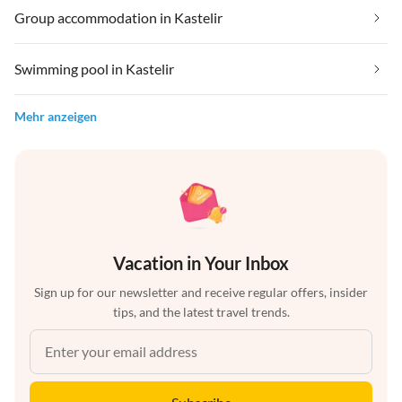
Group accommodation in Kastelir
Swimming pool in Kastelir
Mehr anzeigen
Vacation in Your Inbox
Sign up for our newsletter and receive regular offers, insider
tips, and the latest travel trends.