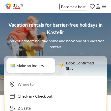
Become a host
Vacation rentals for barrier-free holidays in
Kastelir
Find your dream holiday home and book one of 1 vacation
rentals
Book Confirmed
Make an Inquiry
Stay
Check in
-
Check out