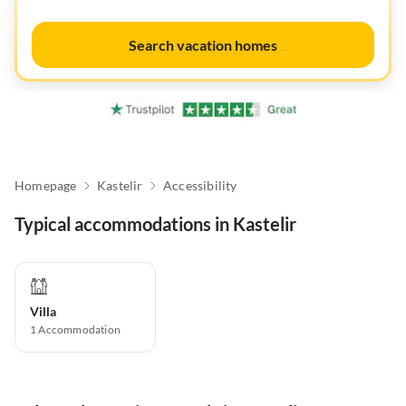
Search vacation homes
Homepage
Kastelir
Accessibility
Typical accommodations in Kastelir
Villa
1
Accommodation