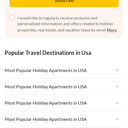
Subscribe
I would like to regularly receive exclusive and
personalized information and offers related to holiday
properties, real estate, and vacation ideas by email
More
Popular Travel Destinations in Usa
Most Popular Holiday Apartments in USA
Vacation Apartments in USA
Most Popular Holiday Apartments in USA
Vacation Apartments in Florida
Vacation Apartments in USA
Most Popular Holiday Apartments in USA
Vacation Apartments in Cape Coral
Vacation Apartments in Florida
Vacation Apartments in New York
Vacation Apartments in USA
Most Popular Holiday Apartments in USA
Vacation Apartments in Cape Coral
Vacation Apartments in California