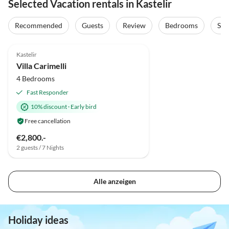
Selected Vacation rentals in Kastelir
Recommended
Guests
Review
Bedrooms
Sta
Kastelir
Villa Carimelli
4 Bedrooms
Fast Responder
10% discount
·
Early bird
Free cancellation
€2,800.-
2 guests / 7 Nights
Alle anzeigen
Holiday ideas