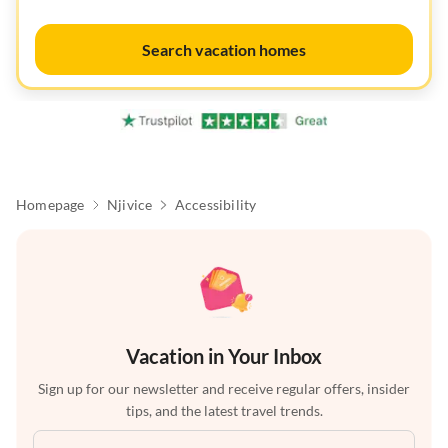
Search vacation homes
Homepage
Njivice
Accessibility
Vacation in Your Inbox
Sign up for our newsletter and receive regular offers, insider
tips, and the latest travel trends.