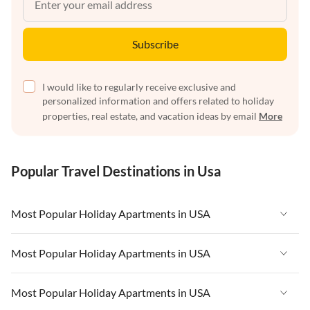
Subscribe
I would like to regularly receive exclusive and
personalized information and offers related to holiday
properties, real estate, and vacation ideas by email
More
Popular Travel Destinations in Usa
Most Popular Holiday Apartments in USA
Vacation Apartments in USA
Most Popular Holiday Apartments in USA
Vacation Apartments in Florida
Vacation Apartments in USA
Most Popular Holiday Apartments in USA
Vacation Apartments in Cape Coral