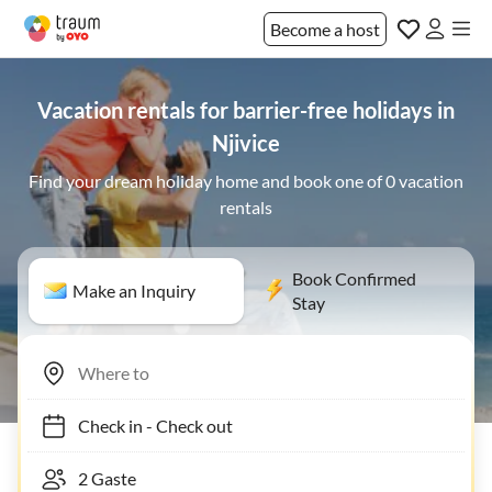
Become a host
Vacation rentals for barrier-free holidays in
Njivice
Find your dream holiday home and book one of 0 vacation
rentals
Book Confirmed
Make an Inquiry
Stay
Check in
-
Check out