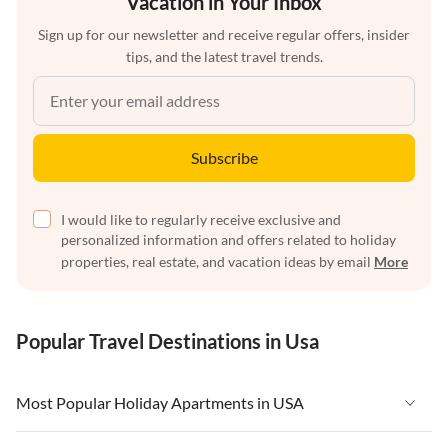
Vacation in Your Inbox
Sign up for our newsletter and receive regular offers, insider
tips, and the latest travel trends.
Subscribe
I would like to regularly receive exclusive and
personalized information and offers related to holiday
properties, real estate, and vacation ideas by email
More
Popular Travel Destinations in Usa
Most Popular Holiday Apartments in USA