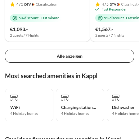
4
/ 5
Classification
4
/ 5
Classificat
Fast Responder
5% discount
·
Last minute
5% discount
·
Last mi
€1,093.-
€1,567.-
2 guests / 7 Nights
2 guests / 7 Nights
Alle anzeigen
Most searched amenities in Kappl
WiFi
Charging station for electric cars
Dishwasher
4 Holiday homes
4 Holiday homes
4 Holiday home