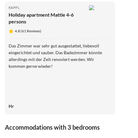
KAPPL
Holiday apartment Mattle 4-6
persons
4.8 (61 Reviews)
Das Zimmer war sehr gut ausgestattet, liebevoll
eingerichtet und sauber. Das Badezimmer könnte
allerdings mit der Zeit renoviert werden. Wir
kommen gerne wieder!
Hr
Virtual
Tour
Accommodations with 3 bedrooms
4.9
(4)
5.0
(2)