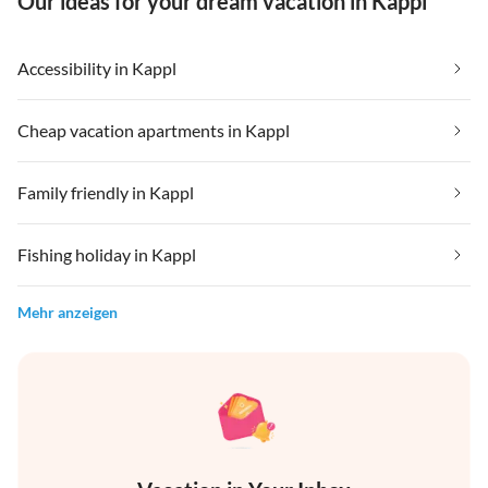
Our ideas for your dream vacation in Kappl
Accessibility in Kappl
Cheap vacation apartments in Kappl
Family friendly in Kappl
Fishing holiday in Kappl
Mehr anzeigen