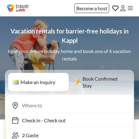
Become a host
Vacation rentals for barrier-free holidays in
Kappl
Find your dream holiday home and book one of 4 vacation
rentals
Book Confirmed
Make an Inquiry
Stay
Check in
-
Check out