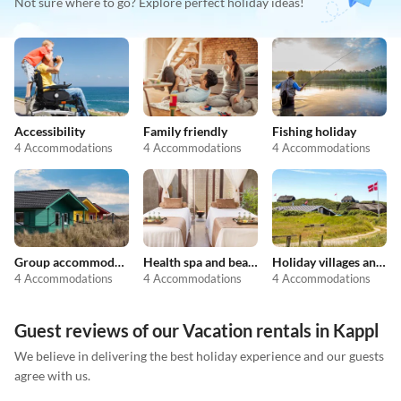
Not sure where to go? Explore perfect holiday ideas!
Accessibility
Family friendly
Fishing holiday
4 Accommodations
4 Accommodations
4 Accommodations
Group accommodation
Health spa and beauty
Holiday villages and resorts
4 Accommodations
4 Accommodations
4 Accommodations
Guest reviews of our Vacation rentals in Kappl
We believe in delivering the best holiday experience and our guests
agree with us.