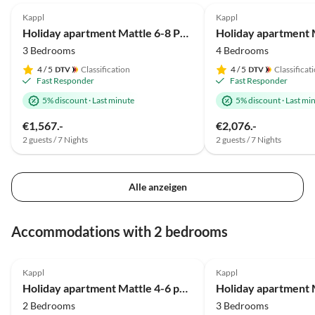
Kappl
Kappl
Holiday apartment Mattle 6-8 Personen
3 Bedrooms
4 Bedrooms
4
/ 5
Classification
4
/ 5
Classificat
Fast Responder
Fast Responder
5% discount
·
Last minute
5% discount
·
Last mi
€1,567.-
€2,076.-
2 guests / 7 Nights
2 guests / 7 Nights
Alle anzeigen
Accommodations with 2 bedrooms
4.8
(61)
4.9
(4)
Kappl
Kappl
Holiday apartment Mattle 4-6 persons
2 Bedrooms
3 Bedrooms