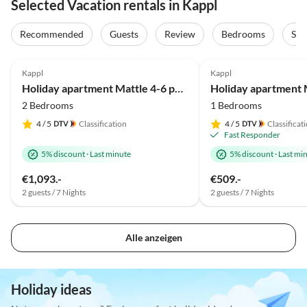
Selected Vacation rentals in Kappl
Recommended
Guests
Review
Bedrooms
Sta
4.8
(61)
4.8
(29)
Kappl
Kappl
Holiday apartment Mattle 4-6 persons
2 Bedrooms
1 Bedrooms
4
/ 5
Classification
4
/ 5
Classificat
Fast Responder
5% discount
·
Last minute
5% discount
·
Last mi
€1,093.-
€509.-
2 guests / 7 Nights
2 guests / 7 Nights
Alle anzeigen
Holiday ideas