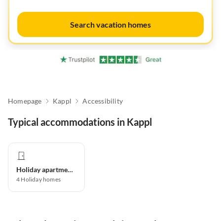
Search vacation homes
Homepage
Kappl
Accessibility
Typical accommodations in Kappl
Holiday apartment
4
Holiday homes