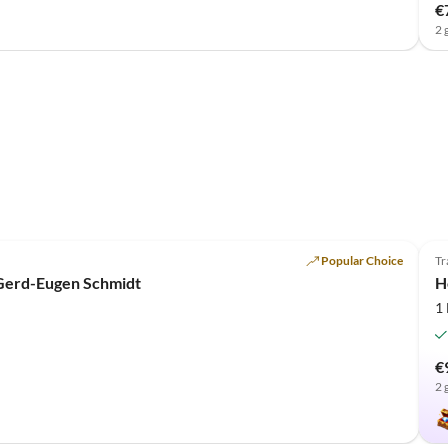
€
2 
Popular Choice
Tr
 Gerd-Eugen Schmidt
H
1
€
2 