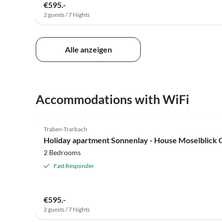
€595.-
2 guests / 7 Nights
Alle anzeigen
Accommodations with WiFi
5.0
(19)
Traben-Trarbach
Holiday apartment Sonnenlay - House Moselblick
2 Bedrooms
Fast Responder
€595.-
2 guests / 7 Nights