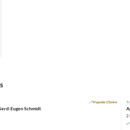
s
Popular Choice
Tr
 Gerd-Eugen Schmidt
A
2