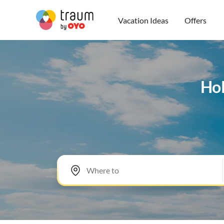
Vacation Ideas
Offers
Hol