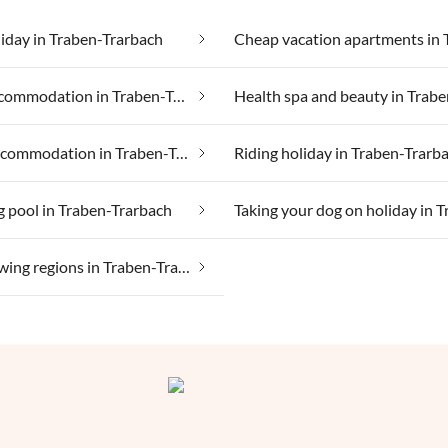
iday in Traben-Trarbach
Group accommodation in Traben-Trarbach
Luxury accommodation in Traben-Trarbach
Riding holiday in Traben-Trarb
 pool in Traben-Trarbach
Wine growing regions in Traben-Trarbach