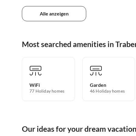
Alle anzeigen
Most searched amenities in Trabe
WiFi
Garden
77 Holiday homes
46 Holiday homes
Our ideas for your dream vacation