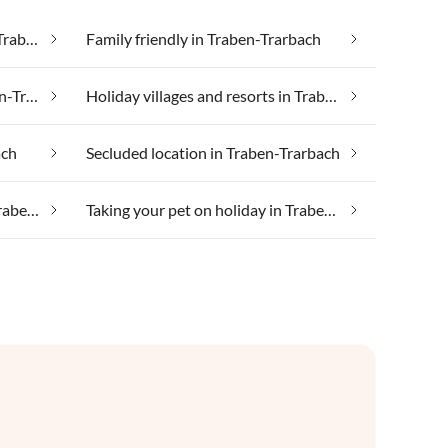
Cheap vacation apartments in Traben-Trarbach
Family friendly in Traben-Trarbach
Health spa and beauty in Traben-Trarbach
Holiday villages and resorts in Traben-Trarbach
ach
Secluded location in Traben-Trarbach
Taking your dog on holiday in Traben-Trarbach
Taking your pet on holiday in Traben-Trarbach