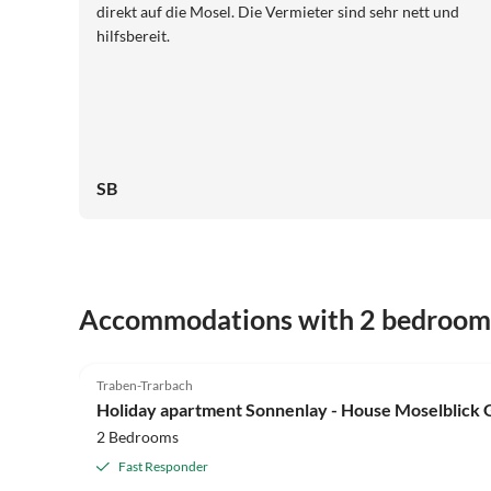
direkt auf die Mosel. Die Vermieter sind sehr nett und
hilfsbereit.
SB
Accommodations with 2 bedroom
5.0
(19)
Traben-Trarbach
Holiday apartment Sonnenlay - House Moselblick
2 Bedrooms
Fast Responder