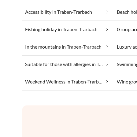
Accessibility in Traben-Trarbach
Beach hol
Fishing holiday in Traben-Trarbach
In the mountains in Traben-Trarbach
Suitable for those with allergies in Traben-Trarbach
Swimming
Weekend Wellness in Traben-Trarbach