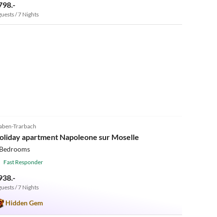
798.-
guests / 7 Nights
5.0
(7)
aben-Trarbach
oliday apartment Napoleone sur Moselle
 Bedrooms
Fast Responder
938.-
guests / 7 Nights
Hidden Gem