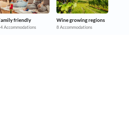
amily friendly
Wine growing regions
4 Accommodations
8 Accommodations