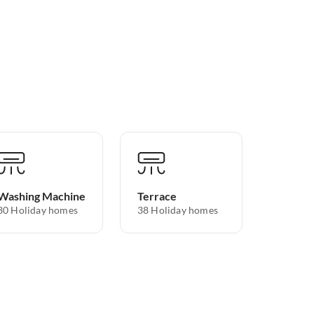
Washing Machine
Terrace
30 Holiday homes
38 Holiday homes