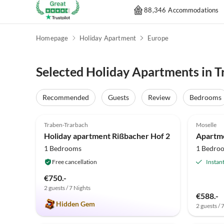
88,346 Accommodations
Homepage
Holiday Apartment
Europe
Selected Holiday Apartments in T
Recommended
Guests
Review
Bedrooms
5.0
(3)
Traben-Trarbach
Moselle
Holiday apartment Rißbacher Hof 2
Apartm
1 Bedrooms
1 Bedro
Free cancellation
Instan
€750.-
2 guests / 7 Nights
€588.-
Hidden Gem
2 guests / 