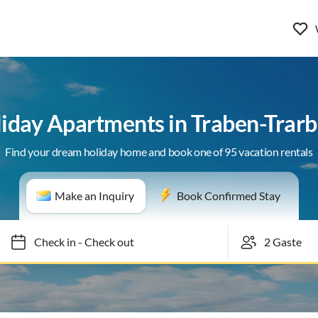
iday Apartments in Traben-Trar
Find your dream holiday home and book one of 95 vacation rentals
Make an Inquiry
Book Confirmed Stay
Check in
-
Check out