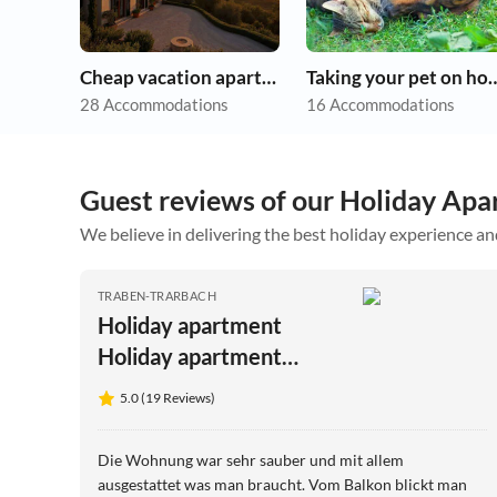
Cheap vacation apartments
Taking your pet 
28 Accommodations
16 Accommodations
Guest reviews of our Holiday Apa
We believe in delivering the best holiday experience an
TRABEN-TRARBACH
Holiday apartment
Holiday apartment
Sonnenlay - House
5.0 (19 Reviews)
Moselblick Gerd-Eugen
Schmidt
Die Wohnung war sehr sauber und mit allem
ausgestattet was man braucht. Vom Balkon blickt man