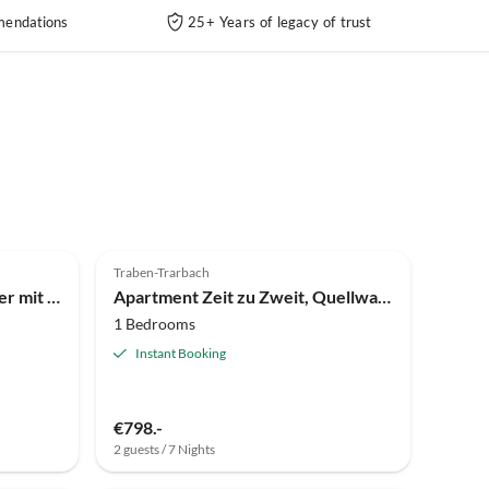
endations
25+ Years of legacy of trust
Traben-Trarbach
Holiday room Ruhiges Zimmer mit priv. Badezimmer m. Quellwasser
Apartment Zeit zu Zweit, Quellwasserdusche und Therme inkl.
1 Bedrooms
Instant Booking
€798.-
2 guests / 7 Nights