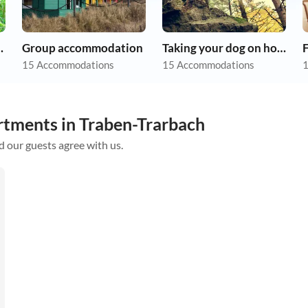
on holiday
Group accommodation
Taking your dog on holiday
F
15 Accommodations
15 Accommodations
1
rtments in Traben-Trarbach
d our guests agree with us.