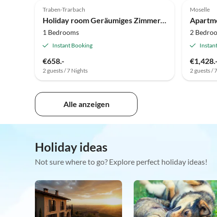
Traben-Trarbach
Moselle
Holiday room Geräumiges Zimmer, priv. Retro-Bad mit Quellwasser
Apartm
1 Bedrooms
2 Bedro
Instant Booking
Instan
€658.-
€1,428.
2 guests / 7 Nights
2 guests / 
Alle anzeigen
Holiday ideas
Not sure where to go? Explore perfect holiday ideas!