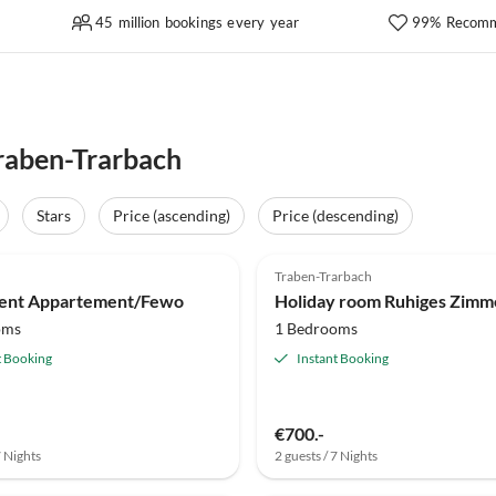
45 million bookings every year
99% Recomm
raben-Trarbach
Stars
Price (ascending)
Price (descending)
Traben-Trarbach
ent Appartement/Fewo
oms
1 Bedrooms
t Booking
Instant Booking
€700.-
7 Nights
2 guests / 7 Nights