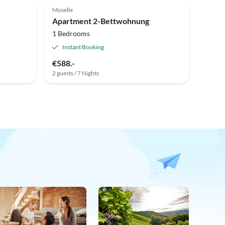
Moselle
Apartment 2-Bettwohnung
1 Bedrooms
Instant Booking
€588.-
2 guests / 7 Nights