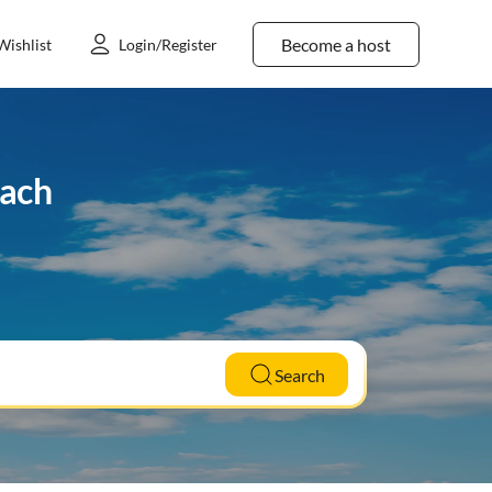
Become a host
Wishlist
Login/Register
bach
Search