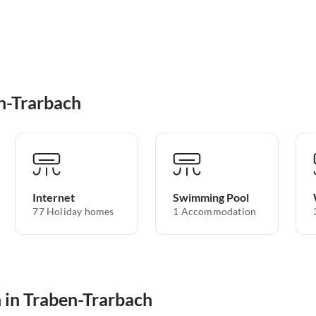
n-Trarbach
Internet
Swimming Pool
77 Holiday homes
1 Accommodation
 in Traben-Trarbach