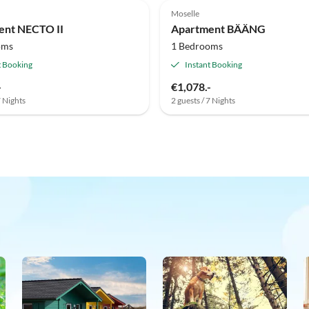
Moselle
ent NECTO II
Apartment BÄÄNG
oms
1 Bedrooms
t Booking
Instant Booking
-
€1,078.-
7 Nights
2 guests / 7 Nights