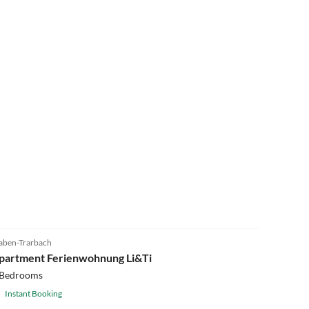
aben-Trarbach
partment Ferienwohnung Li&Ti
 Bedrooms
Instant Booking