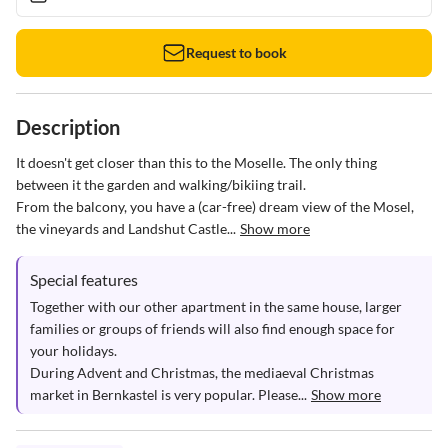
Request to book
Description
It doesn't get closer than this to the Moselle. The only thing 
between it the garden and walking/bikiing trail. 

From the balcony, you have a (car-free) dream view of the Mosel, 
the vineyards and Landshut Castle...
Show more
Special features
Together with our other apartment in the same house, larger 
families or groups of friends will also find enough space for 
your holidays.

During Advent and Christmas, the mediaeval Christmas 
market in Bernkastel is very popular. Please...
Show more