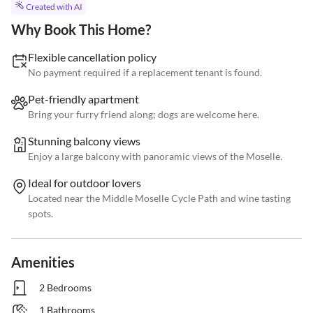
Created with AI
Why Book This Home?
Flexible cancellation policy
No payment required if a replacement tenant is found.
Pet-friendly apartment
Bring your furry friend along; dogs are welcome here.
Stunning balcony views
Enjoy a large balcony with panoramic views of the Moselle.
Ideal for outdoor lovers
Located near the Middle Moselle Cycle Path and wine tasting
spots.
Amenities
2 Bedrooms
1 Bathrooms