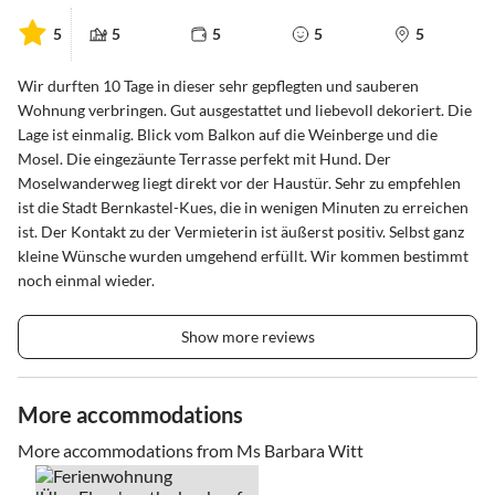
5
5
5
5
5
Wir durften 10 Tage in dieser sehr gepflegten und sauberen
Wohnung verbringen. Gut ausgestattet und liebevoll dekoriert. Die
Lage ist einmalig. Blick vom Balkon auf die Weinberge und die
Mosel. Die eingezäunte Terrasse perfekt mit Hund. Der
Moselwanderweg liegt direkt vor der Haustür. Sehr zu empfehlen
ist die Stadt Bernkastel-Kues, die in wenigen Minuten zu erreichen
ist. Der Kontakt zu der Vermieterin ist äußerst positiv. Selbst ganz
kleine Wünsche wurden umgehend erfüllt. Wir kommen bestimmt
noch einmal wieder.
Show more reviews
More accommodations
More accommodations from Ms Barbara Witt