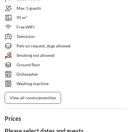
Max. 5 guests
95 m²
Free WIFI
Television
Pets on request, dogs allowed
Smoking not allowed
Ground floor
Dishwasher
Washing machine
View all rooms/amenities
Prices
Please select dates and guests