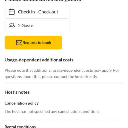
Check in
-
Check out
Request to book
Usage-dependent additional costs
Please note that additional usage-dependent costs may apply. For
questions about this, please contact the host directly.
Host's notes
Cancellation policy
The host has not specified any cancellation conditions
Rental conditions