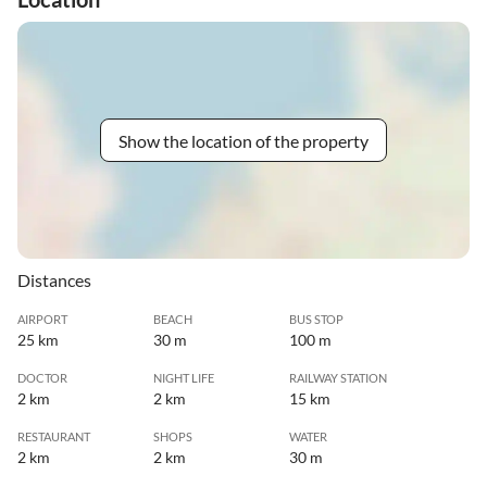
Show the location of the property
Distances
AIRPORT
BEACH
BUS STOP
25 km
30 m
100 m
DOCTOR
NIGHT LIFE
RAILWAY STATION
2 km
2 km
15 km
RESTAURANT
SHOPS
WATER
2 km
2 km
30 m