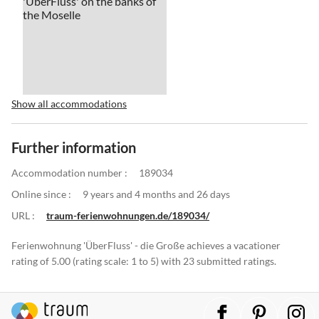
Show all accommodations
Further information
Accommodation number :
189034
Online since :
9 years and 4 months and 26 days
URL :
traum-ferienwohnungen.de/189034/
Ferienwohnung 'ÜberFluss' - die Große achieves a vacationer
rating of 5.00 (rating scale: 1 to 5) with 23 submitted ratings.