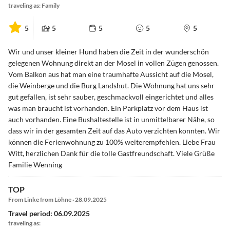
traveling as: Family
5
5
5
5
5
Wir und unser kleiner Hund haben die Zeit in der wunderschön
gelegenen Wohnung direkt an der Mosel in vollen Zügen genossen.
Vom Balkon aus hat man eine traumhafte Aussicht auf die Mosel,
die Weinberge und die Burg Landshut. Die Wohnung hat uns sehr
gut gefallen, ist sehr sauber, geschmackvoll eingerichtet und alles
was man braucht ist vorhanden. Ein Parkplatz vor dem Haus ist
auch vorhanden. Eine Bushaltestelle ist in unmittelbarer Nähe, so
dass wir in der gesamten Zeit auf das Auto verzichten konnten. Wir
können die Ferienwohnung zu 100% weiterempfehlen. Liebe Frau
Witt, herzlichen Dank für die tolle Gastfreundschaft. Viele Grüße
Familie Wenning
TOP
From Linke from Löhne · 28.09.2025
Travel period: 06.09.2025
traveling as: