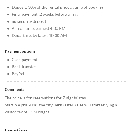
•
Deposit: 30% of the rental price at time of booking
•
Final payment: 2 weeks before arrival
•
no security deposit
•
Arrival time: earliest 4:00 PM
•
Departure: by latest 10:00 AM
Payment options
•
Cash payment
•
Bank transfer
•
PayPal
Comments
The price is for reservations for 7 nights' stay.
Startin April 2018, the city Bernkastel-Kues will start levying a
visitor tax of €1.50/night
Location