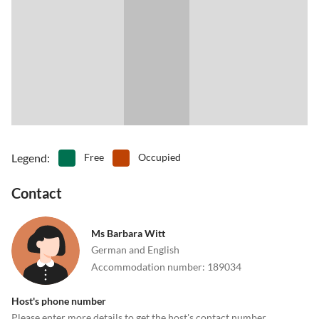
Legend
:
Free
Occupied
Contact
Ms Barbara Witt
German and English
Accommodation number
:
189034
Host's phone number
Please enter more details to get the host's contact number