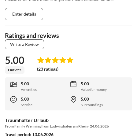
Enter details
Ratings and reviews
Write a Review
5.00
(23 ratings)
Out of 5
5.00
5.00
Amenities
Value for money
5.00
5.00
Service
Surroundings
Traumhafter Urlaub
From Family Wenning from Ludwigshafen am Rhein · 24.06.2026
Travel period: 13.06.2026