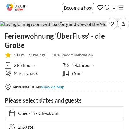
Become a host
1 / 36
Ferienwohnung 'ÜberFluss' - die
Große
5.00/5
23 ratings
100% Recommendation
2 Bedrooms
1 Bathrooms
Max. 5 guests
95 m²
Bernkastel-Kues
View on Map
Please select dates and guests
Check in
-
Check out