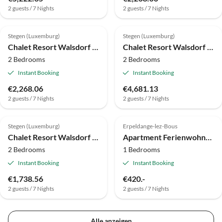
2 guests / 7 Nights
2 guests / 7 Nights
Stegen (Luxemburg)
Stegen (Luxemburg)
Chalet Resort Walsdorf - Moezel Lodge hottub
Chalet Resort Walsdorf - Sauwer Lodge | 4p
2 Bedrooms
2 Bedrooms
Instant Booking
Instant Booking
€2,268.06
€4,681.13
2 guests / 7 Nights
2 guests / 7 Nights
Stegen (Luxemburg)
Erpeldange-lez-Bous
Chalet Resort Walsdorf - Moezel Lodge
Apartment Ferienwohnung 1 + 2
2 Bedrooms
1 Bedrooms
Instant Booking
Instant Booking
€1,738.56
€420.-
2 guests / 7 Nights
2 guests / 7 Nights
Alle anzeigen