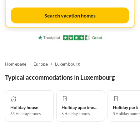
Search vacation homes
Homepage
Europe
Luxembourg
Typical accommodations in Luxembourg
Holiday house
Holiday apartment
Holiday park
33
Holiday homes
6
Holiday homes
5
Holiday home