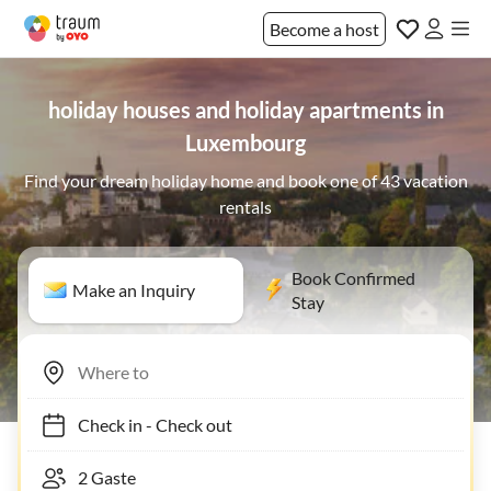
Become a host
holiday houses and holiday apartments in
Luxembourg
Find your dream holiday home and book one of 43 vacation
rentals
Book Confirmed
Make an Inquiry
Stay
Check in
-
Check out