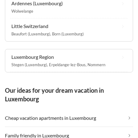
Ardennes (Luxembourg)
Wolwelange
Little Switzerland
Beaufort (Luxemburg)
,
Born (Luxemburg)
Luxembourg Region
Stegen (Luxemburg)
,
Erpeldange-lez-Bous
,
Nommern
Our ideas for your dream vacation in
Luxembourg
Cheap vacation apartments in Luxembourg
Family friendly in Luxembourg