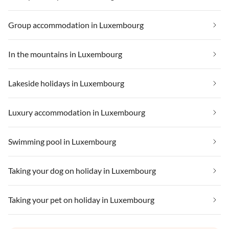
Group accommodation in Luxembourg
In the mountains in Luxembourg
Lakeside holidays in Luxembourg
Luxury accommodation in Luxembourg
Swimming pool in Luxembourg
Taking your dog on holiday in Luxembourg
Taking your pet on holiday in Luxembourg