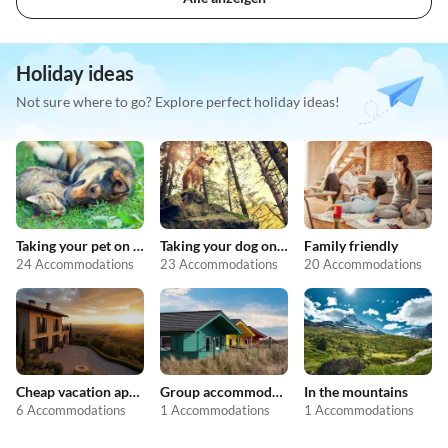
Holiday ideas
Not sure where to go? Explore perfect holiday ideas!
Taking your pet on holiday
Taking your dog on holiday
Family friendly
24 Accommodations
23 Accommodations
20 Accommodations
Cheap vacation apartments
Group accommodation
In the mountains
6 Accommodations
1 Accommodations
1 Accommodations