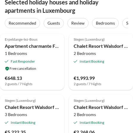
Selected holiday houses and holiday
apartments in Luxembourg
Recommended
Guests
Review
Bedrooms
Sta
4.1
(16)
Erpeldange-lez-Bous
Stegen (Luxemburg)
Apartment charmante Ferienhaus in Palzem
Chalet Resort Walsdorf - Moezel Lodge
1 Bedrooms
2 Bedrooms
Fast Responder
Instant Booking
Free cancellation
€648.13
€1,993.99
2 guests / 7 Nights
2 guests / 7 Nights
Stegen (Luxemburg)
Stegen (Luxemburg)
Chalet Resort Walsdorf - Sauwer Lodge hottub | 6p
Chalet Resort Walsdorf - Moezel Lodge hottub
3 Bedrooms
2 Bedrooms
Instant Booking
Instant Booking
€5,222.35
€2,268.06