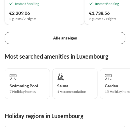
Instant Booking
Instant Booking
€2,209.06
€1,738.56
2 guests / 7 Nights
2 guests / 7 Nights
Alle anzeigen
Most searched amenities in Luxembourg
Swimming Pool
Sauna
Garden
7 Holiday homes
1 Accommodation
15 Holiday hom
Holiday regions in Luxembourg