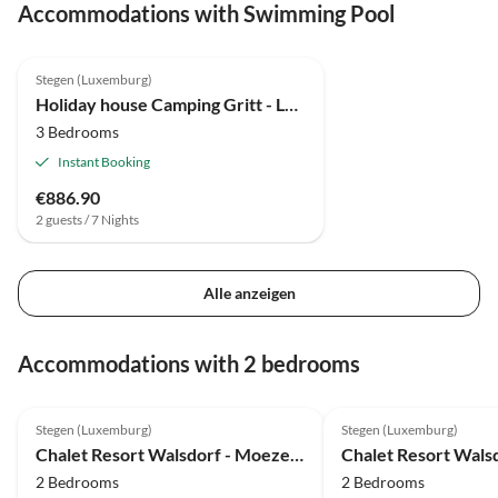
Accommodations with Swimming Pool
Stegen (Luxemburg)
Holiday house Camping Gritt - Lodge de Luxe
3 Bedrooms
Instant Booking
€886.90
2 guests / 7 Nights
Alle anzeigen
Accommodations with 2 bedrooms
Stegen (Luxemburg)
Stegen (Luxemburg)
Chalet Resort Walsdorf - Moezel Lodge hottub
2 Bedrooms
2 Bedrooms