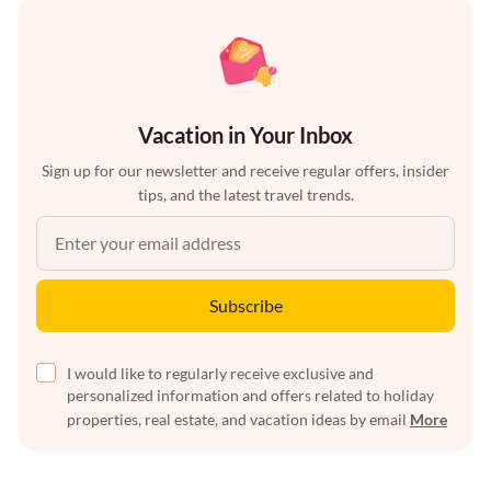
Vacation in Your Inbox
Sign up for our newsletter and receive regular offers, insider
tips, and the latest travel trends.
Subscribe
I would like to regularly receive exclusive and
personalized information and offers related to holiday
properties, real estate, and vacation ideas by email
More