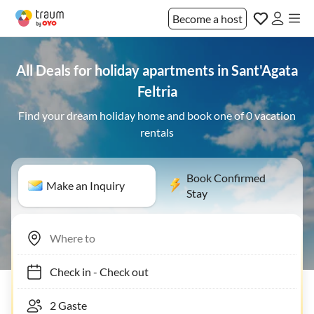
Become a host
All Deals for holiday apartments in Sant'Agata
Feltria
Find your dream holiday home and book one of 0 vacation
rentals
Book Confirmed
Make an Inquiry
Stay
Check in
-
Check out