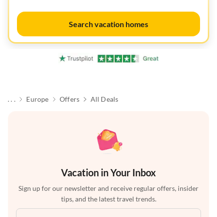
Search vacation homes
. . .
Europe
Offers
All Deals
Vacation in Your Inbox
Sign up for our newsletter and receive regular offers, insider
tips, and the latest travel trends.