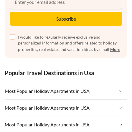
Subscribe
I would like to regularly receive exclusive and
personalized information and offers related to holiday
properties, real estate, and vacation ideas by email
More
Popular Travel Destinations in Usa
Most Popular Holiday Apartments in USA
Vacation Apartments in USA
Most Popular Holiday Apartments in USA
Vacation Apartments in Florida
Vacation Apartments in USA
Most Popular Holiday Apartments in USA
Vacation Apartments in Cape Coral