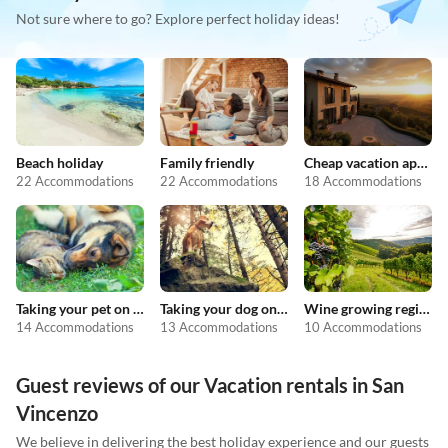
Not sure where to go? Explore perfect holiday ideas!
Beach holiday
Family friendly
Cheap vacation apartments
22 Accommodations
22 Accommodations
18 Accommodations
Taking your pet on holiday
Taking your dog on holiday
Wine growing regions
14 Accommodations
13 Accommodations
10 Accommodations
Guest reviews of our Vacation rentals in San
Vincenzo
We believe in delivering the best holiday experience and our guests