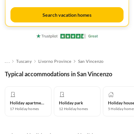
Search vacation homes
. . .
Tuscany
Livorno Province
San Vincenzo
Typical accommodations in San Vincenzo
Holiday apartment
Holiday park
Holiday hous
17
Holiday homes
12
Holiday homes
5
Holiday home