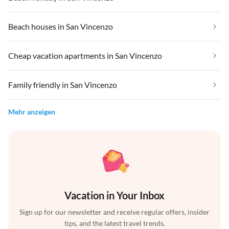
Beach houses in San Vincenzo
Cheap vacation apartments in San Vincenzo
Family friendly in San Vincenzo
Mehr anzeigen
Vacation in Your Inbox
Sign up for our newsletter and receive regular offers, insider
tips, and the latest travel trends.