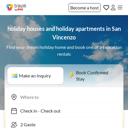
Become a host
holiday houses and holiday apartments in San
Vincenzo
Find your dream holiday home and book one of 34 vacation
rentals
Book Confirmed
Make an Inquiry
Stay
Check in
-
Check out