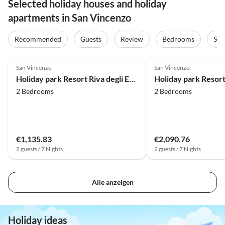
Selected holiday houses and holiday
apartments in San Vincenzo
Recommended
Guests
Review
Bedrooms
Sta
4.0
(34)
4.0
(27)
San Vincenzo
San Vincenzo
Holiday park Resort Riva degli Etruschi, San Vincenzo
2 Bedrooms
2 Bedrooms
€1,135.83
€2,090.76
2 guests / 7 Nights
2 guests / 7 Nights
Alle anzeigen
Holiday ideas