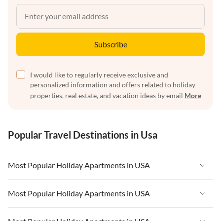
Subscribe
I would like to regularly receive exclusive and
personalized information and offers related to holiday
properties, real estate, and vacation ideas by email
More
Popular Travel Destinations in Usa
Most Popular Holiday Apartments in USA
Vacation Apartments in USA
Most Popular Holiday Apartments in USA
Vacation Apartments in Florida
Vacation Apartments in USA