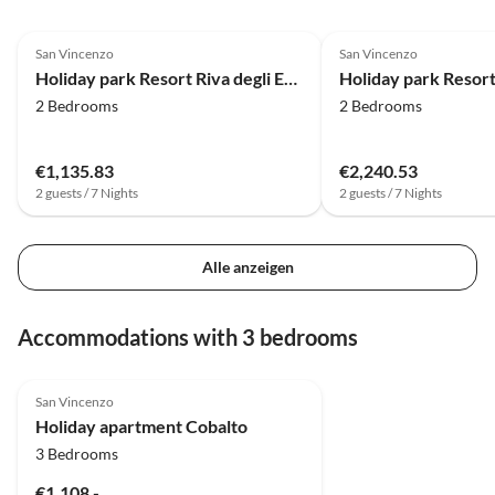
Geheim
4.0
(34)
4.0
(27)
zufrieden sind :) Re
San Vincenzo
San Vincenzo
Hafen 
Holiday park Resort Riva degli Etruschi, San Vincenzo
erreic
2 Bedrooms
2 Bedrooms
€1,135.83
€2,240.53
2 guests / 7 Nights
2 guests / 7 Nights
Alle anzeigen
Accommodations with 3 bedrooms
San Vincenzo
Holiday apartment Cobalto
3 Bedrooms
€1,108.-