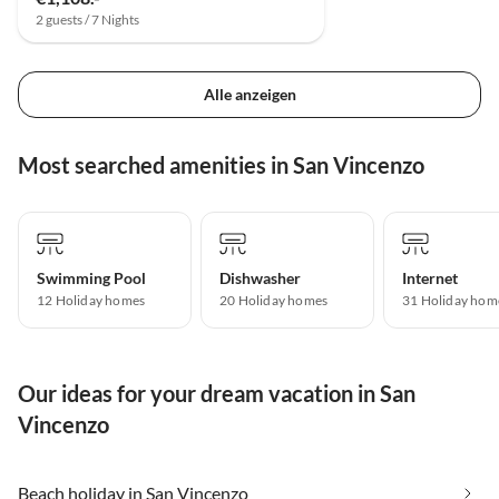
2 guests / 7 Nights
Alle anzeigen
Most searched amenities in San Vincenzo
Swimming Pool
Dishwasher
Internet
12 Holiday homes
20 Holiday homes
31 Holiday hom
Our ideas for your dream vacation in San
Vincenzo
Beach holiday in San Vincenzo