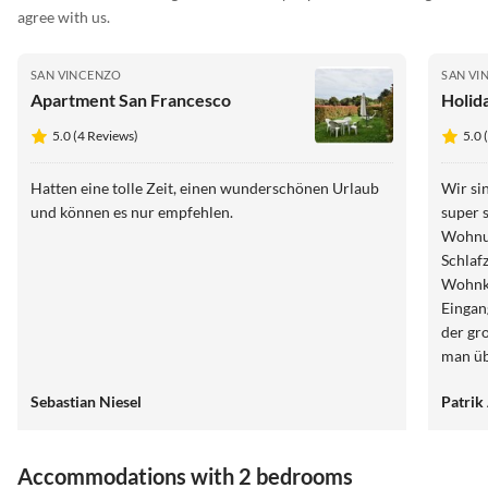
agree with us.
SAN VINCENZO
SAN VI
Apartment San Francesco
Holida
5.0 (4 Reviews)
5.0 
Hatten eine tolle Zeit, einen wunderschönen Urlaub
Wir si
und können es nur empfehlen.
super 
Wohnun
Schlaf
Wohnkü
Eingang
der gr
man üb
Schwimmen. Der Ausblick 
Sebastian Niesel
Patrik
und am
und Un
ersten
Accommodations with 2 bedrooms
zur Ve