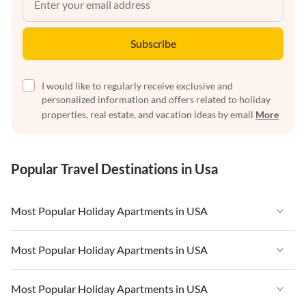
Subscribe
I would like to regularly receive exclusive and
personalized information and offers related to holiday
properties, real estate, and vacation ideas by email
More
Popular Travel Destinations in Usa
Most Popular Holiday Apartments in USA
Vacation Apartments in USA
Most Popular Holiday Apartments in USA
Vacation Apartments in Florida
Vacation Apartments in USA
Most Popular Holiday Apartments in USA
Vacation Apartments in Cape Coral