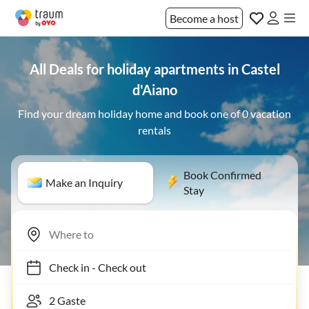
Become a host
All Deals for holiday apartments in Castel
d'Aiano
Find your dream holiday home and book one of 0 vacation
rentals
Book Confirmed
Make an Inquiry
Stay
Check in
-
Check out