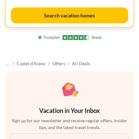
Search vacation homes
. . .
Castel d'Aiano
Offers
All Deals
Vacation in Your Inbox
Sign up for our newsletter and receive regular offers, insider
tips, and the latest travel trends.