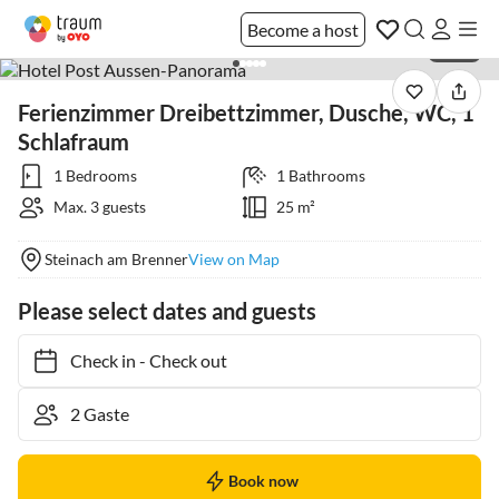
Become a host
1 / 30
Ferienzimmer Dreibettzimmer, Dusche, WC, 1
Schlafraum
1 Bedrooms
1 Bathrooms
Max. 3 guests
25 m²
Steinach am Brenner
View on Map
Please select dates and guests
Check in
-
Check out
Book now