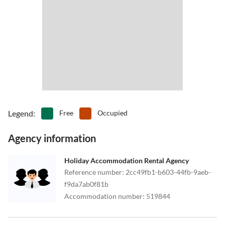
Legend
:
Free
Occupied
Agency information
Holiday Accommodation Rental Agency
Reference number
:
2cc49fb1-b603-44fb-9aeb-
f9da7ab0f81b
Accommodation number
:
519844