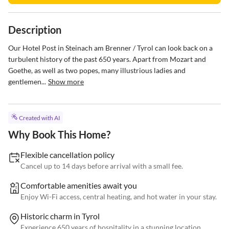
Description
Our Hotel Post in Steinach am Brenner / Tyrol can look back on a 
turbulent history of the past 650 years. Apart from Mozart and 
Goethe, as well as two popes, many illustrious ladies and 
gentlemen...
Show more
Created with AI
Why Book This Home?
Flexible cancellation policy
Cancel up to 14 days before arrival with a small fee.
Comfortable amenities await you
Enjoy Wi-Fi access, central heating, and hot water in your stay.
Historic charm in Tyrol
Experience 650 years of hospitality in a stunning location.