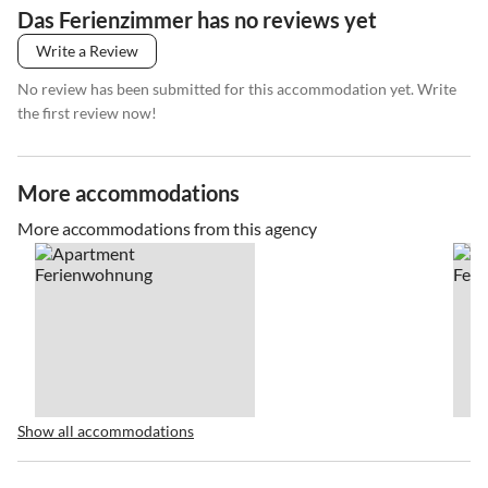
Das Ferienzimmer has no reviews yet
Write a Review
No review has been submitted for this accommodation yet. Write
the first review now!
More accommodations
More accommodations from this agency
Show all accommodations