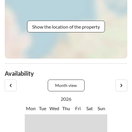
Show the location of the property
Availability
Month view
2026
Mon
Tue
Wed
Thu
Fri
Sat
Sun