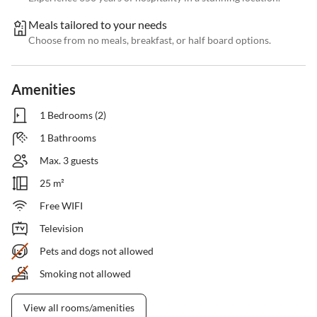
Meals tailored to your needs
Choose from no meals, breakfast, or half board options.
Amenities
1 Bedrooms (2)
1 Bathrooms
Max. 3 guests
25 m²
Free WIFI
Television
Pets and dogs not allowed
Smoking not allowed
View all rooms/amenities