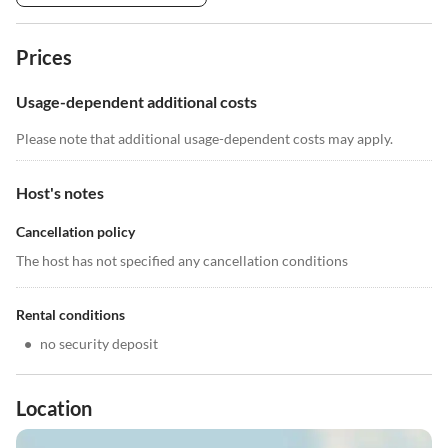
Prices
Usage-dependent additional costs
Please note that additional usage-dependent costs may apply.
Host's notes
Cancellation policy
The host has not specified any cancellation conditions
Rental conditions
•
no security deposit
Location