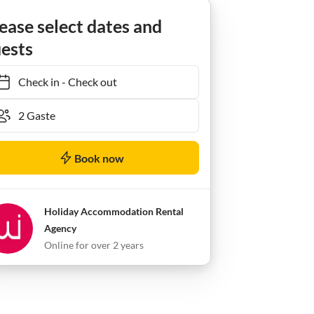
ease select dates and
ests
Check in
-
Check out
Book now
Holiday Accommodation Rental
Agency
Online for over 2 years