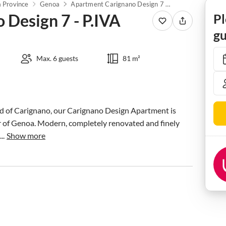
 Province
Genoa
Apartment Carignano Design 7 - P.IVA
Design 7 - P.IVA
Pl
gu
Max. 6 guests
81 m²
od of Carignano, our Carignano Design Apartment is 
r of Genoa. Modern, completely renovated and finely 
..
Show more