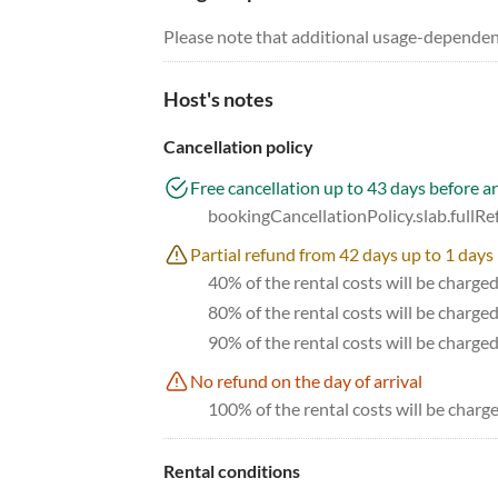
Please note that additional usage-dependen
Host's notes
Cancellation policy
Free cancellation up to 43 days before ar
bookingCancellationPolicy.slab.fullR
Partial refund from 42 days up to 1 days 
40% of the rental costs will be charge
80% of the rental costs will be charge
90% of the rental costs will be charge
No refund on the day of arrival
100% of the rental costs will be charge
Rental conditions