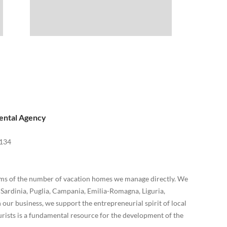
ental Agency
134
terms of the number of vacation homes we manage directly. We
, Sardinia, Puglia, Campania, Emilia-Romagna, Liguria,
our business, we support the entrepreneurial spirit of local
rists is a fundamental resource for the development of the