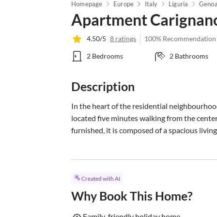
Homepage
Europe
Italy
Liguria
Genoa
Apartment Carignano 
4.50/5
8 ratings
100% Recommendation
2 Bedrooms
2 Bathrooms
Description
In the heart of the residential neighbourho
located five minutes walking from the cente
furnished, it is composed of a spacious living.
Created with AI
Why Book This Home?
Family-friendly holiday home