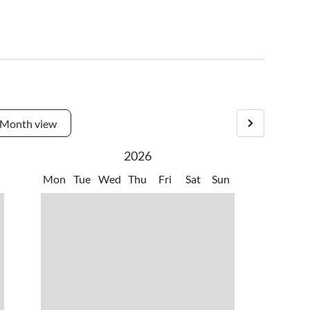
Month view
2026
Mon
Tue
Wed
Thu
Fri
Sat
Sun