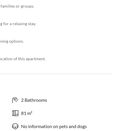
 families or groups.
 for a relaxing stay.
ning options.
ocation of this apartment.
2 Bathrooms
81 m²
No information on pets and dogs