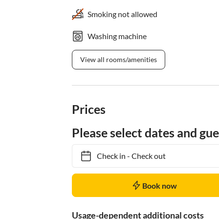
Smoking not allowed
Washing machine
View all rooms/amenities
Prices
Please select dates and gue
Check in
-
Check out
Book now
Usage-dependent additional costs