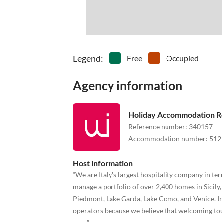
Legend
:
Free
Occupied
Agency information
Holiday Accommodation R
Reference number
:
340157
Accommodation number
:
512
Host information
“We are Italy's largest hospitality company in 
manage a portfolio of over 2,400 homes in Sicily
Piedmont, Lake Garda, Lake Como, and Venice. In 
operators because we believe that welcoming tou