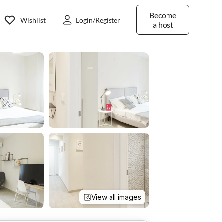
Become
Wishlist
Login/Register
a host
View all images