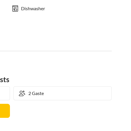
Dishwasher
sts