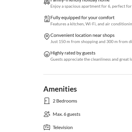
Enjoy a spacious apartment for 6, perfect for
Fully equipped for your comfort
Features a kitchen, Wi-Fi, and air conditioning
Convenient location near shops
Just 150 m from shopping and 300 m from di
Highly rated by guests
Guests appreciate the cleanliness and great l
Amenities
2 Bedrooms
Max. 6 guests
Television