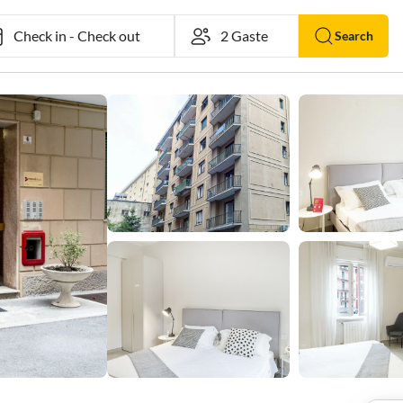
Check in
-
Check out
Search