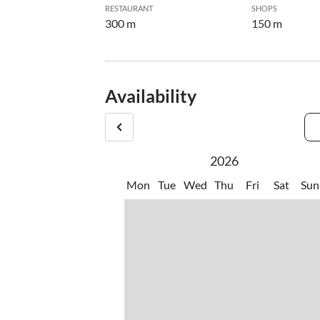
RESTAURANT
SHOPS
300 m
150 m
Availability
2026
Mon
Tue
Wed
Thu
Fri
Sat
Sun