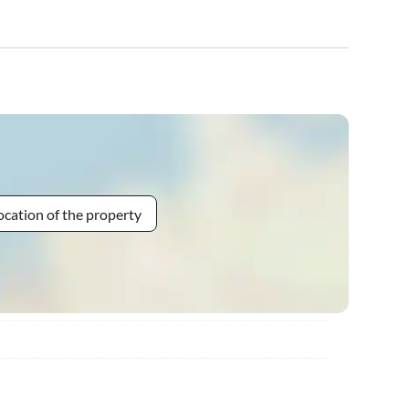
ocation of the property