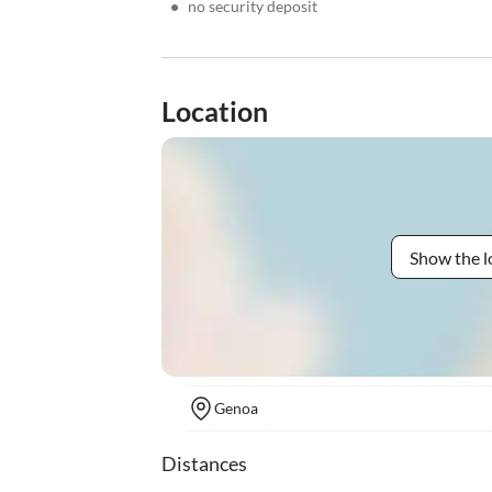
•
no security deposit
Location
Show the l
Genoa
Distances