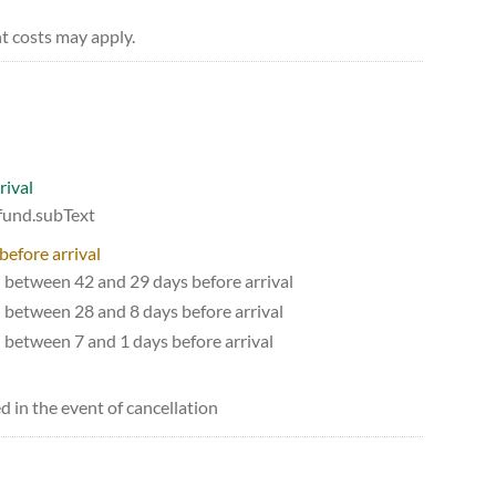
t costs may apply.
rival
efund.subText
before arrival
d between 42 and 29 days before arrival
d between 28 and 8 days before arrival
d between 7 and 1 days before arrival
d in the event of cancellation